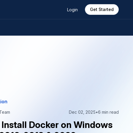
Get Started
Login
ion
 Team
Dec 02, 2025
•
6 min read
 Install Docker on Windows