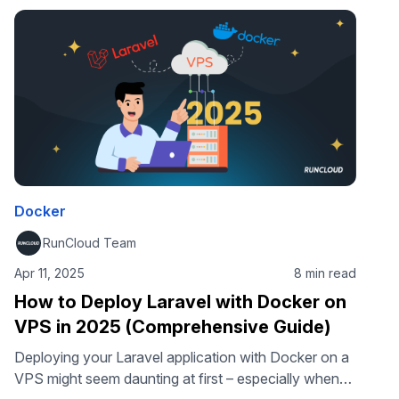
guide, we’ll show …
Docker
RunCloud Team
Apr 11, 2025
8 min read
How to Deploy Laravel with Docker on
VPS in 2025 (Comprehensive Guide)
Deploying your Laravel application with Docker on a
VPS might seem daunting at first – especially when