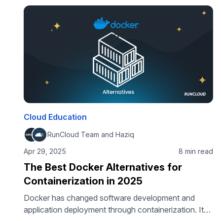
to be complicated. In this guide, you’ll learn how to
deploy n8n using …
Cloud Education
RunCloud Team and Haziq
Apr 29, 2025
8 min read
The Best Docker Alternatives for
Containerization in 2025
Docker has changed software development and
application deployment through containerization. Its