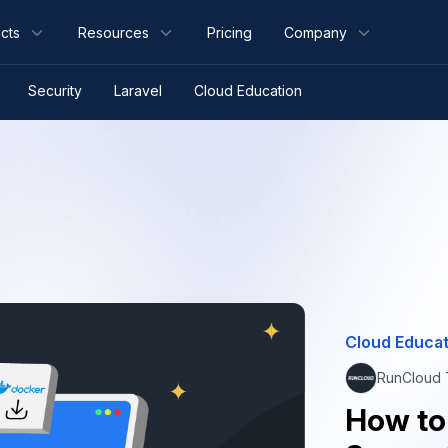
cts
Resources
Pricing
Company
Security
Laravel
Cloud Education
Cloud Educat
RunCloud
How to