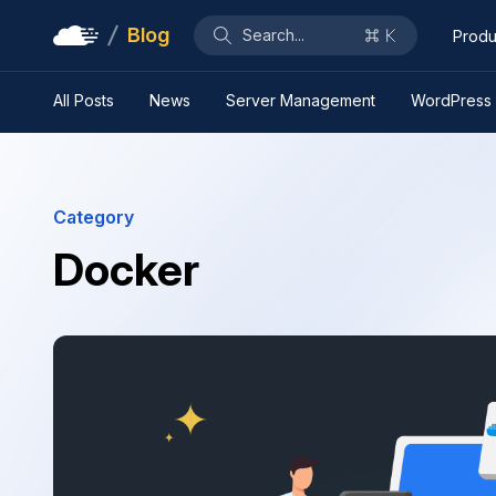
Blog
Search...
Produ
All Posts
News
Server Management
WordPress
Category
Docker