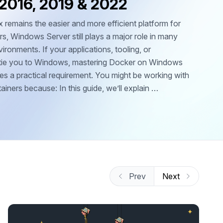
 2016, 2019 & 2022
 remains the easier and more efficient platform for
s, Windows Server still plays a major role in many
ironments. If your applications, tooling, or
e tie you to Windows, mastering Docker on Windows
s a practical requirement. You might be working with
ners because: In this guide, we’ll explain …
Prev
Next