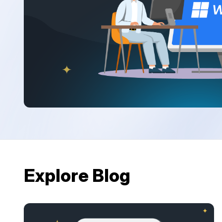
Explore Blog