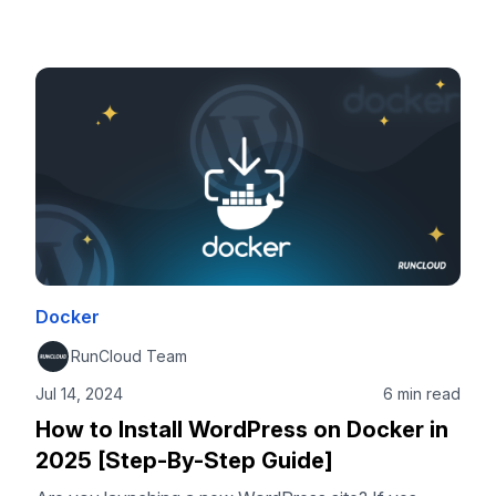
Integration (CI) and Continuous Deployment (CD)
approaches can automatically trigger a deployment
pipeline to build your Docker image, run tests, push it
to a container registry like GHCR or Docker Hub, and
deploy it to your server. The best part is that …
Docker
RunCloud Team
Jul 14, 2024
6 min read
How to Install WordPress on Docker in
2025 [Step-By-Step Guide]