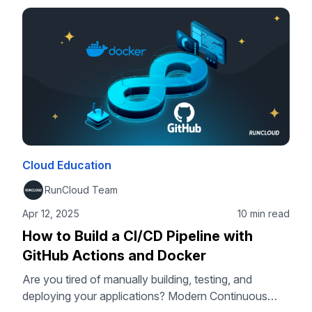
you can deploy a scalable and private backend for
your applications without vendor lock-in. In this
tutorial, we will guide you through every …
Cloud Education
RunCloud Team
Apr 12, 2025
10 min read
How to Build a CI/CD Pipeline with
GitHub Actions and Docker
Are you tired of manually building, testing, and
deploying your applications? Modern Continuous