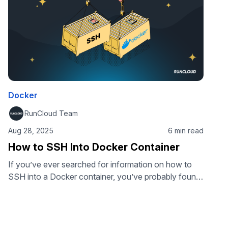
Docker
RunCloud Team
Aug 28, 2025
6 min read
How to SSH Into Docker Container
If you’ve ever searched for information on how to
SSH into a Docker container, you’ve probably found
conflicting advice. The truth is, you don’t usually
need to run an SSH server inside a container at all.
Instead, Docker provides built-in commands that give
you secure, direct access to your containers. In this