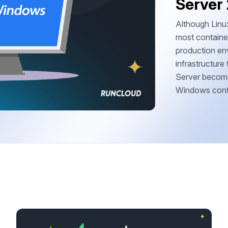
Server
Although Linux
most container
production env
infrastructur
Server become
Windows contai