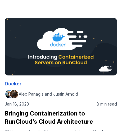
you’re juggling server configurations, dependency
management, and ensuring your app runs seamlessly
in production. Even after building a well-optimized
web application, replicating your local environment
on a server can be a whole new challenge. In this
comprehensive guide, …
Docker
Alex Panagis and Justin Arnold
Jan 18, 2023
8 min read
Bringing Containerization to
RunCloud’s Cloud Architecture