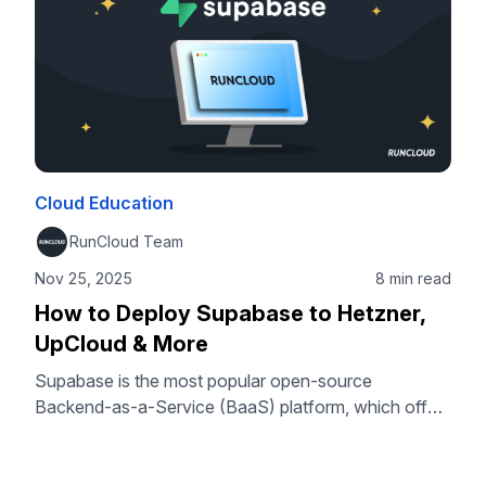
Cloud Education
RunCloud Team
Nov 25, 2025
8 min read
How to Deploy Supabase to Hetzner,
UpCloud & More
Supabase is the most popular open-source
Backend-as-a-Service (BaaS) platform, which offers
developers the freedom and control of self-hosting.
By combining the power of Supabase with the
simplicity of RunCloud’s server management panel,