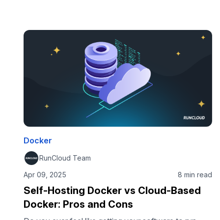
intuitive command-line interface, tools such as
Docker Desktop, and the vast Docker Hub
ecosystem have all made creating, sharing images,
and running containerized applications incredibly
accessible. But many people don’t realise that the
Docker engine isn’t the only containerization
technology available. This post will …
Docker
RunCloud Team
Apr 09, 2025
8 min read
Self-Hosting Docker vs Cloud-Based
Docker: Pros and Cons