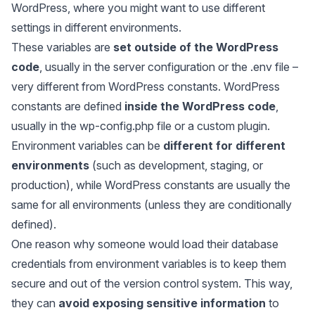
WordPress, where you might want to use different
settings in different environments.
These variables are
set outside of the WordPress
code
, usually in the server configuration or the .env file –
very different from WordPress constants. WordPress
constants are defined
inside the WordPress code
,
usually in the wp-config.php file or a custom plugin.
Environment variables can be
different for different
environments
(such as development, staging, or
production), while WordPress constants are usually the
same for all environments (unless they are conditionally
defined).
One reason why someone would load their database
credentials from environment variables is to keep them
secure and out of the version control system. This way,
they can
avoid exposing sensitive information
to