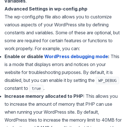
variables
.
Advanced Settings in wp-config.php
The wp-config.php file also allows you to customize
various aspects of your WordPress site by defining
constants and variables. Some of these are optional, but
some are required for certain features or functions to
work properly. For example, you can:
Enable or disable
WordPress debugging mode
:
This
is a mode that displays errors and notices on your
website for troubleshooting purposes. By default, it is
disabled, but you can enable it by setting the
WP_DEBUG
constant to
.
true
Increase memory allocated to PHP:
This allows you
to increase the amount of memory that PHP can use
when running your WordPress site. By default,
WordPress tries to increase the memory limit to 40MB for