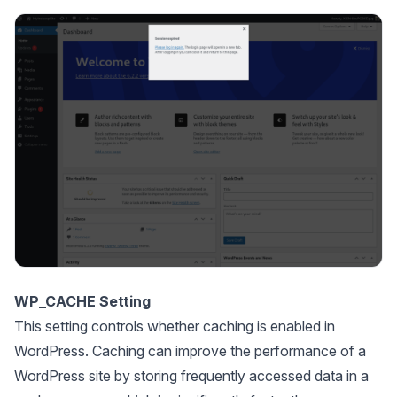
WP_CACHE Setting
This setting controls whether caching is enabled in
WordPress. Caching can improve the performance of a
WordPress site by storing frequently accessed data in a