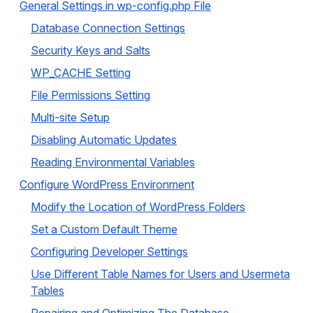
General Settings in wp-config.php File
Database Connection Settings
Security Keys and Salts
WP_CACHE Setting
File Permissions Setting
Multi-site Setup
Disabling Automatic Updates
Reading Environmental Variables
Configure WordPress Environment
Modify the Location of WordPress Folders
Set a Custom Default Theme
Configuring Developer Settings
Use Different Table Names for Users and Usermeta
Tables