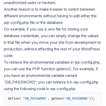
unauthorized users or hackers.
Another reason is to make it easier to switch between
different environments without having to edit either the
wp-config.php
file or the database.
For example, if you use a .env file for storing your
database credentials, you can simply change the values
in that file when you move your site from development to
production, without affecting the rest of your WordPress
code.
To retrieve the environmental variables in wp-config.php,
you can use the PHP function
getenv()
. For example, if
you have an environmental variable named
“DB_PASSWORD”, you can retrieve it in wp-config.php
using the following code in wp-config.php:
define
(
'DB_PASSWORD'
,
getenv
(
'DB_PASSWORD'
)
)
;