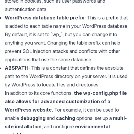
stored in cookies, such as user passwords and
authentication data.
WordPress database table prefix:
This is a prefix that
is added to each table name in your WordPress database.
By default, it is set to `wp_`, but you can change it to
anything you want. Changing the table prefix can help
prevent SQL injection attacks and conflicts with other
applications that use the same database.
ABSPATH:
This is a constant that defines the absolute
path to the WordPress directory on your server. It is used
by WordPress to locate files and directories.
In addition to its core functions,
the wp-config.php file
also allows for advanced customization of a
WordPress website.
For example, it can be used to
enable
debugging
and
caching
options, set up a
multi-
site installation
, and configure
environmental