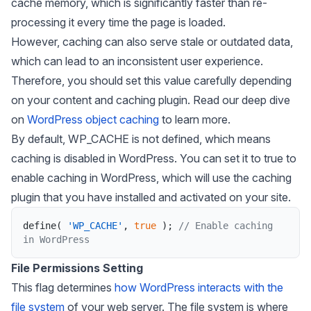
cache memory, which is significantly faster than re-
processing it every time the page is loaded.
However, caching can also serve stale or outdated data,
which can lead to an inconsistent user experience.
Therefore, you should set this value carefully depending
on your content and caching plugin. Read our deep dive
on
WordPress object caching
to learn more.
By default,
WP_CACHE
is not defined, which means
caching is disabled in WordPress. You can set it to true to
enable caching in WordPress, which will use the caching
plugin that you have installed and activated on your site.
define
(
'WP_CACHE'
,
true
)
;
// Enable caching 
in WordPress
File Permissions Setting
This flag determines
how WordPress interacts with the
file system
of your web server. The file system is where