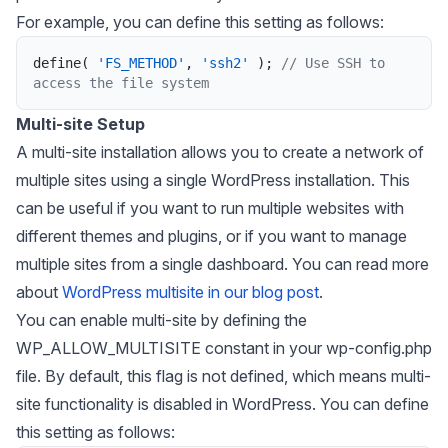
For example, you can define this setting as follows:
define
(
'FS_METHOD'
,
'ssh2'
)
;
// Use SSH to 
access the file system
Multi-site Setup
A multi-site installation allows you to create a network of
multiple sites using a single WordPress installation. This
can be useful if you want to run multiple websites with
different themes and plugins, or if you want to manage
multiple sites from a single dashboard. You can read more
about
WordPress multisite in our blog post
.
You can enable multi-site by defining the
WP_ALLOW_MULTISITE
constant in your wp-config.php
file. By default, this flag is not defined, which means multi-
site functionality is disabled in WordPress. You can define
this setting as follows: