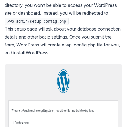
directory, you won’t be able to access your WordPress
site or dashboard. Instead, you will be redirected to
.
/wp-admin/setup-config.php
This setup page will ask about your database connection
details and other basic settings. Once you submit the
form, WordPress will create a wp-config.php file for you,
and install WordPress.