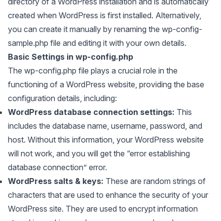
directory of a WordPress installation and is automatically
created when WordPress is first installed. Alternatively,
you can create it manually by renaming the wp-config-
sample.php file and editing it with your own details.
Basic Settings in wp-config.php
The wp-config.php file plays a crucial role in the
functioning of a WordPress website, providing the base
configuration details, including:
WordPress database connection settings:
This
includes the database name, username, password, and
host. Without this information, your WordPress website
will not work, and you will get the “error establishing
database connection” error.
WordPress salts & keys:
These are random strings of
characters that are used to enhance the security of your
WordPress site. They are used to encrypt information