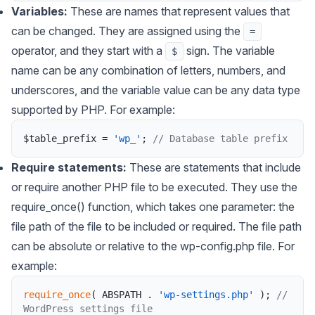
Variables:
These are names that represent values that
can be changed. They are assigned using the
=
operator, and they start with a
sign. The variable
$
name can be any combination of letters, numbers, and
underscores, and the variable value can be any data type
supported by PHP. For example:
$table_prefix
=
'wp_'
;
// Database table prefix
Require statements:
These are statements that include
or require another PHP file to be executed. They use the
require_once() function, which takes one parameter: the
file path of the file to be included or required. The file path
can be absolute or relative to the wp-config.php file. For
example:
require_once
(
ABSPATH
.
'wp-settings.php'
)
;
// 
WordPress settings file