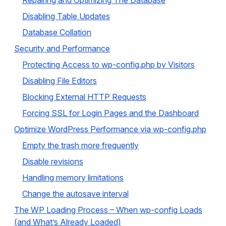
Repairing and Optimizing The Database
Disabling Table Updates
Database Collation
Security and Performance
Protecting Access to wp-config.php by Visitors
Disabling File Editors
Blocking External HTTP Requests
Forcing SSL for Login Pages and the Dashboard
Optimize WordPress Performance via wp-config.php
Empty the trash more frequently
Disable revisions
Handling memory limitations
Change the autosave interval
The WP Loading Process – When wp-config Loads
(and What’s Already Loaded)