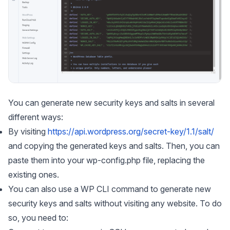
You can generate new security keys and salts in several
different ways:
By visiting
https://api.wordpress.org/secret-key/1.1/salt/
and copying the generated keys and salts. Then, you can
paste them into your wp-config.php file, replacing the
existing ones.
You can also use a WP CLI command to generate new
security keys and salts without visiting any website. To do
so, you need to: