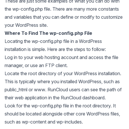
These are just some examples of what you can do with
the wp-config.php file. There are many more constants
and variables that you can define or modify to customize
your WordPress site.
Where To Find The wp-config.php File
Locating the wp-config.php file in a WordPress
installation is simple. Here are the steps to follow:
Log in to your web hosting account and access the file
manager, or use an FTP client.
Locate the root directory of your WordPress installation.
This is typically where you installed WordPress, such as
public_html
or
www
. RunCloud users can see the path of
their web application in the RunCloud dashboard.
Look for the wp-config.php file in the root directory. It
should be located alongside other core WordPress files,
such as wp-content and wp-includes.