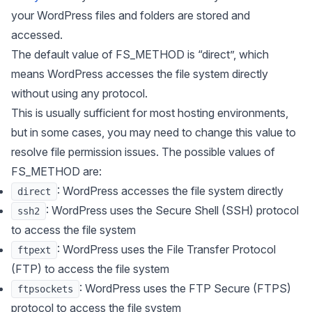
your WordPress files and folders are stored and
accessed.
The default value of
FS_METHOD
is “direct”, which
means WordPress accesses the file system directly
without using any protocol.
This is usually sufficient for most hosting environments,
but in some cases, you may need to change this value to
resolve file permission issues. The possible values of
FS_METHOD are:
: WordPress accesses the file system directly
direct
: WordPress uses the Secure Shell (SSH) protocol
ssh2
to access the file system
: WordPress uses the File Transfer Protocol
ftpext
(FTP) to access the file system
: WordPress uses the FTP Secure (FTPS)
ftpsockets
protocol to access the file system