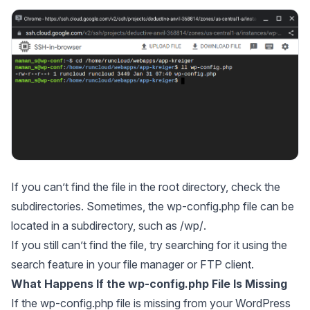
If you can’t find the file in the root directory, check the
subdirectories. Sometimes, the wp-config.php file can be
located in a subdirectory, such as
/wp/
.
If you still can’t find the file, try searching for it using the
search feature in your file manager or FTP client.
What Happens If the wp-config.php File Is Missing
If the wp-config.php file is missing from your WordPress