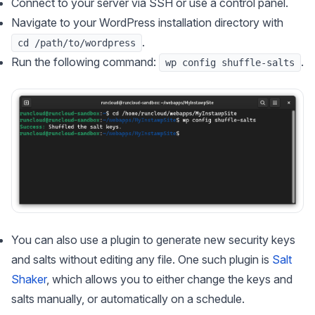
Connect to your server via SSH or use a control panel.
Navigate to your WordPress installation directory with
.
cd /path/to/wordpress
Run the following command:
.
wp config shuffle-salts
You can also use a plugin to generate new security keys
and salts without editing any file. One such plugin is
Salt
Shaker
, which allows you to either change the keys and
salts manually, or automatically on a schedule.