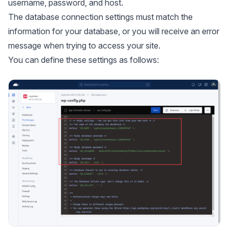
username, password, and host.
The database connection settings must match the
information for your database, or you will receive an error
message when trying to access your site.
You can define these settings as follows: