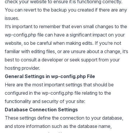
check your website to ensure it is functioning correctly.
You can revert to the backup you created if there are any
issues.
It’s important to remember that even small changes to the
wp-config.php file can have a significant impact on your
website, so be careful when making edits. If you’re not
familiar with editing files, or are unsure about a change, it’s
best to consult a developer or seek support from your
hosting provider.
General Settings in wp-config.php File
Here are the most important settings that should be
configured in the wp-config.php file relating to the
functionality and security of your site:
Database Connection Settings
These settings define the connection to your database,
and store information such as the database name,