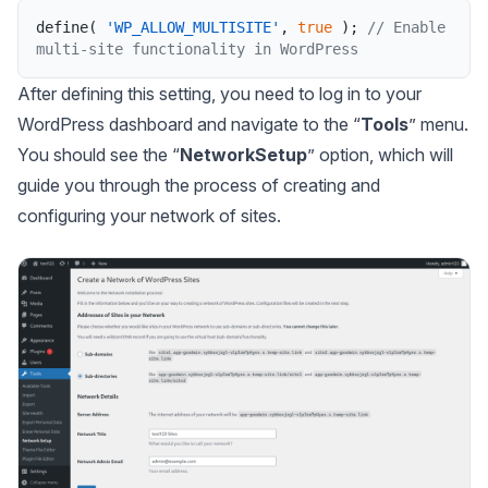
define
(
'WP_ALLOW_MULTISITE'
,
true
)
;
// Enable 
multi-site functionality in WordPress
After defining this setting, you need to log in to your
WordPress dashboard and navigate to the “
Tools
” menu.
You should see the “
NetworkSetup
” option, which will
guide you through the process of creating and
configuring your network of sites.