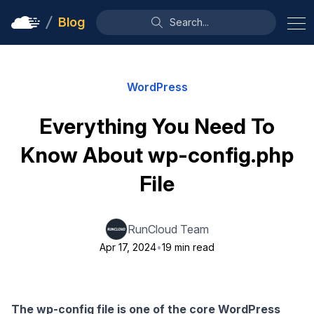
Blog
Search...
WordPress
Everything You Need To
Know About wp-config.php
File
RunCloud Team
Apr 17, 2024
•
19 min read
The wp-config file is one of the core WordPress