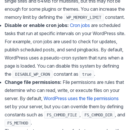
single sites and 64MB for multisites, but this may not be
enough for some plugins or themes. You can increase the
memory limit by defining the
constant.
WP_MEMORY_LIMIT
Disable or enable cron jobs:
Cron jobs
are scheduled
tasks that run at specific intervals on your WordPress site.
For example, cron jobs are used to check for updates,
publish scheduled posts, and send pingbacks. By default,
WordPress uses a pseudo-cron system that runs when a
page is loaded. You can disable this system by defining
the
constant as
.
DISABLE_WP_CRON
true
Change file permissions:
File permissions are rules that
determine who can read, write, or execute files on your
server. By default,
WordPress uses the file permissions
set by your server, but you can override them by defining
constants such as
,
, and
FS_CHMOD_FILE
FS_CHMOD_DIR
.
FS_METHOD