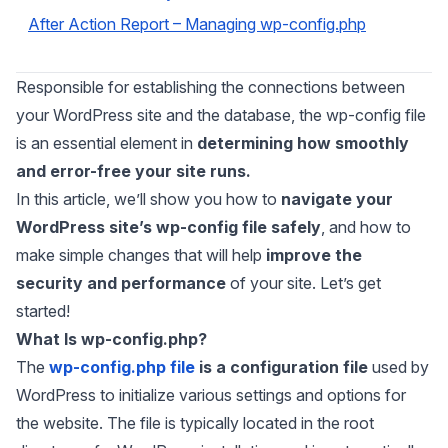
After Action Report – Managing wp-config.php
Responsible for establishing the connections between
your WordPress site and the database, the wp-config file
is an essential element in
determining how smoothly
and error-free your site runs.
In this article, we’ll show you how to
navigate your
WordPress site’s wp-config file safely
, and how to
make simple changes that will help
improve the
security and performance
of your site.
Let’s get
started!
What Is wp-config.php?
The
wp-config.php file
is a configuration file
used by
WordPress to initialize various settings and options for
the website. The file is typically located in the root