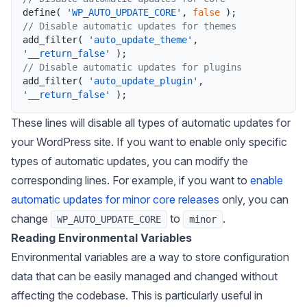
define
(
'WP_AUTO_UPDATE_CORE'
,
false
)
;
// Disable automatic updates for themes
add_filter
(
'auto_update_theme'
,
'__return_false'
)
;
// Disable automatic updates for plugins
add_filter
(
'auto_update_plugin'
,
'__return_false'
)
;
These lines will disable all types of automatic updates for
your WordPress site. If you want to enable only specific
types of automatic updates, you can modify the
corresponding lines. For example, if you want to
enable
automatic updates for minor core releases
only, you can
change
to
.
WP_AUTO_UPDATE_CORE
minor
Reading Environmental Variables
Environmental variables are a way to store configuration
data that can be easily managed and changed without
affecting the codebase. This is particularly useful in