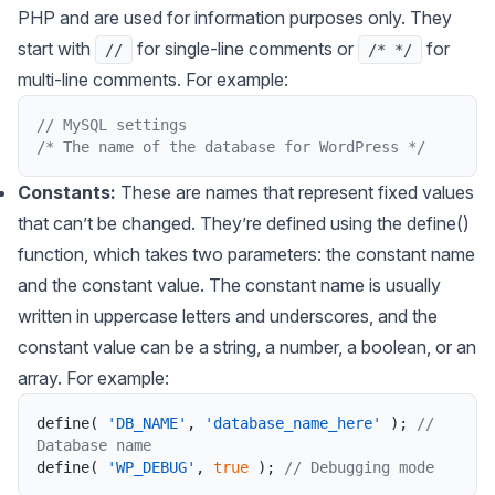
PHP and are used for information purposes only. They
start with
for single-line comments or
for
//
/* */
multi-line comments. For example:
// MySQL settings 
/* The name of the database for WordPress */
Constants:
These are names that represent fixed values
that can’t be changed. They’re defined using the define()
function, which takes two parameters: the constant name
and the constant value. The constant name is usually
written in uppercase letters and underscores, and the
constant value can be a string, a number, a boolean, or an
array. For example:
define
(
'DB_NAME'
,
'database_name_here'
)
;
// 
Database name
define
(
'WP_DEBUG'
,
true
)
;
// Debugging mode