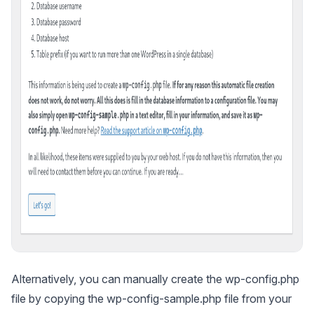
Alternatively, you can manually create the wp-config.php
file by copying the wp-config-sample.php file from your