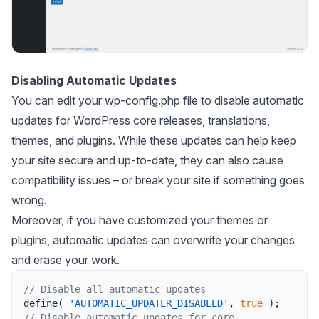
Disabling Automatic Updates
You can edit your wp-config.php file to disable automatic
updates for WordPress core releases, translations,
themes, and plugins. While these updates can help keep
your site secure and up-to-date, they can also cause
compatibility issues – or break your site if something goes
wrong.
Moreover, if you have customized your themes or
plugins, automatic updates can overwrite your changes
and erase your work.
// Disable all automatic updates
define
(
'AUTOMATIC_UPDATER_DISABLED'
,
true
)
;
// Disable automatic updates for core