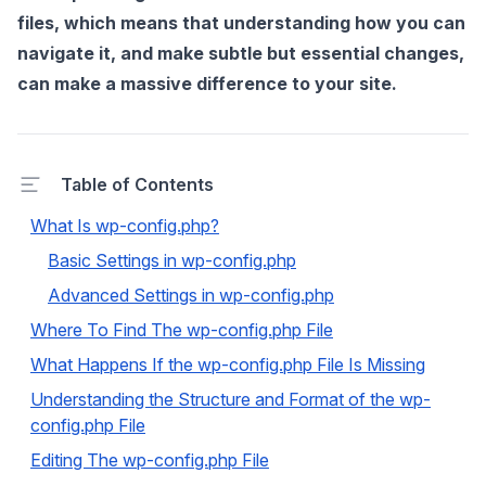
files, which means that understanding how you can
navigate it, and make subtle but essential changes,
can make a massive difference to your site.
Table of Contents
What Is wp-config.php?
Basic Settings in wp-config.php
Advanced Settings in wp-config.php
Where To Find The wp-config.php File
What Happens If the wp-config.php File Is Missing
Understanding the Structure and Format of the wp-
config.php File
Editing The wp-config.php File