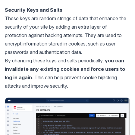
Security Keys and Salts
These keys are random strings of data that enhance the
security of your site by adding an extra layer of
protection against hacking attempts. They are used to
encrypt information stored in cookies, such as user
passwords and authentication data.
By changing these keys and salts periodically,
you can
invalidate any existing cookies and force users to
log in again
. This can help prevent cookie hijacking
attacks and improve security.