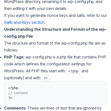
WordPress directory, renaming it to wp-config.php, and
then editing it with your own details.
If you want to generate nonce keys and salts, refer to our
Salts and Keys section
.
Understanding the Structure and Format of the wp-
config.php File
The structure and format of the wp-config.php file are as
follows:
PHP Tags:
wp-config.php is a php file that contains PHP
code which defines the configuration settings for
WordPress. All PHP files start with
and
<?php
(optionally) end with
.
?>
<
?
php
// content
?
>
Comments:
These are lines of text that are ignored by