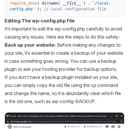
require_once
(
dirname
(
__FILE__
)
.
'/local-
config.php'
)
;
// Local configuration file
Editing The wp-config.php File
It’s important to edit the
wp-config.php
carefully to avoid
causing any issues. Here are the steps to do this safely:
Back up your website:
Before making any changes to
your site, it’s essential to create a backup of your website
in case something goes wrong. You can use a backup
plugin or ask your hosting provider for backup options.
If you don’t have a backup plugin installed on your site,
you can simply copy the old file using the
cp
command
and change the name, so it is abundantly clear which file
is the old one, such as wp-config-BACKUP.