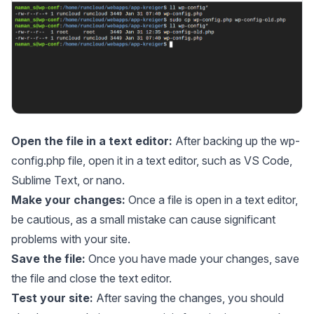
Open the file in a text editor:
After backing up the wp-
config.php file, open it in a text editor, such as VS Code,
Sublime Text, or nano.
Make your changes:
Once a file is open in a text editor,
be cautious, as a small mistake can cause significant
problems with your site.
Save the file:
Once you have made your changes, save
the file and close the text editor.
Test your site:
After saving the changes, you should