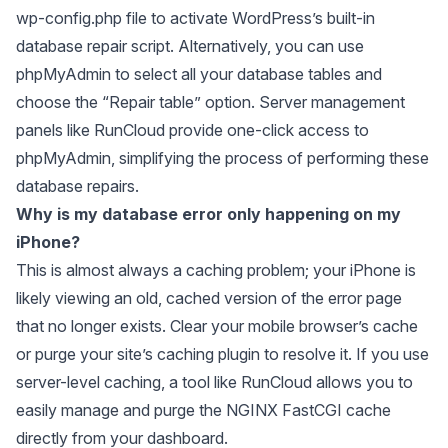
wp-config.php file to activate WordPress’s built-in
database repair script. Alternatively, you can use
phpMyAdmin to select all your database tables and
choose the “Repair table” option. Server management
panels like RunCloud provide one-click access to
phpMyAdmin, simplifying the process of performing these
database repairs.
Why is my database error only happening on my
iPhone?
This is almost always a caching problem; your iPhone is
likely viewing an old, cached version of the error page
that no longer exists. Clear your mobile browser’s cache
or purge your site’s caching plugin to resolve it. If you use
server-level caching, a tool like RunCloud allows you to
easily manage and purge the NGINX FastCGI cache
directly from your dashboard.