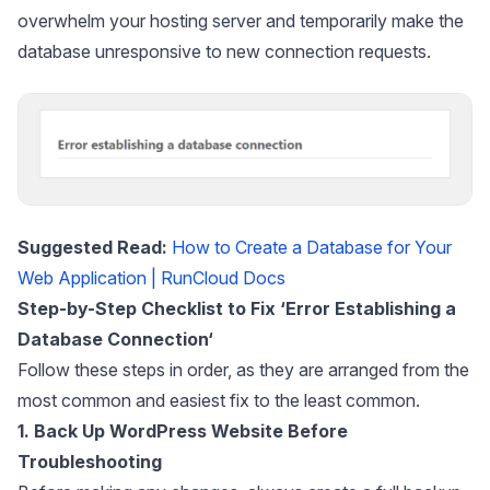
overwhelm your hosting server and temporarily make the
database unresponsive to new connection requests.
Suggested Read:
How to Create a Database for Your
Web Application | RunCloud Docs
Step-by-Step Checklist to Fix ‘Error Establishing a
Database Connection
‘
Follow these steps in order, as they are arranged from the
most common and easiest fix to the least common.
1. Back Up WordPress Website Before
Troubleshooting