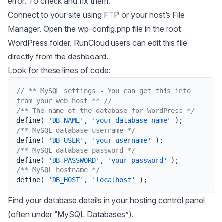
error. To check and fix them:
Connect to your site using FTP or your host’s File
Manager. Open the wp-config.php file in the root
WordPress folder. RunCloud users can edit this file
directly from the dashboard.
Look for these lines of code:
// ** MySQL settings - You can get this info 
from your web host ** //
/** The name of the database for WordPress */
define
(
'DB_NAME'
,
'your_database_name'
)
;
/** MySQL database username */
define
(
'DB_USER'
,
'your_username'
)
;
/** MySQL database password */
define
(
'DB_PASSWORD'
,
'your_password'
)
;
/** MySQL hostname */
define
(
'DB_HOST'
,
'localhost'
)
;
Find your database details in your hosting control panel
(often under “MySQL Databases”).