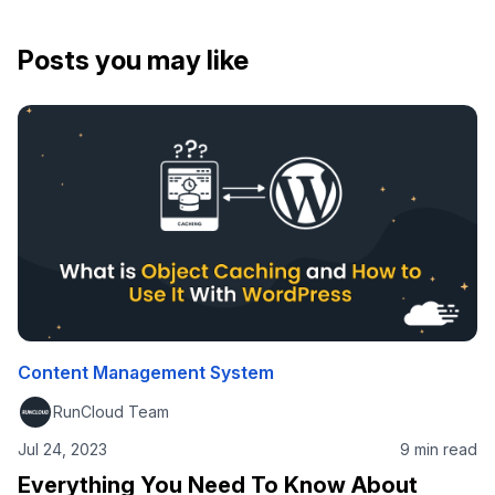
Posts you may like
Content Management System
RunCloud Team
Jul 24, 2023
9 min read
Everything You Need To Know About