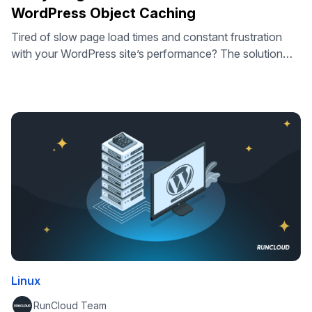
WordPress Object Caching
Tired of slow page load times and constant frustration
with your WordPress site’s performance? The solution
might just be something called ‘Object Caching’. In this
article we’ll dive into exactly what Object Caching is and
how it works. Most importantly, we’ll guide you through
the steps you’ll need to go through to start using Object …
Linux
RunCloud Team