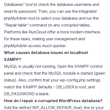
Databases” tool to check the database username and
reset its password. Then, you can use the integrated
phpMyAdmin tool to select your database and run the
“Repair table” command on any corrupted tables.
Platforms like RunCloud offer a more modern interface
for these tasks, making user management and
phpMyAdmin access much quicker.
What causes database issues on localhost
XAMPP?
MySQL is usually not running. Open the XAMPP control
panel and check that the MySQL module is started (green
status). Also, confirm that your wp-config.php settings
match the XAMPP defaults – DB_USER is root, and
DB_PASSWORD is blank.
How do I repair a corrupted WordPress database?
Add the define(‘WP_ALLOW_REPAIR’, true); line to your