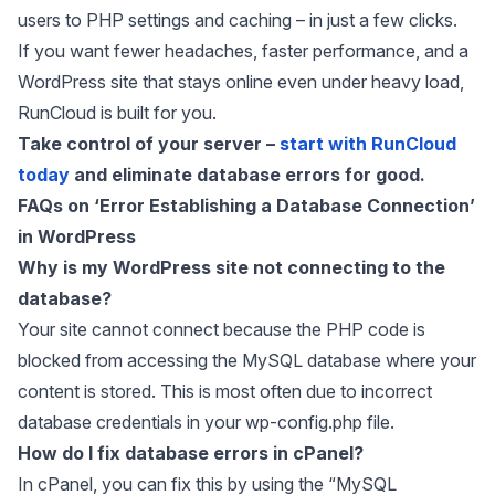
users to PHP settings and caching – in just a few clicks.
If you want fewer headaches, faster performance, and a
WordPress site that stays online even under heavy load,
RunCloud is built for you.
Take control of your server –
start with RunCloud
today
and eliminate database errors for good.
FAQs on ‘Error Establishing a Database Connection’
in WordPress
Why is my WordPress site not connecting to the
database?
Your site cannot connect because the PHP code is
blocked from accessing the MySQL database where your
content is stored. This is most often due to incorrect
database credentials in your wp-config.php file.
How do I fix database errors in cPanel?
In cPanel, you can fix this by using the “MySQL