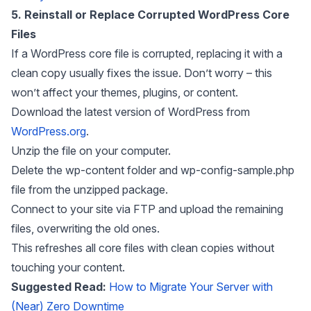
5. Reinstall or Replace Corrupted WordPress Core
Files
If a WordPress core file is corrupted, replacing it with a
clean copy usually fixes the issue. Don’t worry – this
won’t affect your themes, plugins, or content.
Download the latest version of WordPress from
WordPress.org
.
Unzip the file on your computer.
Delete the wp-content folder and wp-config-sample.php
file from the unzipped package.
Connect to your site via FTP and upload the remaining
files, overwriting the old ones.
This refreshes all core files with clean copies without
touching your content.
Suggested Read:
How to Migrate Your Server with
(Near) Zero Downtime