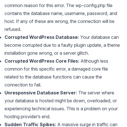
common reason for this error. The wp-config.php file
contains the database name, username, password, and
host. If any of these are wrong, the connection will be
refused.
Corrupted WordPress Database:
Your database can
become corrupted due to a faulty plugin update, a theme
installation gone wrong, or a server glitch.
Corrupted WordPress Core Files:
Although less
common for this specific error, a damaged core file
related to the database functions can cause the
connection to fail.
Unresponsive Database Server:
The server where
your database is hosted might be down, overloaded, or
experiencing technical issues. This is a problem on your
hosting provider’s end.
Sudden Traffic Spikes:
A massive surge in traffic can