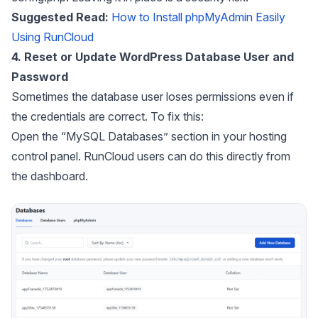
Suggested Read:
How to Install phpMyAdmin Easily
Using RunCloud
4. Reset or Update WordPress Database User and
Password
Sometimes the database user loses permissions even if
the credentials are correct. To fix this:
Open the “MySQL Databases” section in your hosting
control panel. RunCloud users can do this directly from
the dashboard.