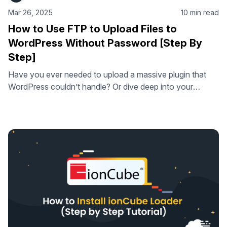
Mar 26, 2025
10 min read
How to Use FTP to Upload Files to
WordPress Without Password [Step By
Step]
Have you ever needed to upload a massive plugin that
WordPress couldn’t handle? Or dive deep into your
website’s files to fix a mysterious error? While WordPress
is user-friendly, sometimes you need more direct control.
That’s where FTP (File Transfer Protocol), or more
accurately, its secure sibling SFTP (Secure File Transfer
Protocol), comes in. This …