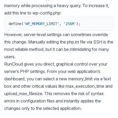
memory while processing a heavy query. To increase it,
add this line to wp-config.php:
define
(
'WP_MEMORY_LIMIT'
,
'256M'
)
;
However, server-level settings can sometimes override
this change. Manually editing the php.ini file via SSH is the
most reliable method, but it can be intimidating for many
users.
RunCloud gives you direct, graphical control over your
server’s PHP settings. From your web application’s
dashboard, you can select a new memory_limit via a text
box and other critical values like max_execution_time and
upload_max_filesize. This removes the risk of syntax
errors in configuration files and instantly applies the
changes only to the selected application.