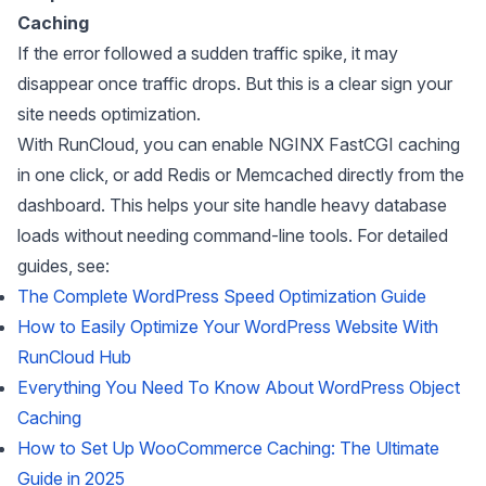
Caching
If the error followed a sudden traffic spike, it may
disappear once traffic drops. But this is a clear sign your
site needs optimization.
With RunCloud, you can enable NGINX FastCGI caching
in one click, or add Redis or Memcached directly from the
dashboard. This helps your site handle heavy database
loads without needing command-line tools. For detailed
guides, see:
The Complete WordPress Speed Optimization Guide
How to Easily Optimize Your WordPress Website With
RunCloud Hub
Everything You Need To Know About WordPress Object
Caching
How to Set Up WooCommerce Caching: The Ultimate
Guide in 2025