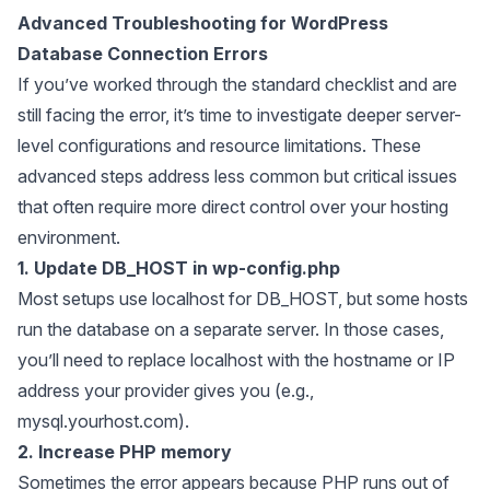
Advanced Troubleshooting for WordPress
Database Connection Errors
If you’ve worked through the standard checklist and are
still facing the error, it’s time to investigate deeper server-
level configurations and resource limitations. These
advanced steps address less common but critical issues
that often require more direct control over your hosting
environment.
1. Update DB_HOST in wp-config.php
Most setups use localhost for DB_HOST, but some hosts
run the database on a separate server. In those cases,
you’ll need to replace localhost with the hostname or IP
address your provider gives you (e.g.,
mysql.yourhost.com).
2. Increase PHP memory
Sometimes the error appears because PHP runs out of