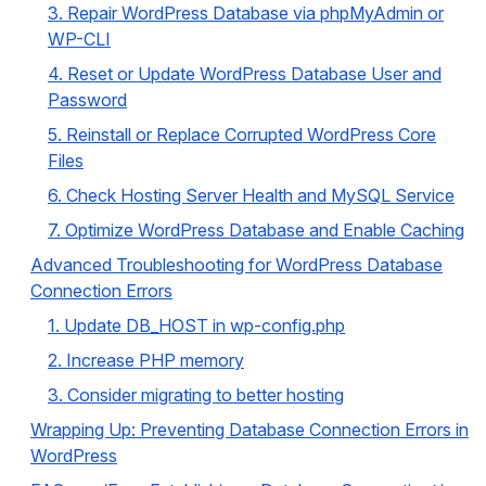
3. Repair WordPress Database via phpMyAdmin or
WP-CLI
4. Reset or Update WordPress Database User and
Password
5. Reinstall or Replace Corrupted WordPress Core
Files
6. Check Hosting Server Health and MySQL Service
7. Optimize WordPress Database and Enable Caching
Advanced Troubleshooting for WordPress Database
Connection Errors
1. Update DB_HOST in wp-config.php
2. Increase PHP memory
3. Consider migrating to better hosting
Wrapping Up: Preventing Database Connection Errors in
WordPress