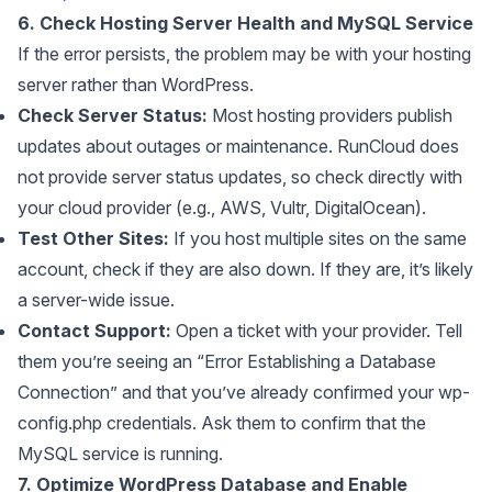
6. Check Hosting Server Health and MySQL Service
If the error persists, the problem may be with your hosting
server rather than WordPress.
Check Server Status:
Most hosting providers publish
updates about outages or maintenance. RunCloud does
not provide server status updates, so check directly with
your cloud provider (e.g., AWS, Vultr, DigitalOcean).
Test Other Sites:
If you host multiple sites on the same
account, check if they are also down. If they are, it’s likely
a server-wide issue.
Contact Support:
Open a ticket with your provider. Tell
them you’re seeing an “Error Establishing a Database
Connection” and that you’ve already confirmed your wp-
config.php credentials. Ask them to confirm that the
MySQL service is running.
7. Optimize WordPress Database and Enable