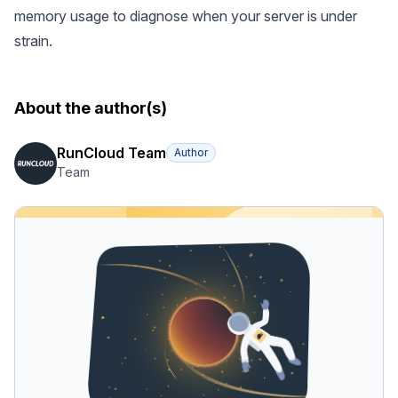
memory usage to diagnose when your server is under
strain.
About the author(s)
RunCloud Team
Author
Team