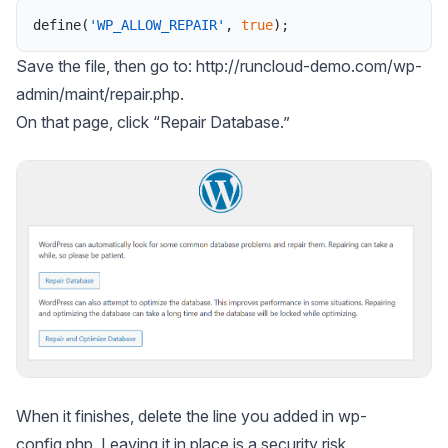
define
(
'WP_ALLOW_REPAIR'
,
true
)
;
Save the file, then go to: http://runcloud-demo.com/wp-
admin/maint/repair.php.
On that page, click “Repair Database.”
When it finishes, delete the line you added in wp-
config.php. Leaving it in place is a security risk.