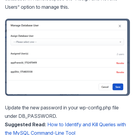
Users” option to manage this.
Update the new password in your wp-config.php file
under DB_PASSWORD.
Suggested Read:
How to Identify and Kill Queries with
the MySQL Command-Line Tool