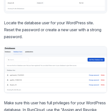
Locate the database user for your WordPress site.
Reset the password or create a new user with a strong
password.
Make sure this user has full privileges for your WordPress
database. In RunCloud, use the “Assign and Revoke