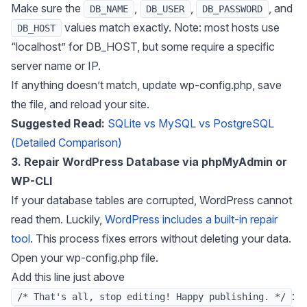
Make sure the
,
,
, and
DB_NAME
DB_USER
DB_PASSWORD
values match exactly. Note: most hosts use
DB_HOST
“localhost” for DB_HOST, but some require a specific
server name or IP.
If anything doesn’t match, update wp-config.php, save
the file, and reload your site.
Suggested Read:
SQLite vs MySQL vs PostgreSQL
(Detailed Comparison)
3. Repair WordPress Database via phpMyAdmin or
WP-CLI
If your database tables are corrupted, WordPress cannot
read them. Luckily,
WordPress includes a built-in repair
tool
. This process fixes errors without deleting your data.
Open your wp-config.php file.
Add this line just above
:
/* That's all, stop editing! Happy publishing. */