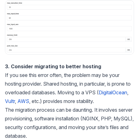
3. Consider migrating to better hosting
If you see this error often, the problem may be your
hosting provider. Shared hosting, in particular, is prone to
overloaded databases. Moving to a VPS (
DigitalOcean
,
Vultr
,
AWS
, etc.) provides more stability.
The migration process can be daunting. It involves server
provisioning, software installation (NGINX, PHP, MySQL),
security configurations, and moving your site’s files and
database.