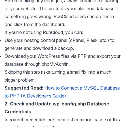
Before making any changes, always create a full backup
of your website. This protects your files and database if
something goes wrong. RunCloud users can do this in
one click from the dashboard.
If you’re not using RunCloud, you can:
Use your hosting control panel (cPanel, Plesk, etc.) to
generate and download a backup.
Download your WordPress files via FTP and export your
database through phpMyAdmin.
Skipping this step risks turning a small fix into a much
bigger problem.
Suggested Read:
How to Connect a MySQL Database
to PHP (A Developer’s Guide)
2. Check and Update wp-config.php Database
Credentials
Incorrect credentials are the most common cause of this