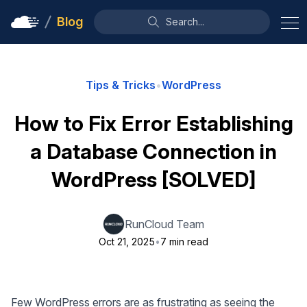
Blog
Search...
Tips & Tricks
•
WordPress
How to Fix Error Establishing
a Database Connection in
WordPress [SOLVED]
RunCloud Team
Oct 21, 2025
•
7 min read
Few WordPress errors are as frustrating as seeing the