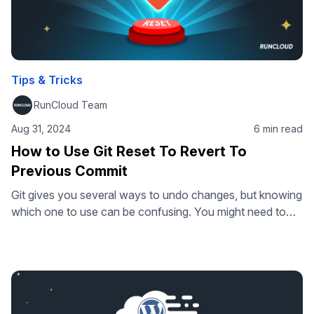
Tips & Tricks
RunCloud Team
Aug 31, 2024
6 min read
How to Use Git Reset To Revert To
Previous Commit
Git gives you several ways to undo changes, but knowing
which one to use can be confusing. You might need to
revert a single commit, restore a previous version, or
completely reset your repository to an earlier state. Each
command handles this differently. This guide explains
how git reset works, how it differs from git …