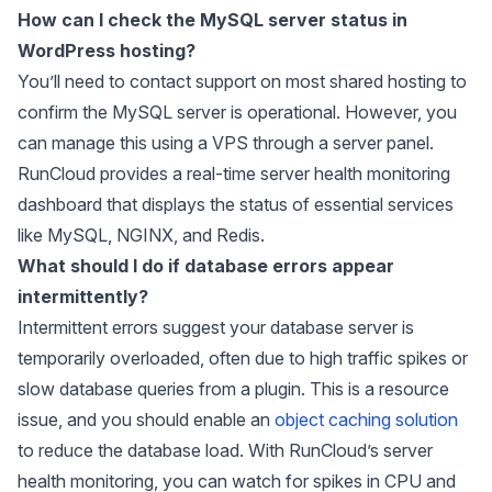
How can I check the MySQL server status in
WordPress hosting?
You’ll need to contact support on most shared hosting to
confirm the MySQL server is operational. However, you
can manage this using a VPS through a server panel.
RunCloud provides a real-time server health monitoring
dashboard that displays the status of essential services
like MySQL, NGINX, and Redis.
What should I do if database errors appear
intermittently?
Intermittent errors suggest your database server is
temporarily overloaded, often due to high traffic spikes or
slow database queries from a plugin. This is a resource
issue, and you should enable an
object caching solution
to reduce the database load. With RunCloud’s server
health monitoring, you can watch for spikes in CPU and