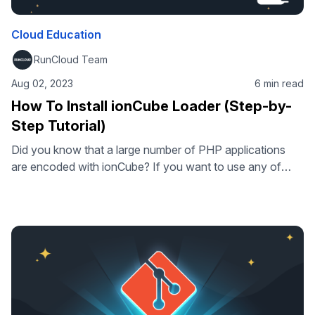
Cloud Education
RunCloud Team
Aug 02, 2023
6 min read
How To Install ionCube Loader (Step-by-
Step Tutorial)
Did you know that a large number of PHP applications
are encoded with ionCube? If you want to use any of
these applications on your web server, you need to install
ionCube Loader – a PHP extension that allows you to run
ionCube-encoded PHP files. But how do you install
ionCube Loader on your web …