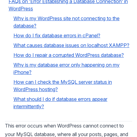
FAQs on ‘Error Establishing a Database Connection’ in
WordPress
Why is my WordPress site not connecting to the
database?
How do I fix database errors in cPanel?
What causes database issues on localhost XAMPP?
How do I repair a corrupted WordPress database?
Why is my database error only happening on my
iPhone?
How can I check the MySQL server status in
WordPress hosting?
What should I do if database errors appear
intermittently?
This error occurs when WordPress cannot connect to
your MySQL database, where all your posts, pages, and