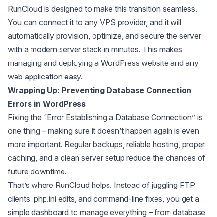
RunCloud is designed to make this transition seamless.
You can connect it to any VPS provider, and it will
automatically provision, optimize, and secure the server
with a modern server stack in minutes. This makes
managing and deploying a WordPress website and any
web application easy.
Wrapping Up: Preventing Database Connection
Errors in WordPress
Fixing the “Error Establishing a Database Connection” is
one thing – making sure it doesn’t happen again is even
more important. Regular backups, reliable hosting, proper
caching, and a clean server setup reduce the chances of
future downtime.
That’s where RunCloud helps. Instead of juggling FTP
clients, php.ini edits, and command-line fixes, you get a
simple dashboard to manage everything – from database