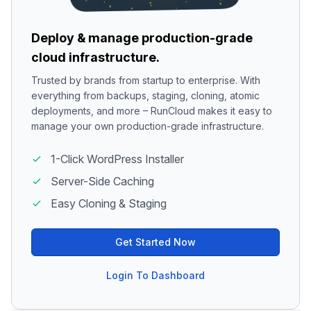
Deploy & manage production-grade
cloud infrastructure.
Trusted by brands from startup to enterprise. With
everything from backups, staging, cloning, atomic
deployments, and more – RunCloud makes it easy to
manage your own production-grade infrastructure.
1-Click WordPress Installer
Server-Side Caching
Easy Cloning & Staging
Get Started Now
Login To Dashboard