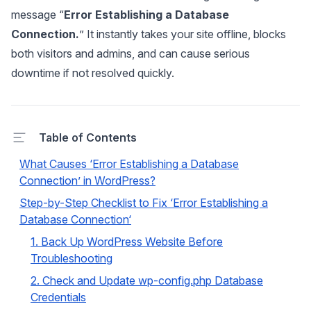
message
“
Error Establishing a Database
Connection.
”
It instantly takes your site offline, blocks
both visitors and admins, and can cause serious
downtime if not resolved quickly.
Table of Contents
What Causes ‘Error Establishing a Database
Connection’ in WordPress?
Step-by-Step Checklist to Fix ‘Error Establishing a
Database Connection‘
1. Back Up WordPress Website Before
Troubleshooting
2. Check and Update wp-config.php Database
Credentials