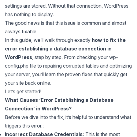
settings are stored. Without that connection, WordPress
has nothing to display.
The good news is that this issue is common and almost
always fixable.
In this guide, we’ll walk through exactly
how to fix the
error establishing a database connection in
WordPress
, step by step. From checking your wp-
config.php file to repairing corrupted tables and optimizing
your server, you’ll learn the proven fixes that quickly get
your site back online.
Let’s get started!
What Causes ‘Error Establishing a Database
Connection’ in WordPress?
Before we dive into the fix, it’s helpful to understand what
triggers this error.:
Incorrect Database Credentials:
This is the most