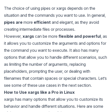
The choice of using pipes or xargs depends on the
situation and the commands you want to use. In general,
pipes are
more
efficient
and elegant, as they avoid
creating intermediate files or processes.
However,
xargs
can be more
flexible and powerful
, as
it allows you to customize the arguments and options for
the command you want to execute. It also has many
options that allow you to handle different scenarios, such
as limiting the number of arguments, replacing
placeholders, prompting the user, or dealing with
filenames that contain spaces or special characters. Let’s
see some of these use cases in the next section.
How to Use
xargs
like a Pro in Linux
xargs
has many options that allow you to customize its
behavior and handle different situations. Here are some