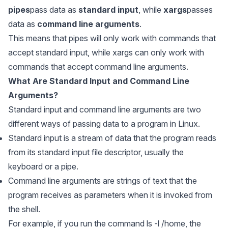
pipes
pass data as
standard input
, while
xargs
passes
data as
command line arguments
.
This means that
pipes
will only work with commands that
accept standard input, while
xargs
can only work with
commands that accept command line arguments.
What Are Standard Input and Command Line
Arguments?
Standard input and command line arguments are two
different ways of passing data to a program in Linux.
Standard input is a stream of data that the program reads
from its standard input file descriptor, usually the
keyboard or a pipe.
Command line arguments are strings of text that the
program receives as parameters when it is invoked from
the shell.
For example, if you run the command ls -l /home, the