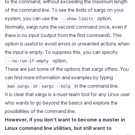
to the command, without exceeding the maximum length
of the command line. To see the limits of
xargs
on your
system, you can use the
option.
--show-limits
Normally,
xargs
runs the second command once, even if
there is no input (output from the first command). This
option is useful to avoid errors or unwanted actions when
the input is empty. To suppress this, you can specify
option.
--no-run-if-empty
These are just some of the options that
xargs
offers. You
can find more information and examples by typing
or
in the command line.
man xargs
xargs --help
It is clear that
xargs
is a must-learn tool for any Linux user
who wants to go beyond the basics and explore the
possibilities of the command line.
However, if you don’t want to become a master in
Linux command line utilities, but still want to