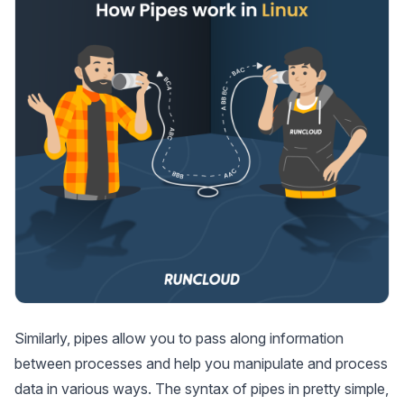
Similarly, pipes allow you to pass along information
between processes and help you manipulate and process
data in various ways. The syntax of pipes in pretty simple,