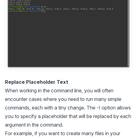
Replace Placeholder Text
When working in the command line, you will often
encounter cases where you need to run many simple
commands, each with a tiny change. The -I option allows
you to specify a placeholder that will be replaced by each
argument in the command.
For example, if you want to create many files in your