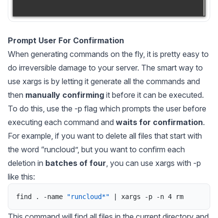
Prompt User For Confirmation
When generating commands on the fly, it is pretty easy to
do irreversible damage to your server. The smart way to
use
xargs
is by letting it generate all the commands and
then
manually confirming
it before it can be executed.
To do this, use the -p flag which prompts the user before
executing each command and
waits for confirmation
.
For example, if you want to delete all files that start with
the word “runcloud”, but you want to confirm each
deletion in
batches of four
, you can use
xargs
with -p
like this:
find
.
-
name
"runcloud*"
|
xargs
-
p
-
n
4
rm
This command will find all files in the current directory and