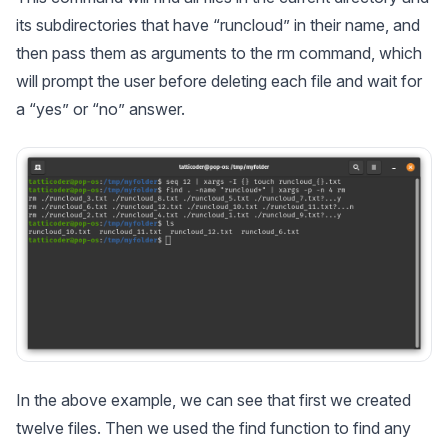
its subdirectories that have “runcloud” in their name, and
then pass them as arguments to the rm command, which
will prompt the user before deleting each file and wait for
a “yes” or “no” answer.
In the above example, we can see that first we created
twelve files. Then we used the find function to find any