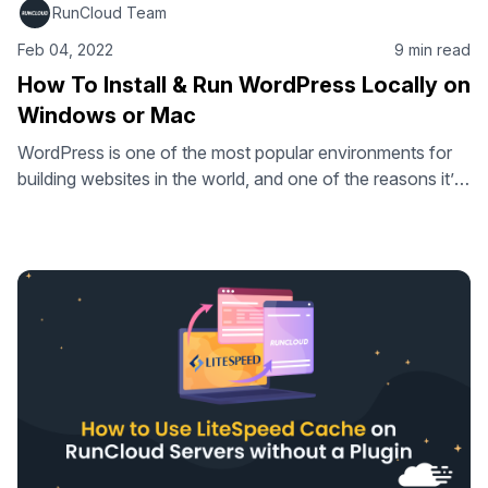
RunCloud Team
Feb 04, 2022
9 min read
How To Install & Run WordPress Locally on
Windows or Mac
WordPress is one of the most popular environments for
building websites in the world, and one of the reasons it’s
so great is because it’s incredibly flexible and you can
manipulate it however you want. In this article, we’ll talk
about installing WordPress locally on your computer
(Windows and Mac) and some benefits you might …