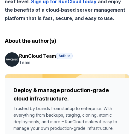
next level.
Sign up for RunCloud today
and enjoy
the benefits of a cloud-based server management
platform that is fast, secure, and easy to use.
About the author(s)
RunCloud Team
Author
Team
Deploy & manage production-grade
cloud infrastructure.
Trusted by brands from startup to enterprise. With
everything from backups, staging, cloning, atomic
deployments, and more – RunCloud makes it easy to
manage your own production-grade infrastructure.