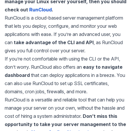
manage your Linux server yourself, then you should
check out
RunCloud
.
RunCloud is a cloud-based server management platform
that lets you deploy, configure, and monitor your web
applications with ease. If you’re an advanced user, you
can
take advantage of the CLI and API
, as RunCloud
gives you full control over your server.
If you’re not comfortable with using the CLI or the API,
don’t worry. RunCloud also offers an
easy to navigate
dashboard
that can deploy applications in a breeze. You
can also use RunCloud to set up SSL certificates,
domains, cron jobs, firewalls, and more.
RunCloud is a versatile and reliable tool that can help you
manage your server on your own, without the hassle and
cost of hiring a system administrator.
Don’t miss this
opportunity to take your server management to the