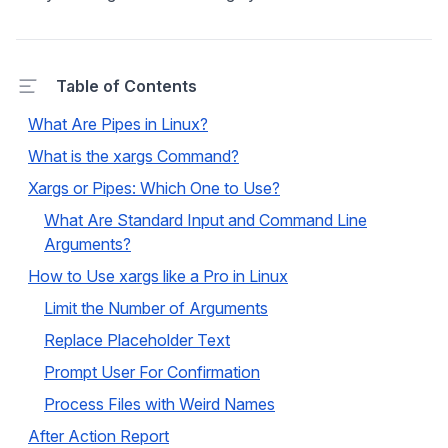
Table of Contents
What Are Pipes in Linux?
What is the xargs Command?
Xargs or Pipes: Which One to Use?
What Are Standard Input and Command Line
Arguments?
How to Use xargs like a Pro in Linux
Limit the Number of Arguments
Replace Placeholder Text
Prompt User For Confirmation
Process Files with Weird Names
After Action Report