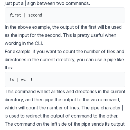
just put a | sign between two commands.
first
|
second
In the above example, the output of the
first
will be used
as the input for the
second
. This is pretty useful when
working in the CLI.
For example, if you want to count the number of files and
directories in the current directory, you can use a pipe like
this:
ls
|
wc
-
l
This command will list all files and directories in the current
directory, and then pipe the output to the wc command,
which will count the number of lines. The pipe character |
is used to redirect the output of command to the other.
The command on the left side of the pipe sends its output