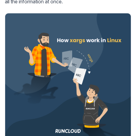
all the information at once.