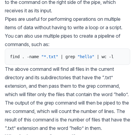
to the command on the right side of the pipe, which
receives it as its input.
Pipes are useful for performing operations on multiple
items of data without having to write a loop or a script.
You can also use multiple pipes to create a pipeline of
commands, such as:
find
.
-
name
"*.txt"
|
grep
"hello"
|
wc
-
l
The above command will find all files in the current
directory and its subdirectories that have the “.txt”
extension, and then pass them to the grep command,
which will filter only the files that contain the word “hello”.
The output of the grep command will then be piped to the
wc command, which will count the number of lines. The
result of this command is the number of files that have the
“.txt” extension and the word “hello” in them.