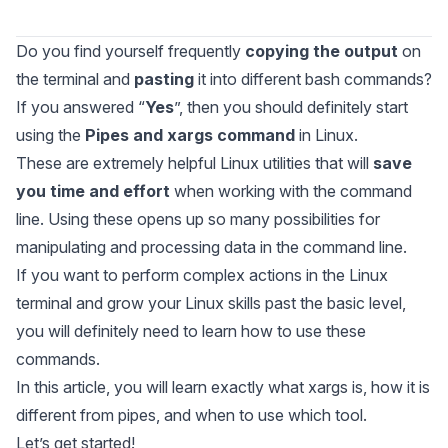
Do you find yourself frequently
copying the output
on
the terminal and
pasting
it into different bash commands?
If you answered “
Yes
”, then you should definitely start
using the
Pipes and xargs command
in Linux.
These are extremely helpful Linux utilities that will
save
you time and effort
when working with the command
line. Using these opens up so many possibilities for
manipulating and processing data in the command line.
If you want to perform complex actions in the Linux
terminal and grow your Linux skills past the basic level,
you will definitely need to learn how to use these
commands.
In this article, you will learn exactly what
xargs
is, how it is
different from pipes, and when to use which tool.
Let’s get started!