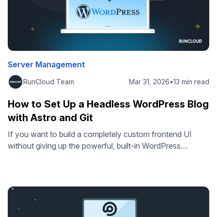
Server Management
RunCloud Team
Mar 31, 2026
•
13 min read
How to Set Up a Headless WordPress Blog
with Astro and Git
If you want to build a completely custom frontend UI
without giving up the powerful, built-in WordPress
ecosystem, a headless setup is exactly what you need. A
headless WordPress architecture lets you use the
WordPress CMS for content management while using the
framework of your choice for the frontend. In this tutorial,
we will use …