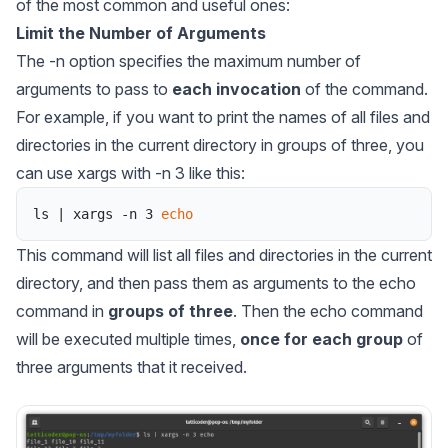
of the most common and useful ones:
Limit the Number of Arguments
The -n option specifies the maximum number of
arguments to pass to
each invocation
of the command.
For example, if you want to print the names of all files and
directories in the current directory in groups of three, you
can use xargs with -n 3 like this:
ls
|
xargs
-
n
3
echo
This command will list all files and directories in the current
directory, and then pass them as arguments to the echo
command in
groups of three
. Then the echo command
will be executed multiple times,
once for each group
of
three arguments that it received.