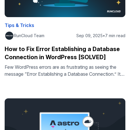
Tips & Tricks
RunCloud Team
Sep 09, 2025
•
7 min read
How to Fix Error Establishing a Database
Connection in WordPress [SOLVED]
Few WordPress errors are as frustrating as seeing the
message “Error Establishing a Database Connection.” It
instantly takes your site offline, blocks both visitors and
admins, and can cause serious downtime if not resolved
quickly. This error occurs when WordPress cannot
connect to your MySQL database, where all your posts,
pages, and settings are stored. …