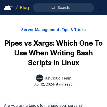
Blog
Search...
Server Management
•
Tips & Tricks
Pipes vs Xargs: Which One To
Use When Writing Bash
Scripts In Linux
RunCloud Team
Apr 12, 2024
•
8 min read
Are you using
Linux
to manage your servers?