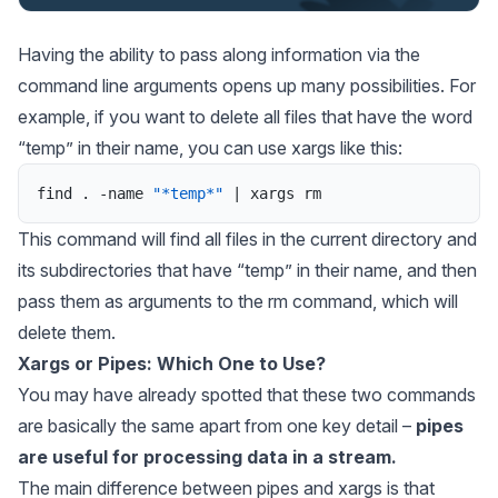
Having the ability to pass along information via the
command line arguments opens up many possibilities. For
example, if you want to delete all files that have the word
“temp” in their name, you can use xargs like this:
find
.
-
name
"*temp*"
|
xargs
rm
This command will find all files in the current directory and
its subdirectories that have “temp” in their name, and then
pass them as arguments to the rm command, which will
delete them.
Xargs or Pipes: Which One to Use?
You may have already spotted that these two commands
are basically the same apart from one key detail –
pipes
are useful for processing data in a stream.
The main difference between pipes and xargs is that