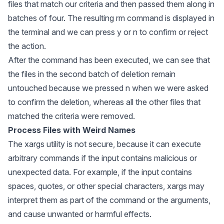
files that match our criteria and then passed them along in
batches of four. The resulting rm command is displayed in
the terminal and we can press y or n to confirm or reject
the action.
After the command has been executed, we can see that
the files in the second batch of deletion remain
untouched because we pressed n when we were asked
to confirm the deletion, whereas all the other files that
matched the criteria were removed.
Process Files with Weird Names
The
xargs
utility is not secure, because it can execute
arbitrary commands if the input contains malicious or
unexpected data. For example, if the input contains
spaces, quotes, or other special characters,
xargs
may
interpret them as part of the command or the arguments,
and cause unwanted or harmful effects.