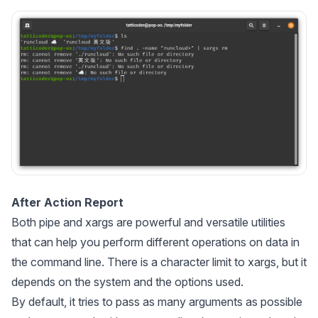
After Action Report
Both
pipe
and
xargs
are powerful and versatile utilities
that can help you perform different operations on data in
the command line. There is a character limit to
xargs
, but it
depends on the system and the options used.
By default, it tries to pass as many arguments as possible