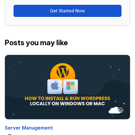
Get Started Now
Posts you may like
Server Management