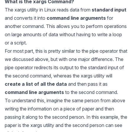
What is the
xargs
Command?
The xargs utility in Linux reads data from
standard input
and converts it into
command line arguments
for
another command. This allows you to perform operations
on large amounts of data without having to write a loop
or a script.
For most part, this is pretty similar to the pipe operator that
we discussed above, but with one major difference. The
pipe operator redirects its output to the standard input of
the second command, whereas the xargs utility will
create a list of all the data
and then pass it as
command line arguments
to the second command.
To understand this, imagine the same person from above
writing the information on a piece of paper and then
passing it along to the second person. In this example, the
paper is the
xargs
utility and the second person can see