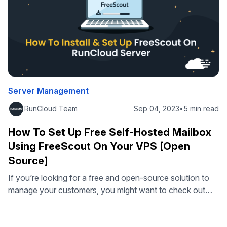
Server Management
RunCloud Team
Sep 04, 2023
•
5 min read
How To Set Up Free Self-Hosted Mailbox
Using FreeScout On Your VPS [Open
Source]
If you’re looking for a free and open-source solution to
manage your customers, you might want to check out
FreeScout. FreeScout is a web-based customer support
system that lets you manage your email conversations
with your clients and customers. You can also add