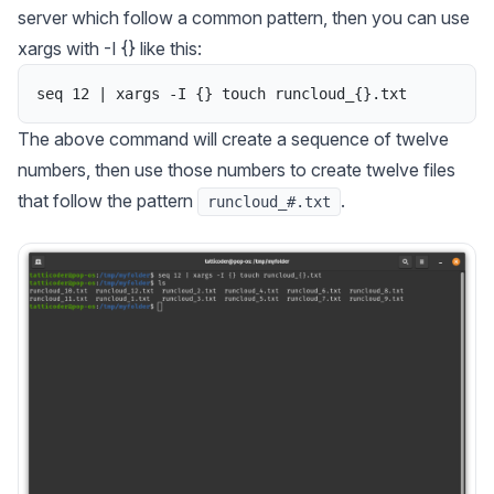
server which follow a common pattern, then you can use
xargs
with -I {} like this:
seq
12
|
xargs
-
I
{
}
touch
runcloud_
{
}
.
txt
The above command will create a sequence of twelve
numbers, then use those numbers to create twelve files
that follow the pattern
.
runcloud_#.txt