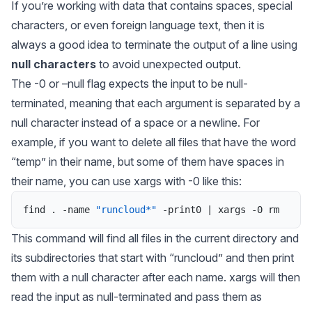
If you’re working with data that contains spaces, special
characters, or even foreign language text, then it is
always a good idea to terminate the output of a line using
null characters
to avoid unexpected output.
The -0 or –null flag expects the input to be null-
terminated, meaning that each argument is separated by a
null character instead of a space or a newline. For
example, if you want to delete all files that have the word
“temp” in their name, but some of them have spaces in
their name, you can use xargs with -0 like this:
find
.
-
name
"runcloud*"
-
print0
|
xargs
-
0
rm
This command will find all files in the current directory and
its subdirectories that start with “runcloud” and then print
them with a null character after each name.
xargs
will then
read the input as null-terminated and pass them as