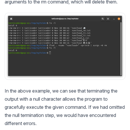
arguments to the rm command, which will delete them.
In the above example, we can see that terminating the
output with a null character allows the program to
gracefully execute the given command. If we had omitted
the null termination step, we would have encountered
different errors.