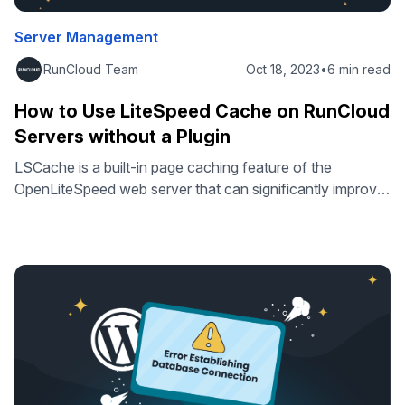
Server Management
RunCloud Team
Oct 18, 2023
•
6 min read
How to Use LiteSpeed Cache on RunCloud
Servers without a Plugin
LSCache is a built-in page caching feature of the
OpenLiteSpeed web server that can significantly improve
the speed and performance of your website by storing
frequently accessed data in a cache. In this article, we’ll
show you exactly how to use LSCache on RunCloud
servers in web applications that don’t already have built-in
LSCache support. …