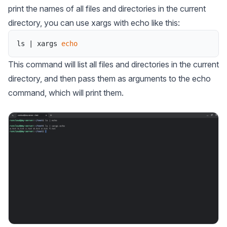
print the names of all files and directories in the current
directory, you can use xargs with echo like this:
ls
|
xargs
echo
This command will list all files and directories in the current
directory, and then pass them as arguments to the echo
command, which will print them.