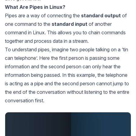
What Are Pipes in Linux?
Pipes are a way of connecting the
standard output
of
one command to the
standard input
of another
command in Linux. This allows you to chain commands
together and process data in a stream.
To understand pipes, imagine two people talking on a ‘tin
can telephone’. Here the first person is passing some
information and the second person can only hear the
information being passed. In this example, the telephone
is acting as a pipe and the second person cannot jump to
the end of the conversation without listening to the entire
conversation first.