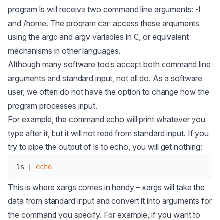
program ls will receive two command line arguments: -l
and /home. The program can access these arguments
using the argc and argv variables in C, or equivalent
mechanisms in other languages.
Although many software tools accept both command line
arguments and standard input, not all do. As a software
user, we often do not have the option to change how the
program processes input.
For example, the command echo will print whatever you
type after it, but it will not read from standard input. If you
try to pipe the output of ls to echo, you will get nothing:
ls
|
echo
This is where
xargs
comes in handy – xargs will take the
data from standard input and convert it into arguments for
the command you specify. For example, if you want to