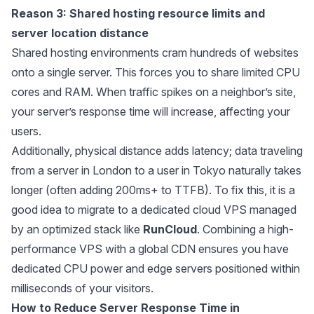
Reason 3: Shared hosting resource limits and
server location distance
Shared hosting environments cram hundreds of websites
onto a single server. This forces you to share limited CPU
cores and RAM. When traffic spikes on a neighbor’s site,
your server’s response time will increase, affecting your
users.
Additionally, physical distance adds latency; data traveling
from a server in London to a user in Tokyo naturally takes
longer (often adding 200ms+ to TTFB). To fix this, it is a
good idea to migrate to a dedicated cloud VPS managed
by an optimized stack like
RunCloud
. Combining a high-
performance VPS with a global CDN ensures you have
dedicated CPU power and edge servers positioned within
milliseconds of your visitors.
How to Reduce Server Response Time in