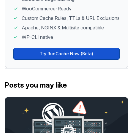
WooCommerce-Ready
Custom Cache Rules, TTLs & URL Exclusions
Apache, NGINX & Multisite compatible
WP-CLI native
Try RunCache Now (Beta)
Posts you may like