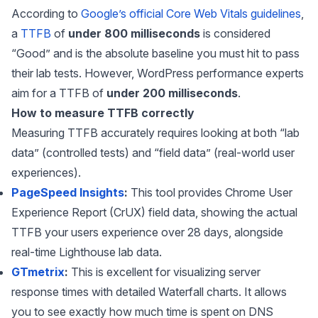
According to
Google’s official Core Web Vitals guidelines
,
a
TTFB
of
under 800 milliseconds
is considered
“Good” and is the absolute baseline you must hit to pass
their lab tests. However, WordPress performance experts
aim for a TTFB of
under 200 milliseconds
.
How to measure TTFB correctly
Measuring TTFB accurately requires looking at both “lab
data” (controlled tests) and “field data” (real-world user
experiences).
PageSpeed Insights
:
This tool provides Chrome User
Experience Report (CrUX) field data, showing the actual
TTFB your users experience over 28 days, alongside
real-time Lighthouse lab data.
GTmetrix
:
This is excellent for visualizing server
response times with detailed Waterfall charts. It allows
you to see exactly how much time is spent on DNS