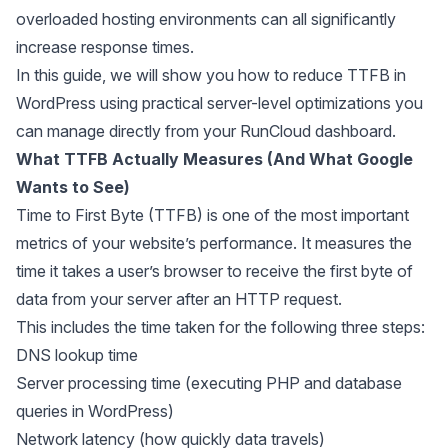
overloaded hosting environments can all significantly
increase response times.
In this guide, we will show you how to reduce TTFB in
WordPress using practical server-level optimizations you
can manage directly from your RunCloud dashboard.
What TTFB Actually Measures (And What Google
Wants to See)
Time to First Byte (TTFB) is one of the most important
metrics of your website’s performance. It measures the
time it takes a user’s browser to receive the first byte of
data from your server after an HTTP request.
This includes the time taken for the following three steps:
DNS lookup time
Server processing time (executing PHP and database
queries in WordPress)
Network latency (how quickly data travels)