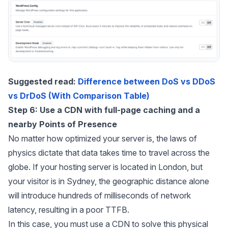
Suggested read:
Difference between DoS vs DDoS
vs DrDoS (With Comparison Table)
Step 6: Use a CDN with full-page caching and a
nearby Points of Presence
No matter how optimized your server is, the laws of
physics dictate that data takes time to travel across the
globe. If your hosting server is located in London, but
your visitor is in Sydney, the geographic distance alone
will introduce hundreds of milliseconds of network
latency, resulting in a poor TTFB.
In this case, you must use a CDN to solve this physical