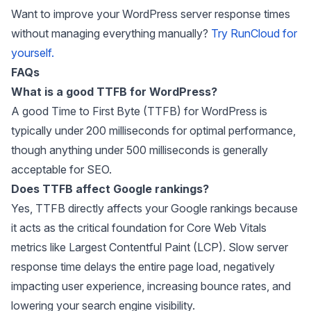
Want to improve your WordPress server response times
without managing everything manually?
Try RunCloud for
yourself.
FAQs
What is a good TTFB for WordPress?
A good Time to First Byte (TTFB) for WordPress is
typically under 200 milliseconds for optimal performance,
though anything under 500 milliseconds is generally
acceptable for SEO.
Does TTFB affect Google rankings?
Yes, TTFB directly affects your Google rankings because
it acts as the critical foundation for Core Web Vitals
metrics like Largest Contentful Paint (LCP). Slow server
response time delays the entire page load, negatively
impacting user experience, increasing bounce rates, and
lowering your search engine visibility.