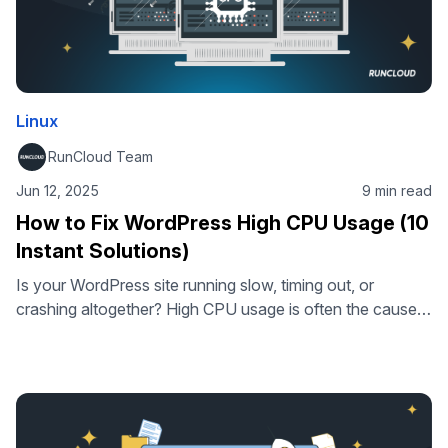
Linux
RunCloud Team
Jun 12, 2025
9 min read
How to Fix WordPress High CPU Usage (10
Instant Solutions)
Is your WordPress site running slow, timing out, or
crashing altogether? High CPU usage is often the cause.
In this guide, you’ll learn how to identify what’s putting
pressure on your server – and how to fix it. From bloated
plugins to inefficient queries, we’ll cover 10 practical
solutions that can quickly reduce CPU load …