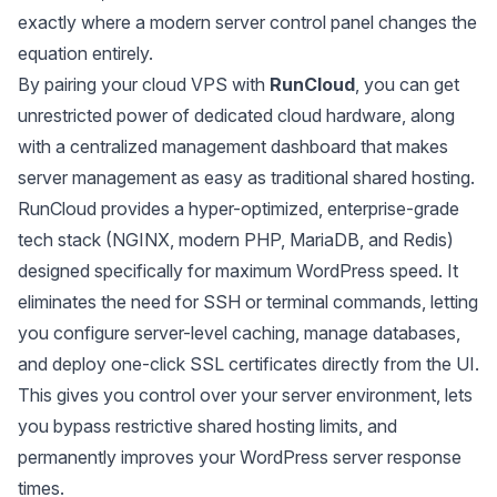
exactly where a modern server control panel changes the
equation entirely.
By pairing your cloud VPS with
RunCloud
, you can get
unrestricted power of dedicated cloud hardware, along
with a centralized management dashboard that makes
server management as easy as traditional shared hosting.
RunCloud provides a hyper-optimized, enterprise-grade
tech stack (NGINX, modern PHP, MariaDB, and Redis)
designed specifically for maximum WordPress speed. It
eliminates the need for SSH or terminal commands, letting
you configure server-level caching, manage databases,
and deploy one-click SSL certificates directly from the UI.
This gives you control over your server environment, lets
you bypass restrictive shared hosting limits, and
permanently improves your WordPress server response
times.