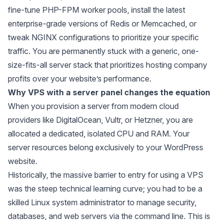
fine-tune PHP-FPM worker pools, install the latest
enterprise-grade versions of Redis or Memcached, or
tweak NGINX configurations to prioritize your specific
traffic. You are permanently stuck with a generic, one-
size-fits-all server stack that prioritizes hosting company
profits over your website’s performance.
Why VPS with a server panel changes the equation
When you provision a server from modern cloud
providers like DigitalOcean, Vultr, or Hetzner, you are
allocated a dedicated, isolated CPU and RAM. Your
server resources belong exclusively to your WordPress
website.
Historically, the massive barrier to entry for using a VPS
was the steep technical learning curve; you had to be a
skilled Linux system administrator to manage security,
databases, and web servers via the command line. This is