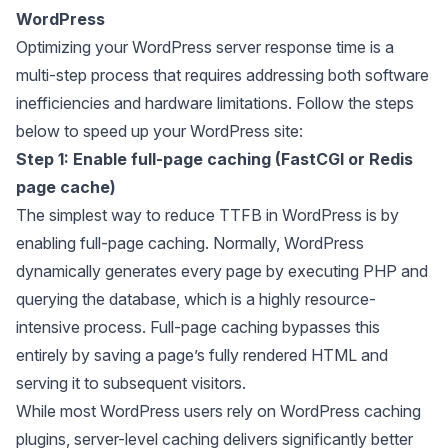
WordPress
Optimizing your WordPress server response time is a
multi-step process that requires addressing both software
inefficiencies and hardware limitations. Follow the steps
below to speed up your WordPress site:
Step 1: Enable full-page caching (FastCGI or Redis
page cache)
The simplest way to reduce TTFB in WordPress is by
enabling full-page caching. Normally, WordPress
dynamically generates every page by executing PHP and
querying the database, which is a highly resource-
intensive process. Full-page caching bypasses this
entirely by saving a page’s fully rendered HTML and
serving it to subsequent visitors.
While most WordPress users rely on WordPress caching
plugins, server-level caching delivers significantly better