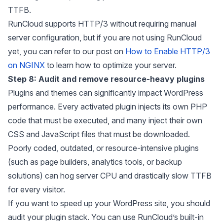
TTFB.
RunCloud supports HTTP/3 without requiring manual
server configuration, but if you are not using RunCloud
yet, you can refer to our post on
How to Enable HTTP/3
on NGINX
to learn how to optimize your server.
Step 8: Audit and remove resource-heavy plugins
Plugins and themes can significantly impact WordPress
performance. Every activated plugin injects its own PHP
code that must be executed, and many inject their own
CSS and JavaScript files that must be downloaded.
Poorly coded, outdated, or resource-intensive plugins
(such as page builders, analytics tools, or backup
solutions) can hog server CPU and drastically slow TTFB
for every visitor.
If you want to speed up your WordPress site, you should
audit your plugin stack. You can use RunCloud’s built-in