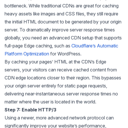
bottleneck. While traditional CDNs are great for caching
heavy assets like images and CSS files, they still require
the initial HTML document to be generated by your origin
server. To dramatically improve server response times
globally, you need an advanced CDN setup that supports
full-page Edge caching, such as
Cloudflare’s Automatic
Platform Optimization
for WordPress.
By caching your pages’ HTML at the CDN’s Edge
servers, your visitors can receive cached content from
CDN edge locations closer to their region. This bypasses
your origin server entirely for static page requests,
delivering near-instantaneous server response times no
matter where the user is located in the world.
Step 7: Enable HTTP/3
Using a newer, more advanced network protocol can
significantly improve your website’s performance,