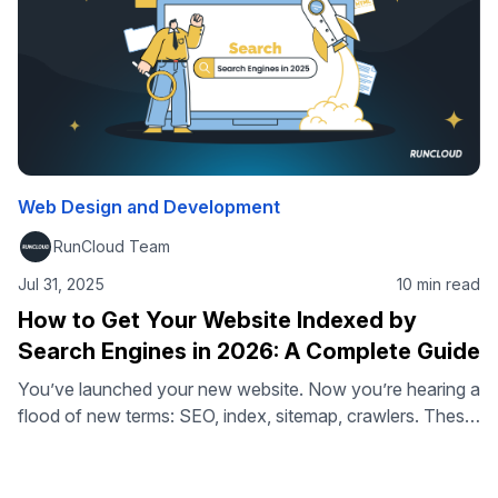
Web Design and Development
RunCloud Team
Jul 31, 2025
10 min read
How to Get Your Website Indexed by
Search Engines in 2026: A Complete Guide
You’ve launched your new website. Now you’re hearing a
flood of new terms: SEO, index, sitemap, crawlers. These
are all important buzzwords in digital marketing, but they
often boil down to one critical question: How do you get
your website indexed by Google so people can find it? If