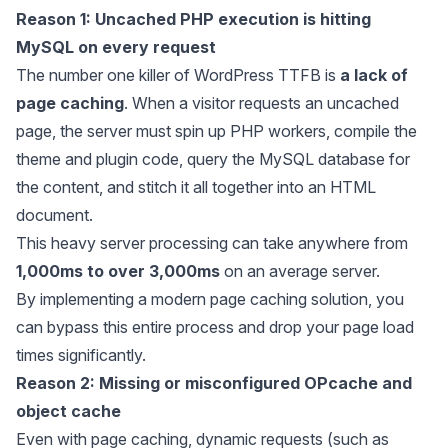
Reason 1: Uncached PHP execution is hitting
MySQL on every request
The number one killer of WordPress TTFB is
a lack of
page caching
. When a visitor requests an uncached
page, the server must spin up PHP workers, compile the
theme and plugin code, query the MySQL database for
the content, and stitch it all together into an HTML
document.
This heavy server processing can take anywhere from
1,000ms to over 3,000ms
on an average server.
By implementing a modern page caching solution, you
can bypass this entire process and drop your page load
times significantly.
Reason 2: Missing or misconfigured OPcache and
object cache
Even with page caching, dynamic requests (such as