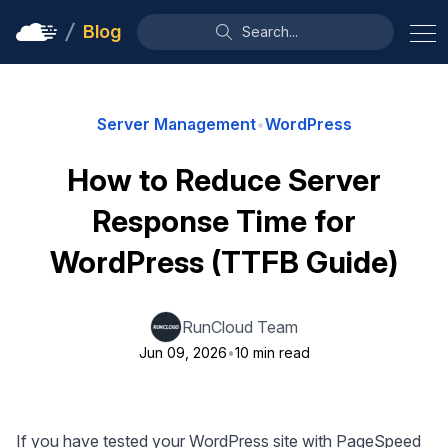
Blog
Search...
Server Management
•
WordPress
How to Reduce Server
Response Time for
WordPress (TTFB Guide)
RunCloud Team
Jun 09, 2026
•
10 min read
If you have tested your WordPress site with PageSpeed