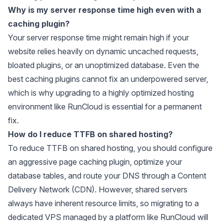
Why is my server response time high even with a
caching plugin?
Your server response time might remain high if your
website relies heavily on dynamic uncached requests,
bloated plugins, or an unoptimized database. Even the
best caching plugins cannot fix an underpowered server,
which is why upgrading to a highly optimized hosting
environment like RunCloud is essential for a permanent
fix.
How do I reduce TTFB on shared hosting?
To reduce TTFB on shared hosting, you should configure
an aggressive page caching plugin, optimize your
database tables, and route your DNS through a Content
Delivery Network (CDN). However, shared servers
always have inherent resource limits, so migrating to a
dedicated VPS managed by a platform like RunCloud will