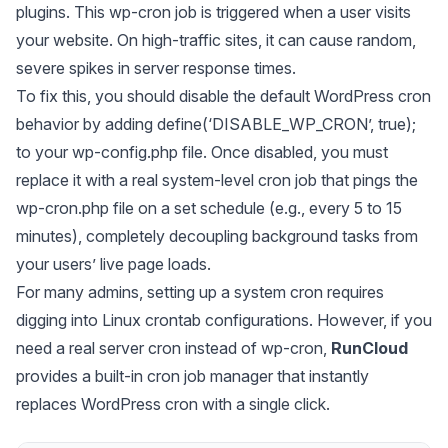
plugins. This wp-cron job is triggered when a user visits
your website. On high-traffic sites, it can cause random,
severe spikes in server response times.
To fix this, you should disable the default WordPress cron
behavior by adding define(‘DISABLE_WP_CRON’, true);
to your wp-config.php file. Once disabled, you must
replace it with a real system-level cron job that pings the
wp-cron.php file on a set schedule (e.g., every 5 to 15
minutes), completely decoupling background tasks from
your users’ live page loads.
For many admins, setting up a system cron requires
digging into Linux crontab configurations. However, if you
need a real server cron instead of wp-cron,
RunCloud
provides a built-in cron job manager that instantly
replaces WordPress cron with a single click.