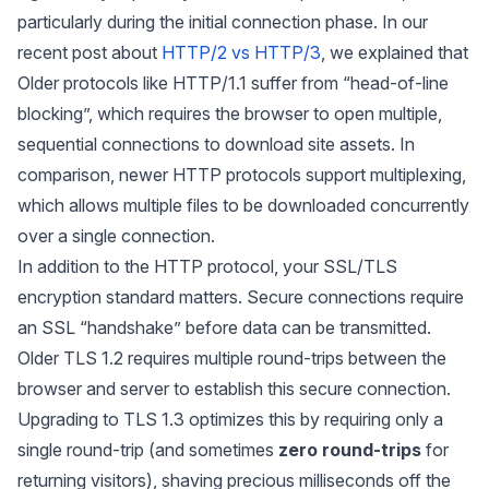
particularly during the initial connection phase. In our
recent post about
HTTP/2 vs HTTP/3
, we explained that
Older protocols like HTTP/1.1 suffer from “head-of-line
blocking”, which requires the browser to open multiple,
sequential connections to download site assets. In
comparison, newer HTTP protocols support multiplexing,
which allows multiple files to be downloaded concurrently
over a single connection.
In addition to the HTTP protocol, your SSL/TLS
encryption standard matters. Secure connections require
an SSL “handshake” before data can be transmitted.
Older TLS 1.2 requires multiple round-trips between the
browser and server to establish this secure connection.
Upgrading to TLS 1.3 optimizes this by requiring only a
single round-trip (and sometimes
zero round-trips
for
returning visitors), shaving precious milliseconds off the