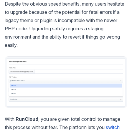
Despite the obvious speed benefits, many users hesitate
to upgrade because of the potential for fatal errors if a
legacy theme or plugin is incompatible with the newer
PHP code. Upgrading safely requires a staging
environment and the ability to revert if things go wrong
easily.
With
RunCloud
, you are given total control to manage
this process without fear. The platform lets you
switch