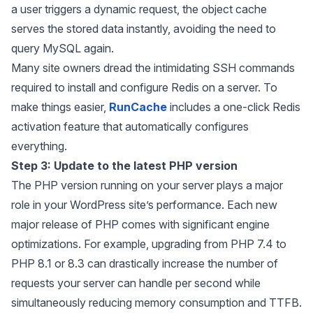
a user triggers a dynamic request, the object cache
serves the stored data instantly, avoiding the need to
query MySQL again.
Many site owners dread the intimidating SSH commands
required to install and configure Redis on a server. To
make things easier,
RunCache
includes a one-click Redis
activation feature that automatically configures
everything.
Step 3: Update to the latest PHP version
The PHP version running on your server plays a major
role in your WordPress site’s performance. Each new
major release of PHP comes with significant engine
optimizations. For example, upgrading from PHP 7.4 to
PHP 8.1 or 8.3 can drastically increase the number of
requests your server can handle per second while
simultaneously reducing memory consumption and TTFB.