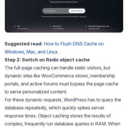
Suggested read:
How to Flush DNS Cache on
Windows, Mac, and Linux
Step 2: Switch on Redis object cache
The full-page caching can handle static visitors, but
dynamic sites like WooCommerce stores, membership
portals, and active forums must bypass the page cache
to serve personalized content.
For these dynamic requests, WordPress has to query the
database repeatedly, which quickly spikes server
response times. Object caching stores the results of
complex, frequently run database queries in RAM. When