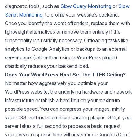
diagnostic tools, such as
Slow Query Monitoring
or
Slow
Script Monitoring
, to profile your website’s backend.
Once you identify the worst offenders, replace them with
lightweight alternatives or remove them entirely if the
functionality isn’t strictly necessary. Offloading tasks like
analytics to Google Analytics or backups to an external
server panel (rather than using a WordPress plugin)
drastically reduces your backend load.
Does Your WordPress Host Set the TTFB Ceiling?
No matter how aggressively you optimize your
WordPress website, the underlying hardware and network
infrastructure establish a hard limit on your maximum
possible speed. You can compress your images, minify
your CSS, and install premium caching plugins. Still, if your
server takes a full second to process a basic request,
your server response time will never meet Google’s Core