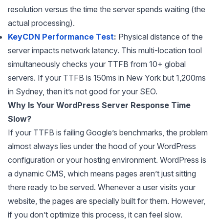
resolution versus the time the server spends waiting (the
actual processing).
KeyCDN Performance Test
:
Physical distance of the
server impacts network latency. This multi-location tool
simultaneously checks your TTFB from 10+ global
servers. If your TTFB is 150ms in New York but 1,200ms
in Sydney, then it’s not good for your SEO.
Why Is Your WordPress Server Response Time
Slow?
If your TTFB is failing Google’s benchmarks, the problem
almost always lies under the hood of your WordPress
configuration or your hosting environment. WordPress is
a dynamic CMS, which means pages aren’t just sitting
there ready to be served. Whenever a user visits your
website, the pages are specially built for them. However,
if you don’t optimize this process, it can feel slow.