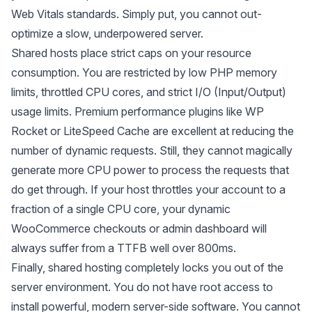
Web Vitals standards. Simply put, you cannot out-
optimize a slow, underpowered server.
Shared hosts place strict caps on your resource
consumption. You are restricted by low PHP memory
limits, throttled CPU cores, and strict I/O (Input/Output)
usage limits. Premium performance plugins like WP
Rocket or LiteSpeed Cache are excellent at reducing the
number
of dynamic requests. Still, they cannot magically
generate more CPU power to process the requests that
do get through. If your host throttles your account to a
fraction of a single CPU core, your dynamic
WooCommerce checkouts or admin dashboard will
always suffer from a TTFB well over 800ms.
Finally, shared hosting completely locks you out of the
server environment. You do not have root access to
install powerful, modern server-side software. You cannot