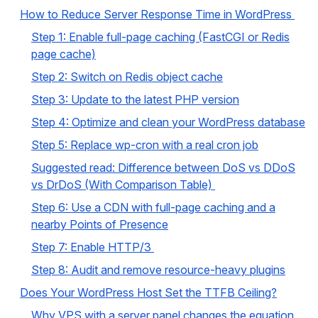
How to Reduce Server Response Time in WordPress
Step 1: Enable full-page caching (FastCGI or Redis
page cache)
Step 2: Switch on Redis object cache
Step 3: Update to the latest PHP version
Step 4: Optimize and clean your WordPress database
Step 5: Replace wp-cron with a real cron job
Suggested read: Difference between DoS vs DDoS
vs DrDoS (With Comparison Table)
Step 6: Use a CDN with full-page caching and a
nearby Points of Presence
Step 7: Enable HTTP/3
Step 8: Audit and remove resource-heavy plugins
Does Your WordPress Host Set the TTFB Ceiling?
Why VPS with a server panel changes the equation