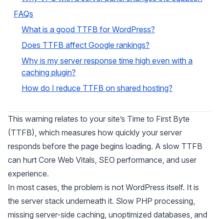
FAQs
What is a good TTFB for WordPress?
Does TTFB affect Google rankings?
Why is my server response time high even with a
caching plugin?
How do I reduce TTFB on shared hosting?
This warning relates to your site’s Time to First Byte
(TTFB), which measures how quickly your server
responds before the page begins loading. A slow TTFB
can hurt Core Web Vitals, SEO performance, and user
experience.
In most cases, the problem is not WordPress itself. It is
the server stack underneath it. Slow PHP processing,
missing server-side caching, unoptimized databases, and