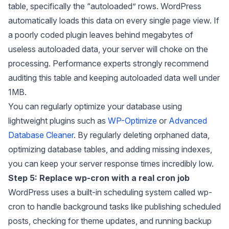
table, specifically the “autoloaded” rows. WordPress
automatically loads this data on every single page view. If
a poorly coded plugin leaves behind megabytes of
useless autoloaded data, your server will choke on the
processing. Performance experts strongly recommend
auditing this table and keeping autoloaded data well under
1MB.
You can regularly optimize your database using
lightweight plugins such as
WP-Optimize
or
Advanced
Database Cleaner
. By regularly deleting orphaned data,
optimizing database tables, and adding missing indexes,
you can keep your server response times incredibly low.
Step 5: Replace wp-cron with a real cron job
WordPress uses a built-in scheduling system called wp-
cron to handle background tasks like publishing scheduled
posts, checking for theme updates, and running backup