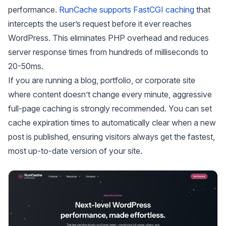
performance.
RunCache supports FastCGI caching
that
intercepts the user’s request before it ever reaches
WordPress. This eliminates PHP overhead and reduces
server response times from hundreds of milliseconds to
20-50ms.
If you are running a blog, portfolio, or corporate site
where content doesn’t change every minute, aggressive
full-page caching is strongly recommended. You can set
cache expiration times to automatically clear when a new
post is published, ensuring visitors always get the fastest,
most up-to-date version of your site.