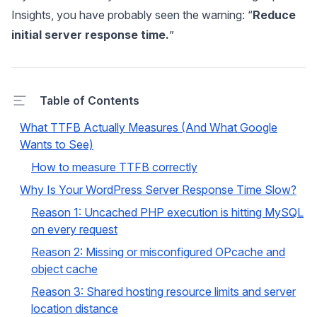
Insights, you have probably seen the warning: “
Reduce
initial server response time.
”
Table of Contents
What TTFB Actually Measures (And What Google
Wants to See)
How to measure TTFB correctly
Why Is Your WordPress Server Response Time Slow?
Reason 1: Uncached PHP execution is hitting MySQL
on every request
Reason 2: Missing or misconfigured OPcache and
object cache
Reason 3: Shared hosting resource limits and server
location distance