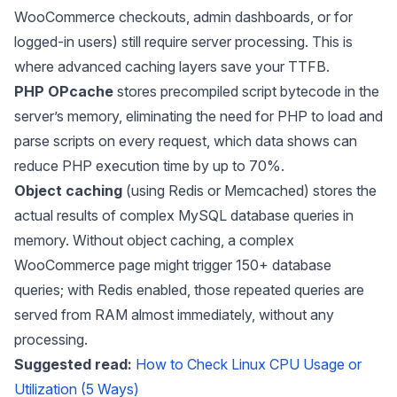
WooCommerce checkouts, admin dashboards, or for
logged-in users) still require server processing. This is
where advanced caching layers save your TTFB.
PHP OPcache
stores precompiled script bytecode in the
server’s memory, eliminating the need for PHP to load and
parse scripts on every request, which data shows can
reduce PHP execution time by up to 70%.
Object caching
(using Redis or Memcached) stores the
actual results of complex MySQL database queries in
memory. Without object caching, a complex
WooCommerce page might trigger 150+ database
queries; with Redis enabled, those repeated queries are
served from RAM almost immediately, without any
processing.
Suggested read:
How to Check Linux CPU Usage or
Utilization (5 Ways)