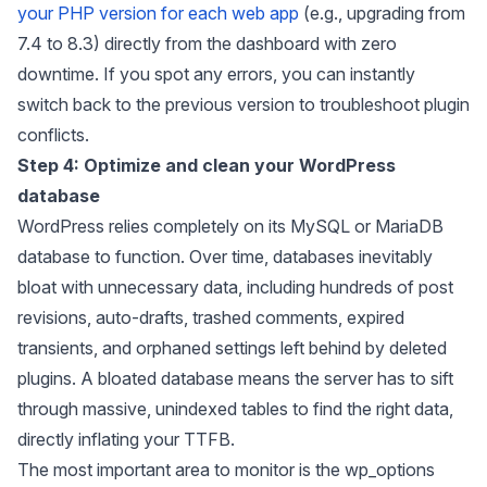
your PHP version for each web app
(e.g., upgrading from
7.4 to 8.3) directly from the dashboard with zero
downtime. If you spot any errors, you can instantly
switch back to the previous version to troubleshoot plugin
conflicts.
Step 4: Optimize and clean your WordPress
database
WordPress relies completely on its MySQL or MariaDB
database to function. Over time, databases inevitably
bloat with unnecessary data, including hundreds of post
revisions, auto-drafts, trashed comments, expired
transients, and orphaned settings left behind by deleted
plugins. A bloated database means the server has to sift
through massive, unindexed tables to find the right data,
directly inflating your TTFB.
The most important area to monitor is the wp_options