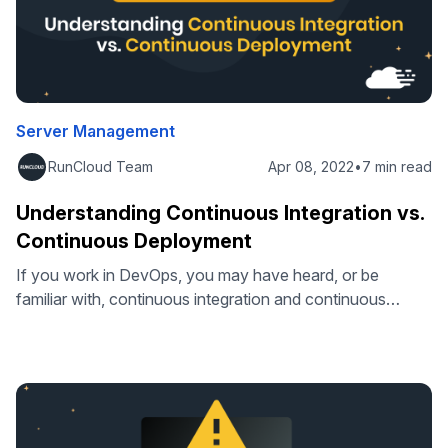
Server Management
RunCloud Team
Apr 08, 2022
•
7 min read
Understanding Continuous Integration vs.
Continuous Deployment
If you work in DevOps, you may have heard, or be
familiar with, continuous integration and continuous
deployment. Often, people use these terms
interchangeably, but this is incorrect. Consider that you
wish to implement a change to your web application – for
simple changes, these are often made directly. But when
you’re considering improving your …