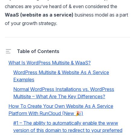
chances are you’ve heard of & even considered the
WaaS (website as a service)
business model as a part
of your growth strategy.
Table of Contents
What Is WordPress Multisite & WaaS?
WordPress Multisite & Website As A Service
Examples
Normal WordPress Installations vs. WordPress
Multisite – What Are The Key Differences?
How To Create Your Own Website As A Service
Platform With RunCloud (New 🎉)
#1 – The ability to automatically enable the www
version of this domain to redirect to your preferred