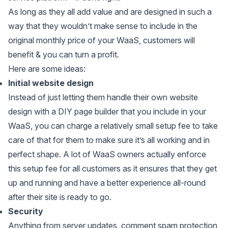
As long as they all add value and are designed in such a
way that they wouldn’t make sense to include in the
original monthly price of your WaaS, customers will
benefit & you can turn a profit.
Here are some ideas:
Initial website design
Instead of just letting them handle their own website
design with a DIY page builder that you include in your
WaaS, you can charge a relatively small setup fee to take
care of that for them to make sure it’s all working and in
perfect shape. A lot of WaaS owners actually enforce
this setup fee for all customers as it ensures that they get
up and running and have a better experience all-round
after their site is ready to go.
Security
Anything from server updates, comment spam protection,