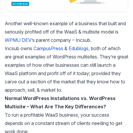
Another well-known example of a business that built and
seriously profited off of the WaaS & multisite model is
WPMU DEV
’s parent company – Incsub.
Incsub owns
CampusPress
&
Edublogs
, both of which
are great examples of WordPress multisites. They’re great
examples of how other businesses can still launch a
WaaS platform and profit off of it today; provided they
carve out a section of the market that they know how to
approach, sell, & market to.
Normal WordPress Installations vs. WordPress
Multisite – What Are The Key Differences?
To run a profitable WaaS business, your success
depends on a constant stream of clients needing to get
work done.