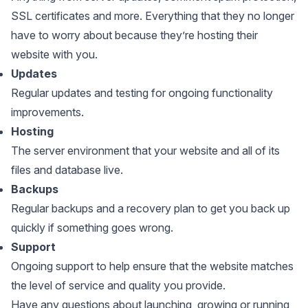
SSL certificates and more. Everything that they no longer
have to worry about because they’re hosting their
website with you.
Updates
Regular updates and testing for ongoing functionality
improvements.
Hosting
The server environment that your website and all of its
files and database live.
Backups
Regular backups and a recovery plan to get you back up
quickly if something goes wrong.
Support
Ongoing support to help ensure that the website matches
the level of service and quality you provide.
Have any questions about launching, growing or running