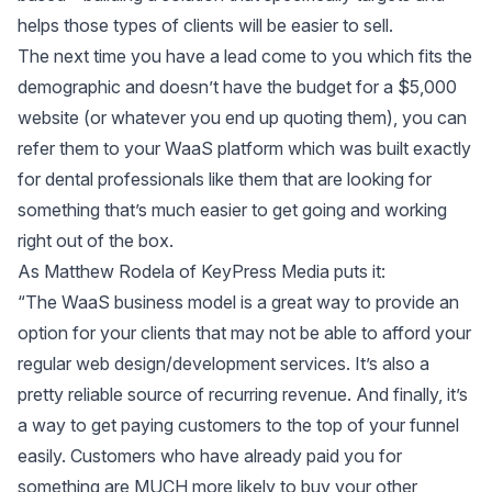
helps those types of clients will be easier to sell.
The next time you have a lead come to you which fits the
demographic and doesn’t have the budget for a $5,000
website (or whatever you end up quoting them), you can
refer them to your WaaS platform which was built exactly
for dental professionals like them that are looking for
something that’s much easier to get going and working
right out of the box.
As Matthew Rodela of KeyPress Media puts it:
“The WaaS business model is a great way to provide an
option for your clients that may not be able to afford your
regular web design/development services. It’s also a
pretty reliable source of recurring revenue. And finally, it’s
a way to get paying customers to the top of your funnel
easily. Customers who have already paid you for
something are MUCH more likely to buy your other