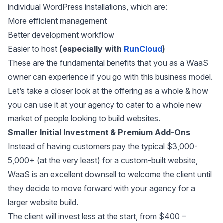
individual WordPress installations, which are:
More efficient management
Better development workflow
Easier to host
(especially with
RunCloud
)
These are the fundamental benefits that you as a WaaS
owner can experience if you go with this business model.
Let’s take a closer look at the offering as a whole & how
you can use it at your agency to cater to a whole new
market of people looking to build websites.
Smaller Initial Investment & Premium Add-Ons
Instead of having customers pay the typical $3,000-
5,000+ (at the very least) for a custom-built website,
WaaS is an excellent downsell to welcome the client until
they decide to move forward with your agency for a
larger website build.
The client will invest less at the start, from $400 –