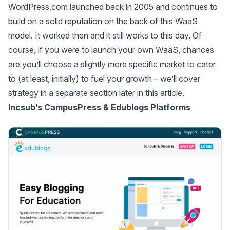
WordPress.com launched back in 2005 and continues to
build on a solid reputation on the back of this WaaS
model. It worked then and it still works to this day. Of
course, if you were to launch your own WaaS, chances
are you’ll choose a slightly more specific market to cater
to (at least, initially) to fuel your growth – we’ll cover
strategy in a separate section later in this article.
Incsub’s CampusPress & Edublogs Platforms