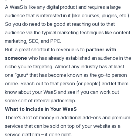
A WaaS is like any digital product and requires a large
audience that is interested in it (like courses, plugins, etc.).
So you do need to be good at reaching out to that
audience via the typical marketing techniques like content
marketing, SEO, and PPC.
But, a great shortcut to revenue is to
partner with
someone
who has already established an audience in the
niche you’re targeting. Almost any industry has at least
one “guru” that has become known as the go-to person
online. Reach out to that person (or people) and let them
know about your WaaS and see if you can work out
some sort of referral partnership.
What to Include in Your WaaS
There’s a lot of money in additional add-ons and premium
services that can be sold on top of your website as a
service platform – if done right.