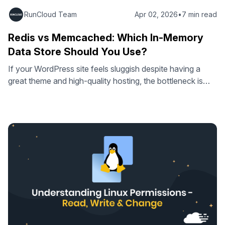
RunCloud Team
Apr 02, 2026
•
7 min read
Redis vs Memcached: Which In-Memory
Data Store Should You Use?
If your WordPress site feels sluggish despite having a
great theme and high-quality hosting, the bottleneck is
likely your database. Every time a visitor loads a page,
WordPress performs dozens of queries to fetch settings,
menu structures, and widget content from your MySQL
database. Object caching changes this by storing
repetitive results in RAM and …