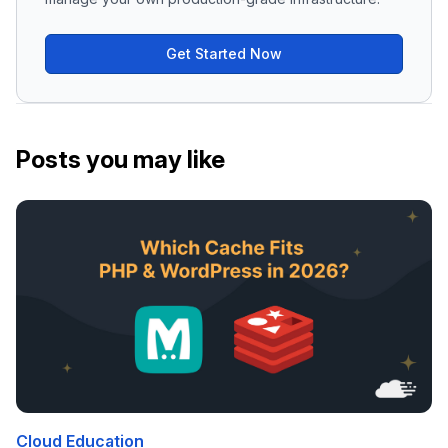
Get Started Now
Posts you may like
Cloud Education