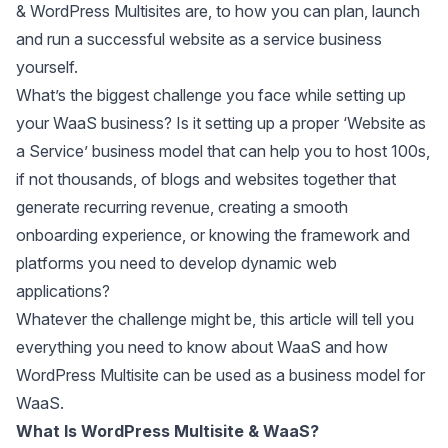
& WordPress Multisites are, to how you can plan, launch
and run a successful website as a service business
yourself.
What’s the biggest challenge you face while setting up
your WaaS business? Is it setting up a proper ‘Website as
a Service’ business model that can help you to host 100s,
if not thousands, of blogs and websites together that
generate recurring revenue, creating a smooth
onboarding experience, or knowing the framework and
platforms you need to develop dynamic web
applications?
Whatever the challenge might be, this article will tell you
everything you need to know about WaaS and how
WordPress Multisite can be used as a business model for
WaaS.
What Is WordPress Multisite & WaaS?