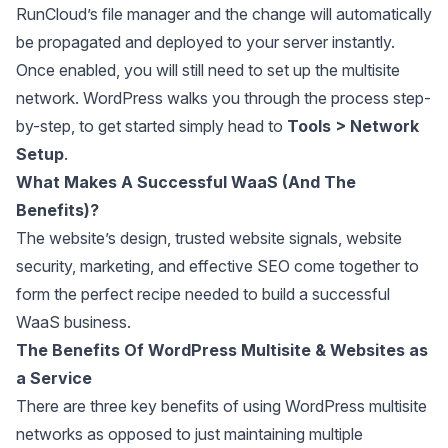
RunCloud’s file manager and the change will automatically
be propagated and deployed to your server instantly.
Once enabled, you will still need to set up the multisite
network. WordPress walks you through the process step-
by-step, to get started simply head to
Tools > Network
Setup
.
What Makes A Successful WaaS (And The
Benefits)?
The website’s design, trusted website signals, website
security, marketing, and effective SEO come together to
form the perfect recipe needed to build a successful
WaaS business.
The Benefits Of WordPress Multisite & Websites as
a Service
There are three key benefits of using WordPress multisite
networks as opposed to just maintaining multiple