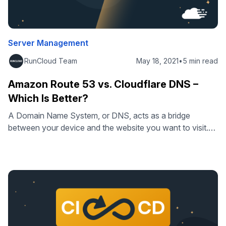
Server Management
RunCloud Team
May 18, 2021
•
5 min read
Amazon Route 53 vs. Cloudflare DNS –
Which Is Better?
A Domain Name System, or DNS, acts as a bridge
between your device and the website you want to visit.
Without it, you’d have to manually input the IP address of
every site you want to visit instead of using a human-
readable domain name. Slow DNS servers can result in
poor load times, and, in …