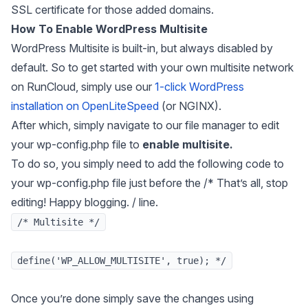
SSL certificate for those added domains.
How To Enable WordPress Multisite
WordPress Multisite is built-in, but always disabled by
default. So to get started with your own multisite network
on RunCloud, simply use our
1-click WordPress
installation on OpenLiteSpeed
(or NGINX).
After which, simply navigate to our file manager to edit
your wp-config.php file to
enable multisite.
To do so, you simply need to add the following code to
your wp-config.php file just before the /* That’s all, stop
editing! Happy blogging.
/ line.
/* Multisite */
define('WP_ALLOW_MULTISITE', true); */
Once you’re done simply save the changes using