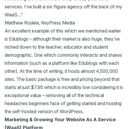
services. I’ve built a six-figure agency off the back of my
WaaS…”
Matthew Rodela, KeyPress Media
An excellent example of this which we mentioned earlier
is Edublogs – although their market is also huge, they’ve
niched down to the teacher, educator and student
demographic. One which commonly interacts and shares
information (such as a platform like Edublogs with each
other). At the time of writing, it hosts almost 4,500,000
sites. The basic package is free and pricing beyond that
starts at just $7.95 which is incredibly low considering it is
exceptional value – removing all of the technical
headaches beginners face of getting started and hosting
the self-hosted version of WordPress.
Marketing & Growing Your Website As A Service
(WaaS) Platform