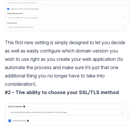
This first new setting is simply designed to let you decide
as well as easily configure which domain version you
wish to use right as you create your web application (to
automate the process and make sure it’s just that one
additional thing you no longer have to take into
consideration).
#2 – The ability to choose your SSL/TLS method