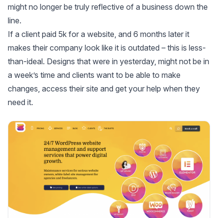
might no longer be truly reflective of a business down the
line.
If a client paid 5k for a website, and 6 months later it
makes their company look like it is outdated – this is less-
than-ideal. Designs that were in yesterday, might not be in
a week’s time and clients want to be able to make
changes, access their site and get your help when they
need it.