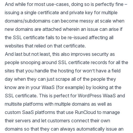
And while for most use-cases, doing so is perfectly fine –
issuing a single certificate and private key for multiple
domains/subdomains can become messy at scale when
new domains are attached wherein an issue can arise if
the SSL certificate fails to be re-issued affecting all
websites that relied on that certificate.
And last but not least, this also improves security as
people snooping around SSL certificate records for all the
sites that you handle the hosting for won’t have a field
day when they can just scrape all of the people they
know are in your WaaS (for example) by looking at the
SSL certificate. This is perfect for WordPress WaaS and
multisite platforms with multiple domains as well as
custom SaaS platforms that use RunCloud to manage
their servers and let customers connect their own
domains so that they can always automatically issue an