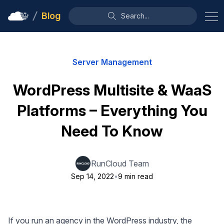
Blog
Search...
Server Management
WordPress Multisite & WaaS
Platforms – Everything You
Need To Know
RunCloud Team
Sep 14, 2022
•
9 min read
If you run an agency in the WordPress industry, the