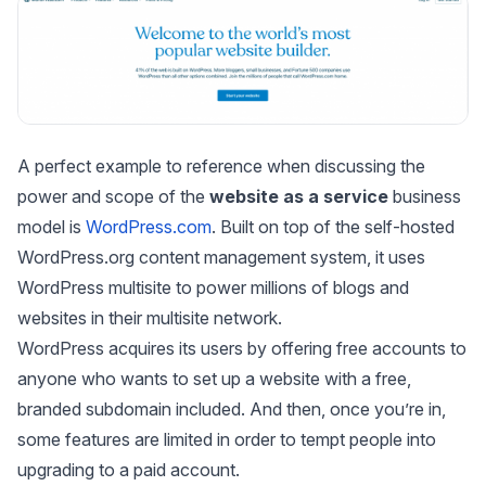
A perfect example to reference when discussing the
power and scope of the
website as a service
business
model is
WordPress.com
. Built on top of the self-hosted
WordPress.org content management system, it uses
WordPress multisite to power millions of blogs and
websites in their multisite network.
WordPress acquires its users by offering free accounts to
anyone who wants to set up a website with a free,
branded subdomain included. And then, once you’re in,
some features are limited in order to tempt people into
upgrading to a paid account.