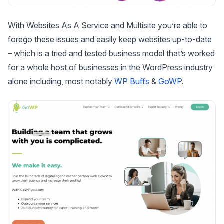
With Websites As A Service and Multisite you’re able to
forego these issues and easily keep websites up-to-date
– which is a tried and tested business model that’s worked
for a whole host of businesses in the WordPress industry
alone including, most notably
WP Buffs
&
GoWP
.