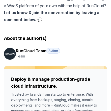
a WaaS platform of your own with the help of RunCloud?
Let us know & join the conversation by leaving a
comment below. 💬
About the author(s)
RunCloud Team
Author
Team
Deploy & manage production-grade
cloud infrastructure.
Trusted by brands from startup to enterprise. With
everything from backups, staging, cloning, atomic
deployments, and more – RunCloud makes it easy to
manage your own production-grade infrastructure.