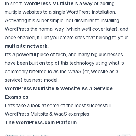
In short,
WordPress Multisite
is a way of adding
multiple websites to a single WordPress installation.
Activating it is super simple, not dissimilar to installing
WordPress the normal way (which we’ll cover later), and
once enabled, it’ll let you create sites that belong to your
multisite network.
It’s a powerful piece of tech, and many big businesses
have been built on top of this technology using what is
commonly referred to as the WaaS (or, website as a
service) business model.
WordPress Multisite & Website As A Service
Examples
Let’s take a look at some of the most successful
WordPress Multisite & WaaS examples:
The WordPress.com Platform