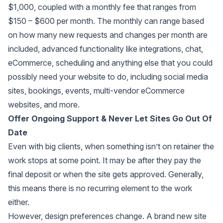
$1,000, coupled with a monthly fee that ranges from
$150 – $600 per month. The monthly can range based
on how many new requests and changes per month are
included, advanced functionality like integrations, chat,
eCommerce, scheduling and anything else that you could
possibly need your website to do, including social media
sites, bookings, events, multi-vendor eCommerce
websites, and more.
Offer Ongoing Support & Never Let Sites Go Out Of
Date
Even with big clients, when something isn’t on retainer the
work stops at some point. It may be after they pay the
final deposit or when the site gets approved. Generally,
this means there is no recurring element to the work
either.
However, design preferences change. A brand new site