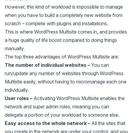
However, this kind of workload is impossible to manage
when you have to build a completely new website from
scratch – complete with plugins and installations.
This is where WordPress Multisite comes in, and provides
a huge quality of life boost compared to doing things
manually.
The top three advantages of WordPress Multisite are:
The number of individual websites –
You can
run/update any number of websites through WordPress
Multisite easily, without having to micromanage each one
individually.
User roles
–
Activating WordPress Multisite enables the
network and super admin roles, meaning you can
delegate a portion of your workload to someone else.
Easy access to the whole network –
All the sites that
you create in the network are under your control, and you