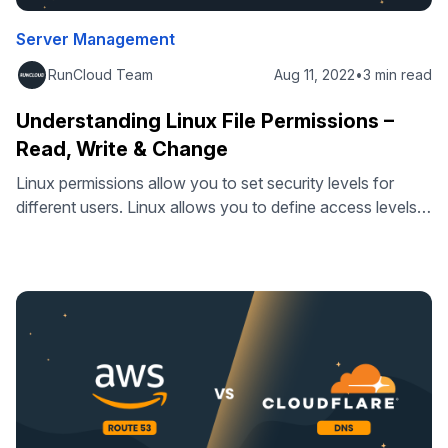
Server Management
RunCloud Team
Aug 11, 2022
•
3 min read
Understanding Linux File Permissions –
Read, Write & Change
Linux permissions allow you to set security levels for
different users. Linux allows you to define access levels
for individual files, specify attributes, and tighten security.
This way you can provide granular permission levels and
improve file security. Linux lets you choose from different
file permissions for each type of user, but they can
generally …