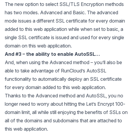
The new option to select SSL/TLS Encryption methods
has two modes. Advanced and Basic. The advanced
mode issues a different SSL certificate for every domain
added to this web application while when set to basic, a
single SSL certificate is issued and used for every single
domain on this web application.
And #3 – the ability to enable
AutoSSL
…
And, when using the Advanced method – you’ll also be
able to take advantage of RunCloud’s AutoSSL
functionality to automatically deploy an SSL certificate
for every domain added to this web application.
Thanks to the Advanced method and AutoSSL, you no
longer need to worry about hitting the Let’s Encrypt 100-
domain limit, all while still enjoying the benefits of SSLs on
all of the domains and subdomains that are attached to
this web application.