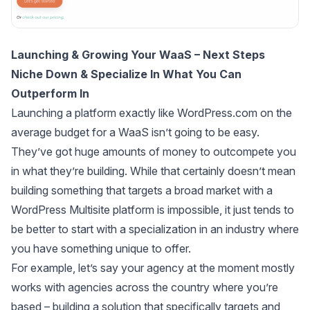
Launching & Growing Your WaaS – Next Steps
Niche Down & Specialize In What You Can
Outperform In
Launching a platform exactly like WordPress.com on the
average budget for a WaaS isn’t going to be easy.
They’ve got huge amounts of money to outcompete you
in what they’re building. While that certainly doesn’t mean
building something that targets a broad market with a
WordPress Multisite platform is impossible, it just tends to
be better to start with a specialization in an industry where
you have something unique to offer.
For example, let’s say your agency at the moment mostly
works with agencies across the country where you’re
based – building a solution that specifically targets and