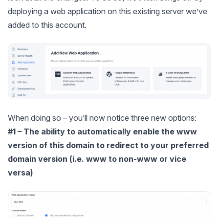
deploying a web application on this existing server we’ve
added to this account.
When doing so – you’ll now notice three new options:
#1 – The ability to automatically enable the www
version of this domain to redirect to your preferred
domain version (i.e. www to non-www or vice
versa)