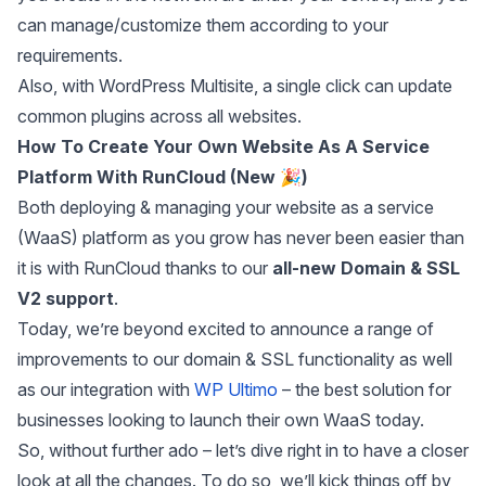
can manage/customize them according to your
requirements.
Also, with WordPress Multisite, a single click can update
common plugins across all websites.
How To Create Your Own Website As A Service
Platform With RunCloud
(New 🎉)
Both deploying & managing your website as a service
(WaaS) platform as you grow has never been easier than
it is with RunCloud thanks to our
all-new Domain & SSL
V2 support
.
Today, we’re beyond excited to announce a range of
improvements to our domain & SSL functionality as well
as our integration with
WP Ultimo
– the best solution for
businesses looking to launch their own WaaS today.
So, without further ado – let’s dive right in to have a closer
look at all the changes. To do so, we’ll kick things off by