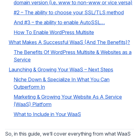
domain version (i.e. www to non-www or vice versa)
#2 – The ability to choose your SSL/TLS method
And #3 – the ability to enable AutoSSL…
How To Enable WordPress Multisite
What Makes A Successful WaaS (And The Benefits)?
The Benefits Of WordPress Multisite & Websites as a
Service
Launching & Growing Your WaaS – Next Steps
Niche Down & Specialize In What You Can
Outperform In
Marketing & Growing Your Website As A Service
(WaaS) Platform
What to Include in Your WaaS
So, in this guide, we’ll cover everything from what WaaS