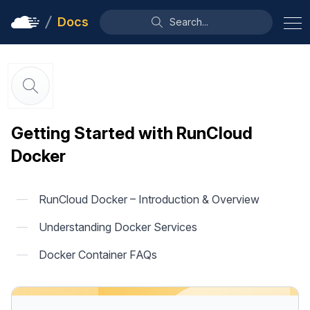
Docs
Search...
Getting Started with RunCloud
Docker
RunCloud Docker – Introduction & Overview
Understanding Docker Services
Docker Container FAQs