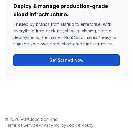
Deploy & manage production-grade
cloud infrastructure.
Trusted by brands from startup to enterprise. With
everything from backups, staging, cloning, atomic
deployments, and more – RunCloud makes it easy to
manage your own production-grade infrastructure.
Get Started Now
© 2026 RunCloud Sdn Bhd
Terms of Service
Privacy Policy
Cookie Policy