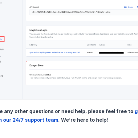
e any other questions or need help, please feel free to
g
h our 24/7 support team
. We’re here to help!