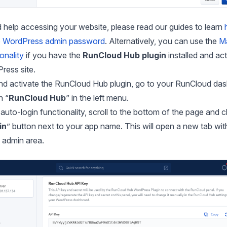
 help accessing your website, please read our guides to learn
e WordPress admin password
. Alternatively, you can use the
Ma
ionality
if you have the
RunCloud Hub plugin
installed and ac
ress site.
 and activate the RunCloud Hub plugin, go to your RunCloud da
n “
RunCloud Hub
” in the left menu.
auto-login functionality, scroll to the bottom of the page and cl
in
” button next to your app name. This will open a new tab wit
admin area.