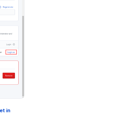
et in