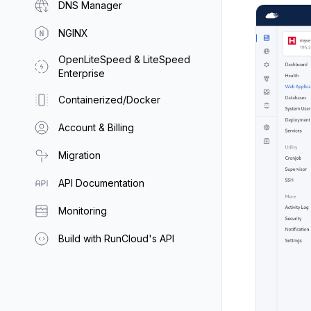
DNS Manager
NGINX
OpenLiteSpeed & LiteSpeed
Enterprise
Containerized/Docker
Account & Billing
Migration
API Documentation
Monitoring
Build with RunCloud's API