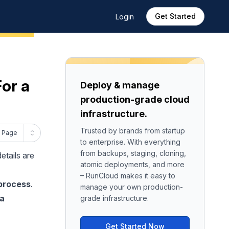
Get Started
Login
For a
Deploy & manage
production-grade cloud
infrastructure.
Trusted by brands from startup
 Page
to enterprise. With everything
from backups, staging, cloning,
etails are
atomic deployments, and more
– RunCloud makes it easy to
 process
.
manage your own production-
 a
grade infrastructure.
Get Started Now