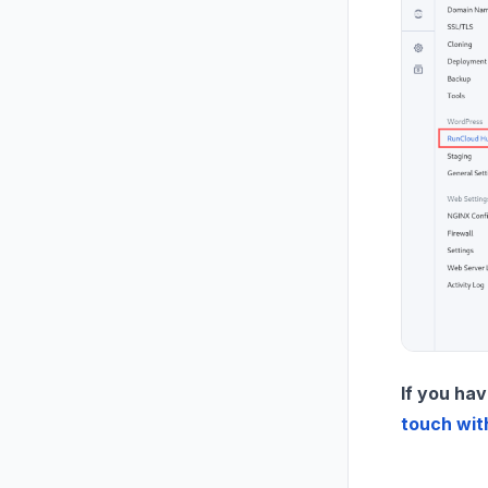
If you hav
touch wit