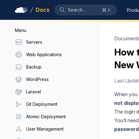
Docs
Search...
Produ
Menu
Documenta
Servers
How t
Web Applications
New 
Backup
WordPress
Last Upda
Laravel
When you c
not displ
Git Deployment
The login d
Atomic Deployment
You’ll nee
password
User Management