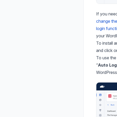
If you need
change th
login funct
your WordP
To install
and click o
To use the 
“
Auto Log
WordPress 