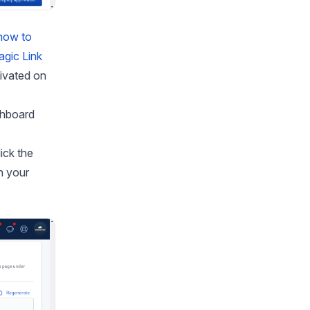
how to
gic Link
tivated on
shboard
ick the
h your