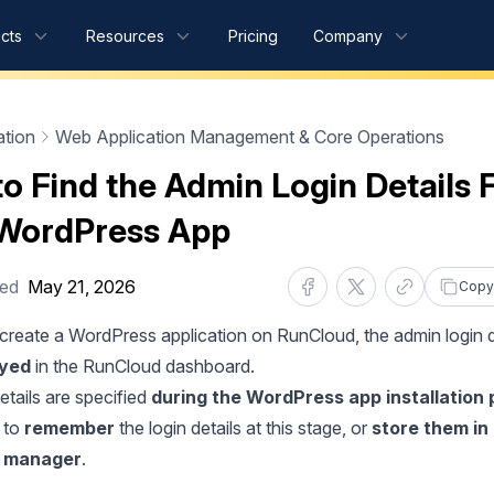
cts
Resources
Pricing
Company
tion
Web Application Management & Core Operations
o Find the Admin Login Details 
WordPress App
ted
May 21, 2026
Copy
reate a WordPress application on RunCloud, the admin login d
ayed
in the RunCloud dashboard.
etails are specified
during the
WordPress app installation
d to
remember
the login details at this stage, or
store them in
 manager
.