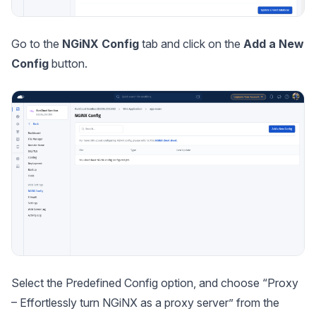
Go to the
NGiNX Config
tab and click on the
Add a New
Config
button.
Select the Predefined Config option, and choose “
Proxy
– Effortlessly turn NGiNX as a proxy server
” from the