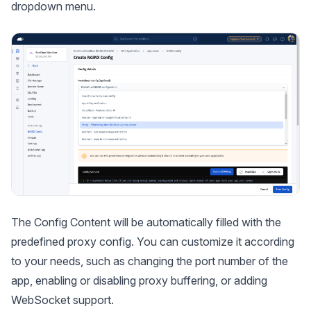
dropdown menu.
The Config Content will be automatically filled with the
predefined proxy config. You can customize it according
to your needs, such as changing the port number of the
app, enabling or disabling proxy buffering, or adding
WebSocket support.