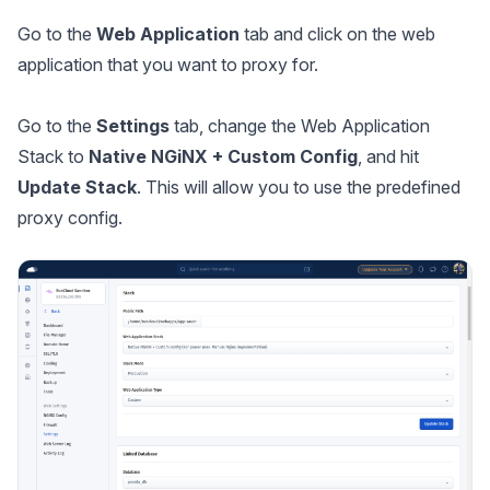
Go to the
Web Application
tab and click on the web
application that you want to proxy for.
Go to the
Settings
tab, change the Web Application
Stack to
Native NGiNX + Custom Config
, and hit
Update Stack
. This will allow you to use the predefined
proxy config.