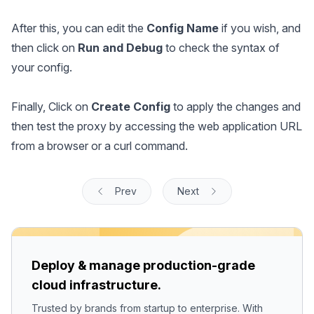
After this, you can edit the
Config Name
if you wish, and
then click on
Run and Debug
to check the syntax of
your config.
Finally, Click on
Create Config
to apply the changes and
then test the proxy by accessing the web application URL
from a browser or a curl command.
Prev
Next
Deploy & manage production-grade
cloud infrastructure.
Trusted by brands from startup to enterprise. With