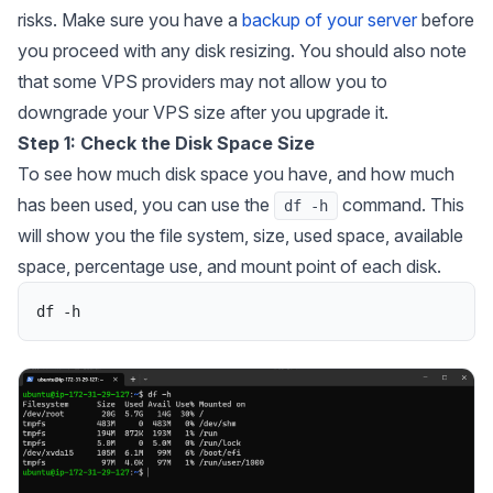
risks. Make sure you have a
backup of your server
before
you proceed with any disk resizing. You should also note
that some VPS providers may not allow you to
downgrade your VPS size after you upgrade it.
Step 1: Check the Disk Space Size
To see how much disk space you have, and how much
has been used, you can use the
command. This
df -h
will show you the file system, size, used space, available
space, percentage use, and mount point of each disk.
df
-
h