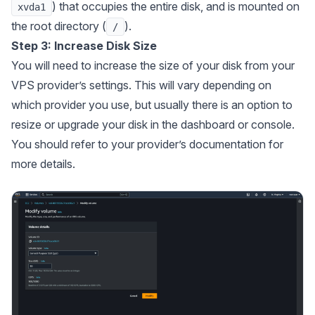
) that occupies the entire disk, and is mounted on
xvda1
the root directory (
).
/
Step 3: Increase Disk Size
You will need to increase the size of your disk from your
VPS provider’s settings. This will vary depending on
which provider you use, but usually there is an option to
resize or upgrade your disk in the dashboard or console.
You should refer to your provider’s documentation for
more details.