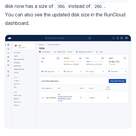
disk now has a size of
instead of
.
30G
20G
You can also see the updated disk size in the RunCloud
dashboard.