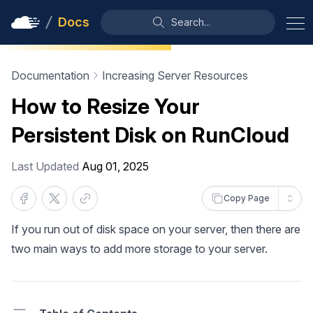
Docs
Search...
Documentation
Increasing Server Resources
How to Resize Your
Persistent Disk on RunCloud
Last Updated
Aug 01, 2025
Copy Page
If you run out of disk space on your server, then there are
two main ways to add more storage to your server.