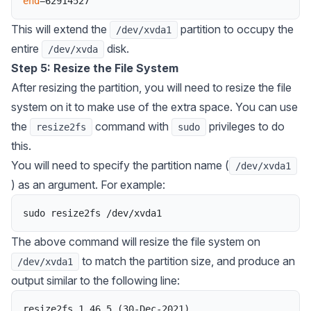
end
=
62914527
This will extend the
partition to occupy the
/dev/xvda1
entire
disk.
/dev/xvda
Step 5: Resize the File System
After resizing the partition, you will need to resize the file
system on it to make use of the extra space. You can use
the
command with
privileges to do
resize2fs
sudo
this.
You will need to specify the partition name (
/dev/xvda1
) as an argument. For example:
sudo
resize2fs
/
dev
/
xvda1
The above command will resize the file system on
to match the partition size, and produce an
/dev/xvda1
output similar to the following line:
resize2fs
1
.
46
.
5
(
30
-
Dec
-
2021
)