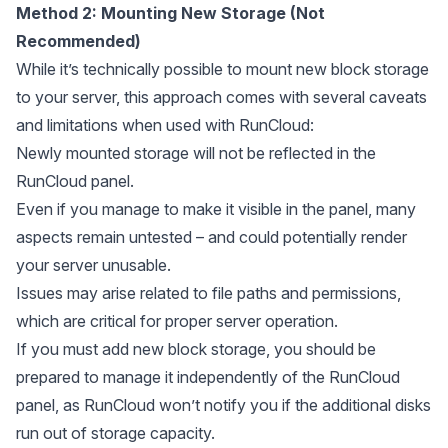
Method 2: Mounting New Storage (Not
Recommended)
While it’s technically possible to mount new block storage
to your server, this approach comes with several caveats
and limitations when used with RunCloud:
Newly mounted storage will not be reflected in the
RunCloud panel.
Even if you manage to make it visible in the panel, many
aspects remain untested – and could potentially render
your server unusable.
Issues may arise related to file paths and permissions,
which are critical for proper server operation.
If you must add new block storage, you should be
prepared to manage it independently of the RunCloud
panel, as RunCloud won’t notify you if the additional disks
run out of storage capacity.