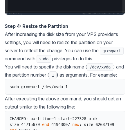
Step 4: Resize the Partition
After increasing the disk size from your VPS provider’s
settings, you will need to resize the partition on your
server to reflect the change. You can use the
growpart
command with
privileges to do this.
sudo
You will need to specify the disk name (
) and
/dev/xvda
the partition number (
) as arguments. For example:
1
sudo
growpart
/
dev
/
xvda
1
After executing the above command, you should get an
output similar to the following line:
CHANGED
:
partition
=
1
start
=
227328
old
:
size
=
41715679
end
=
41943007
new
:
size
=
62687199