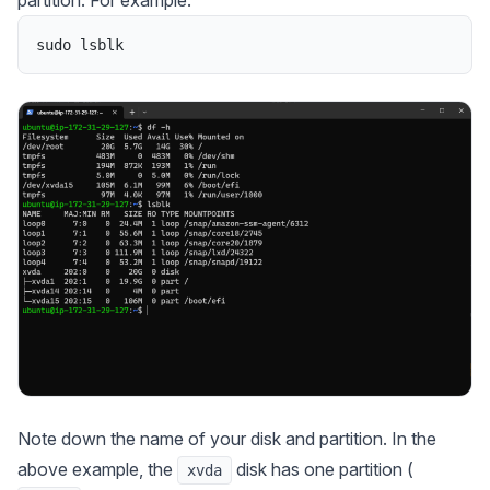
sudo
lsblk
Note down the name of your disk and partition. In the
above example, the
disk has one partition (
xvda