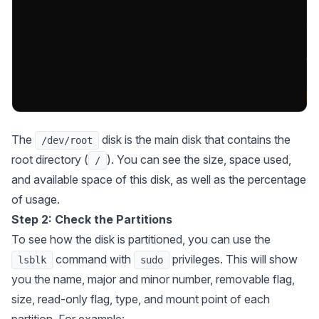
The
disk is the main disk that contains the
/dev/root
root directory (
). You can see the size, space used,
/
and available space of this disk, as well as the percentage
of usage.
Step 2: Check the Partitions
To see how the disk is partitioned, you can use the
command with
privileges. This will show
lsblk
sudo
you the name, major and minor number, removable flag,
size, read-only flag, type, and mount point of each
partition. For example: