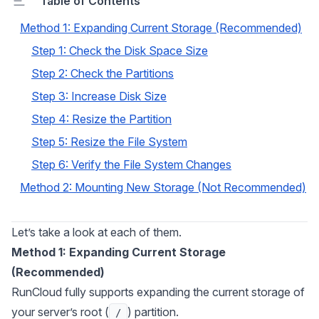
Table of Contents
Method 1: Expanding Current Storage (Recommended)
Step 1: Check the Disk Space Size
Step 2: Check the Partitions
Step 3: Increase Disk Size
Step 4: Resize the Partition
Step 5: Resize the File System
Step 6: Verify the File System Changes
Method 2: Mounting New Storage (Not Recommended)
Let’s take a look at each of them.
Method 1: Expanding Current Storage
(Recommended)
RunCloud fully supports expanding the current storage of
your server’s root (
) partition.
/