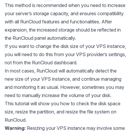
This method is recommended when you need to increase
your server’s storage capacity, and ensures compatibility
with all RunCloud features and functionalities. After
expansion, the increased storage should be reflected in
the RunCloud panel automatically.
If you want to change the disk size of your VPS instance,
you will need to do this from your VPS provider’s settings,
not from the RunCloud dashboard.
In most cases, RunCloud will automatically detect the
new size of your VPS instance, and continue managing
and monitoring it as usual. However, sometimes you may
need to manually increase the volume of your disk.
This tutorial will show you how to check the disk space
size, resize the partition, and resize the file system on
RunCloud.
Warning:
Resizing your VPS instance may involve some