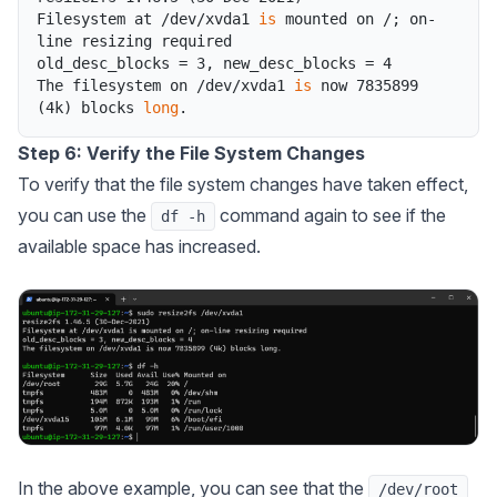
Filesystem
at
/
dev
/
xvda1
is
mounted
on
/
;
on
-
line
resizing
required
old_desc_blocks
=
3
,
new_desc_blocks
=
4
The
filesystem
on
/
dev
/
xvda1
is
now
7835899
(
4k
)
blocks
long
.
Step 6: Verify the File System Changes
To verify that the file system changes have taken effect,
you can use the
command again to see if the
df -h
available space has increased.
In the above example, you can see that the
/dev/root