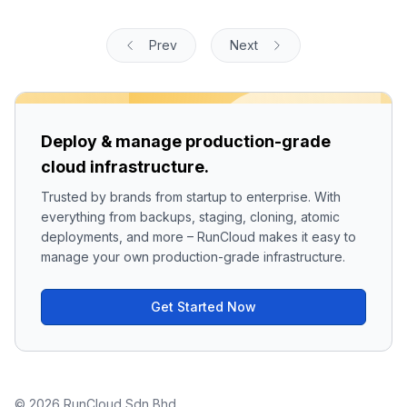
Prev
Next
Deploy & manage production-grade
cloud infrastructure.
Trusted by brands from startup to enterprise. With
everything from backups, staging, cloning, atomic
deployments, and more – RunCloud makes it easy to
manage your own production-grade infrastructure.
Get Started Now
© 2026 RunCloud Sdn Bhd