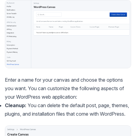
Enter a name for your canvas and choose the options
you want. You can customize the following aspects of
your WordPress web application:
Cleanup:
You can delete the default post, page, themes,
plugins, and installation files that come with WordPress.