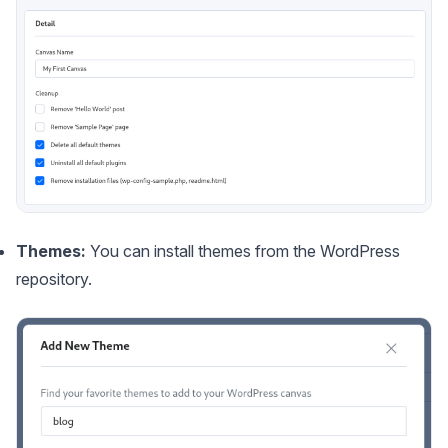
Themes:
You can install themes from the WordPress
repository.