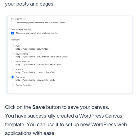
your posts and pages.
Click on the
Save
button to save your canvas.
You have successfully created a WordPress Canvas
template. You can use it to set up new WordPress web
applications with ease.