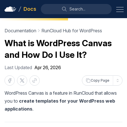
Docs
Search...
Documentation
RunCloud Hub for WordPress
What is WordPress Canvas
and How Do I Use It?
Last Updated
Apr 26, 2026
Copy Page
WordPress Canvas is a feature in RunCloud that allows
you to
create templates for your WordPress web
applications
.