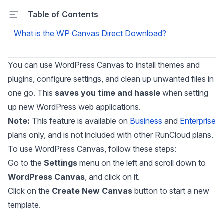
Table of Contents
What is the WP Canvas Direct Download?
You can use WordPress Canvas to install themes and
plugins, configure settings, and clean up unwanted files in
one go. This
saves you time and hassle
when setting
up new WordPress web applications.
Note:
This feature is available on
Business
and
Enterprise
plans only, and is not included with other RunCloud plans.
To use WordPress Canvas, follow these steps:
Go to the
Settings
menu on the left and scroll down to
WordPress Canvas
, and click on it.
Click on the
Create New Canvas
button to start a new
template.