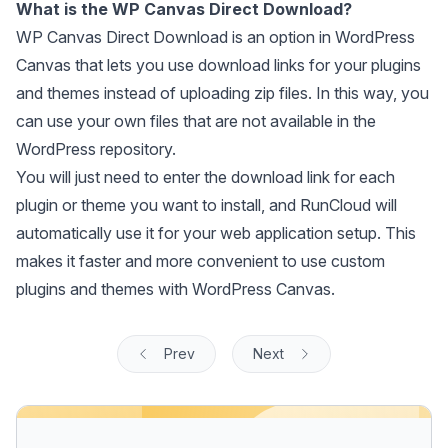
What is the WP Canvas Direct Download?
WP Canvas Direct Download is an option in WordPress
Canvas that lets you use download links for your plugins
and themes instead of uploading zip files. In this way, you
can use your own files that are not available in the
WordPress repository.
You will just need to enter the download link for each
plugin or theme you want to install, and RunCloud will
automatically use it for your web application setup. This
makes it faster and more convenient to use custom
plugins and themes with WordPress Canvas.
Prev
Next