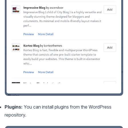
Plugins:
You can install plugins from the WordPress
repository.