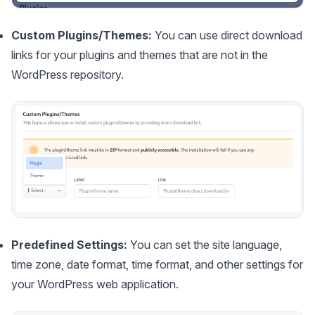
Custom Plugins/Themes:
You can use direct download
links for your plugins and themes that are not in the
WordPress repository.
Predefined Settings:
You can set the site language,
time zone, date format, time format, and other settings for
your WordPress web application.