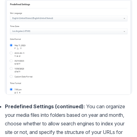
Predefined Settings (continued):
You can organize
your media files into folders based on year and month,
choose whether to allow search engines to index your
site or not, and specify the structure of your URLs for