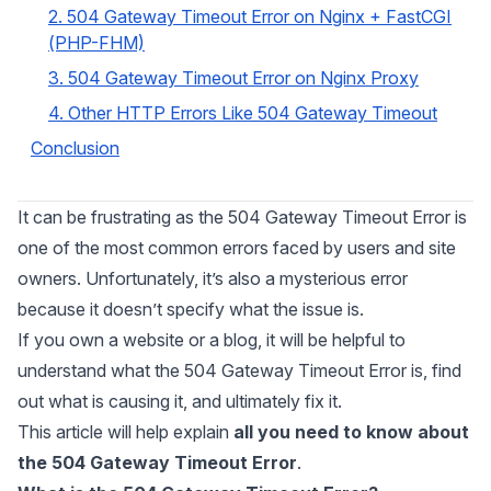
2. 504 Gateway Timeout Error on Nginx + FastCGI
(PHP-FHM)
3. 504 Gateway Timeout Error on Nginx Proxy
4. Other HTTP Errors Like 504 Gateway Timeout
Conclusion
It can be frustrating as the 504 Gateway Timeout Error is
one of the most common errors faced by users and site
owners. Unfortunately, it’s also a mysterious error
because it doesn’t specify what the issue is.
If you own a website or a blog, it will be helpful to
understand what the 504 Gateway Timeout Error is, find
out what is causing it, and ultimately fix it.
This article will help explain
all you need to know about
the 504 Gateway Timeout Error
.