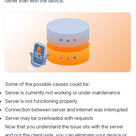
rather than with the device.
Some of the possible causes could be:
Server is currently not working or under maintenance
Server is not functioning properly
Connection between server and internet was interrupted
Server may be overloaded with requests
Now that you understand the issue sits with the server
and not the client-side, you can eliminate your device or