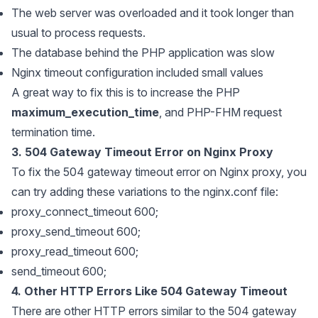
The web server was overloaded and it took longer than
usual to process requests.
The database behind the PHP application was slow
Nginx timeout configuration included small values
A great way to fix this is to increase the PHP
maximum_execution_time
, and PHP-FHM request
termination time.
3. 504 Gateway Timeout Error on Nginx Proxy
To fix the 504 gateway timeout error on Nginx proxy, you
can try adding these variations to the nginx.conf file:
proxy_connect_timeout 600;
proxy_send_timeout 600;
proxy_read_timeout 600;
send_timeout 600;
4. Other HTTP Errors Like 504 Gateway Timeout
There are other HTTP errors similar to the 504 gateway