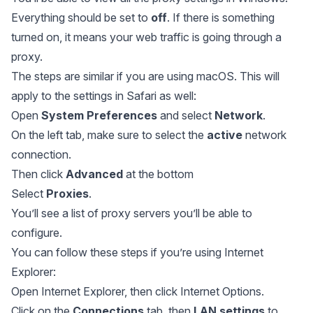
Everything should be set to
off
. If there is something
turned on, it means your web traffic is going through a
proxy.
The steps are similar if you are using macOS. This will
apply to the settings in Safari as well:
Open
System Preferences
and select
Network
.
On the left tab, make sure to select the
active
network
connection.
Then click
Advanced
at the bottom
Select
Proxies
.
You’ll see a list of proxy servers you’ll be able to
configure.
You can follow these steps if you’re using Internet
Explorer:
Open Internet Explorer, then click Internet Options.
Click on the
Connections
tab, then
LAN settings
to