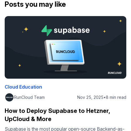
Posts you may like
Cloud Education
RunCloud Team
Nov 25, 2025
•
8 min read
How to Deploy Supabase to Hetzner,
UpCloud & More
Supabase is the most popular open-source Backend-as-