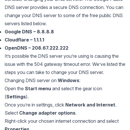
DNS server provides a secure DNS connection. You can
change your DNS server to some of the free public DNS
servers listed below.
Google DNS – 8.8.8.8
Cloudflare – 1.1.1.1
OpenDNS – 208.67.222.222
It’s possible the DNS server you’re using is causing the
issue with the 504 gateway timeout error. We’ve listed the
steps you can take to change your DNS server.
Changing DNS server on
Windows
:
Open the
Start menu
and select the gear icon
(
Settings
).
Once you’re in settings, click
Network and Internet
.
Select
Change adapter options
.
Right-click your chosen internet connection and select
Properties
.