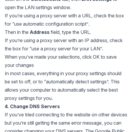
open the LAN settings window.
If you’re using a proxy server with a URL, check the box
for
“use automatic configuration script”
.
Then in the
Address
field, type the URL.
If you’re using a proxy server with an IP address, check
the box for
“use a proxy server for your LAN”
.
When you’ve made your selections, click OK to save
your changes
In most cases, everything in your proxy settings should
be set to off, or to “automatically detect settings”. This
allows your computer to automatically select the best
proxy settings for you.
4. Change DNS Servers
If you’ve tried connecting to the website on other devices
but you’re still getting the same error message, you can
consider changing your DNS servers. The Google Public