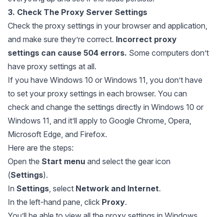
3. Check The Proxy Server Settings
Check the proxy settings in your browser and application,
and make sure they’re correct.
Incorrect proxy
settings can cause 504 errors.
Some computers don’t
have proxy settings at all.
If you have Windows 10 or Windows 11, you don’t have
to set your proxy settings in each browser. You can
check and change the settings directly in Windows 10 or
Windows 11, and it’ll apply to Google Chrome, Opera,
Microsoft Edge, and Firefox.
Here are the steps:
Open the
Start menu
and select the gear icon
(
Settings
).
In
Settings
, select
Network and Internet
.
In the left-hand pane, click
Proxy
.
You’ll be able to view all the proxy settings in Windows.