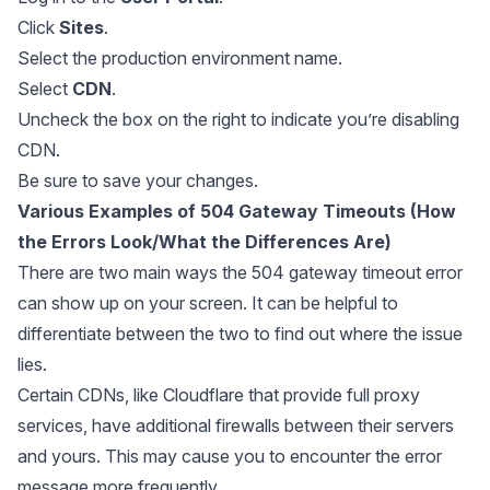
Click
Sites
.
Select the production environment name.
Select
CDN
.
Uncheck the box on the right to indicate you’re disabling
CDN.
Be sure to save your changes.
Various Examples of 504 Gateway Timeouts (How
the Errors Look/What the Differences Are)
There are two main ways the 504 gateway timeout error
can show up on your screen. It can be helpful to
differentiate between the two to find out where the issue
lies.
Certain CDNs, like Cloudflare that provide full proxy
services, have additional firewalls between their servers
and yours. This may cause you to encounter the error
message more frequently.