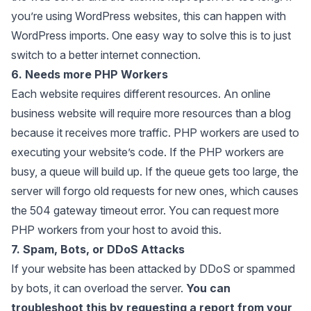
you’re using WordPress websites, this can happen with
WordPress imports. One easy way to solve this is to just
switch to a better internet connection.
6. Needs more PHP Workers
Each website requires different resources. An online
business website will require more resources than a blog
because it receives more traffic. PHP workers are used to
executing your website’s code. If the PHP workers are
busy, a queue will build up. If the queue gets too large, the
server will forgo old requests for new ones, which causes
the 504 gateway timeout error. You can request more
PHP workers from your host to avoid this.
7. Spam, Bots, or DDoS Attacks
If your website has been attacked by DDoS or spammed
by bots, it can overload the server.
You can
troubleshoot this by requesting a report from your