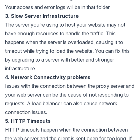
Your access and error logs will be in that folder.
3. Slow Server Infrastructure
The server you’re using to host your website may not
have enough resources to handle the traffic. This
happens when the server is overloaded, causing it to
timeout while trying to load the website. You can fix this
by upgrading to a server with better and stronger
infrastructure.
4. Network Connectivity problems
Issues with the connection between the proxy server and
your web server can be the cause of not responding to
requests. A load balancer can also cause network
connection issues.
5. HTTP Timeouts
HTTP timeouts happen when the connection between
the web server and the client is kept open for too long. If