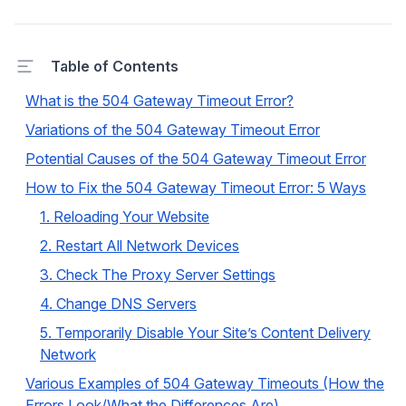
Table of Contents
What is the 504 Gateway Timeout Error?
Variations of the 504 Gateway Timeout Error
Potential Causes of the 504 Gateway Timeout Error
How to Fix the 504 Gateway Timeout Error: 5 Ways
1. Reloading Your Website
2. Restart All Network Devices
3. Check The Proxy Server Settings
4. Change DNS Servers
5. Temporarily Disable Your Site’s Content Delivery
Network
Various Examples of 504 Gateway Timeouts (How the
Errors Look/What the Differences Are)