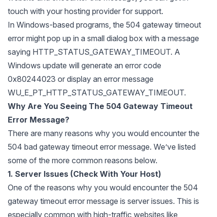
touch with your hosting provider for support.
In Windows-based programs, the 504 gateway timeout
error might pop up in a small dialog box with a message
saying HTTP_STATUS_GATEWAY_TIMEOUT. A
Windows update will generate an error code
0x80244023 or display an error message
WU_E_PT_HTTP_STATUS_GATEWAY_TIMEOUT.
Why Are You Seeing The 504 Gateway Timeout
Error Message?
There are many reasons why you would encounter the
504 bad gateway timeout error message. We’ve listed
some of the more common reasons below.
1. Server Issues (Check With Your Host)
One of the reasons why you would encounter the 504
gateway timeout error message is server issues. This is
especially common with high-traffic websites like