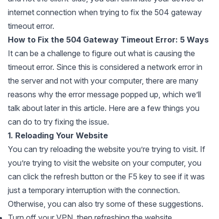
internet connection when trying to fix the 504 gateway
timeout error.
How to Fix the 504 Gateway Timeout Error: 5 Ways
It can be a challenge to figure out what is causing the
timeout error. Since this is considered a network error in
the server and not with your computer, there are many
reasons why the error message popped up, which we’ll
talk about later in this article. Here are a few things you
can do to try fixing the issue.
1. Reloading Your Website
You can try reloading the website you’re trying to visit. If
you’re trying to visit the website on your computer, you
can click the refresh button or the F5 key to see if it was
just a temporary interruption with the connection.
Otherwise, you can also try some of these suggestions.
Turn off your VPN, then refreshing the website