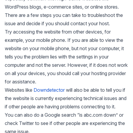
WordPress blogs, e-commerce sites, or online stores.
There are a few steps you can take to troubleshoot the
issue and decide if you should contact your host.
Try accessing the website from other devices, for
example, your mobile phone. If you are able to view the
website on your mobile phone, but not your computer, it
tells you the problem lies with the settings in your
computer and not the server. However, if it does not work
on all your devices, you should call your hosting provider
for assistance.
Websites like
Downdetector
will also be able to tell you if
the website is currently experiencing technical issues and
if other people are having problems connecting to it.
You can also do a Google search “is abc.com down” or
check Twitter to see if other people are experiencing the
same issue.