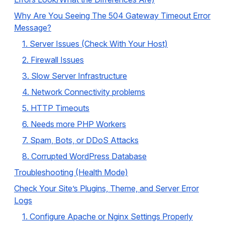
Why Are You Seeing The 504 Gateway Timeout Error
Message?
1. Server Issues (Check With Your Host)
2. Firewall Issues
3. Slow Server Infrastructure
4. Network Connectivity problems
5. HTTP Timeouts
6. Needs more PHP Workers
7. Spam, Bots, or DDoS Attacks
8. Corrupted WordPress Database
Troubleshooting (Health Mode)
Check Your Site’s Plugins, Theme, and Server Error
Logs
1. Configure Apache or Nginx Settings Properly