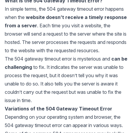
What is the 504 Gateway Timeout Error?
In simple terms, the 504 gateway timeout error happens
when the
website doesn’t receive a timely response
from a server
. Each time you visit a website, the
browser will send a request to the server where the site is
hosted. The server processes the requests and responds
to the website with the requested resources.
The 504 gateway timeout error is mysterious and
can be
challenging
to fix. It indicates the server was unable to
process the request, but it doesn’t tell you why it was
unable to do so. It also tells you the server is aware it
couldn’t carry out the request but was unable to fix the
issue in time.
Variations of the 504 Gateway Timeout Error
Depending on your operating system and browser, the
504 gateway timeout error can appear in various ways.