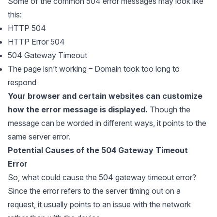
Some of the common 504 error messages may look like
this:
HTTP 504
HTTP Error 504
504 Gateway Timeout
The page isn’t working – Domain took too long to
respond
Your browser and certain websites can customize
how the error message is displayed.
Though the
message can be worded in different ways, it points to the
same server error.
Potential Causes of the 504 Gateway Timeout
Error
So, what could cause the 504 gateway timeout error?
Since the error refers to the server timing out on a
request, it usually points to an issue with the network