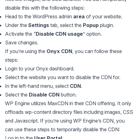
disable this with the following steps:
Head to the WordPress admin
area
of your website.
Under the
Settings
tab, select the
Popup
plugin.
Activate the “
Disable CDN usage
” option.
Save changes.
If you’re using the
Onyx CDN
, you can follow these
steps:
Login to your Onyx dashboard.
Select the website you want to disable the CDN for.
In the left-hand menu, select
CDN
.
Select the
Disable CDN
button.
WP Engine utilizes MaxCDN in their CDN offering. It only
offloads wp-content directory files including images, CSS
and Javascript. If you’re using WP Engine’s CDN, you
can use these steps to temporarily disable the CDN:
Log in to the
User Portal
.