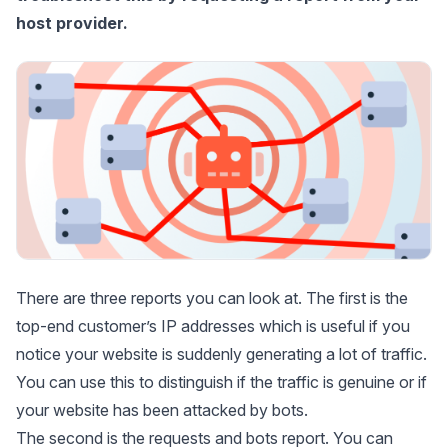
host provider.
There are three reports you can look at. The first is the
top-end customer’s IP addresses which is useful if you
notice your website is suddenly generating a lot of traffic.
You can use this to distinguish if the traffic is genuine or if
your website has been attacked by bots.
The second is the requests and bots report. You can