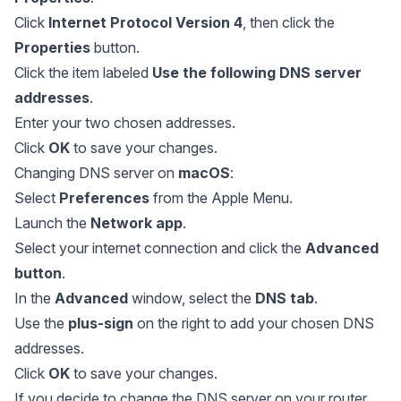
Click
Internet Protocol Version 4
, then click the
Properties
button.
Click the item labeled
Use the following DNS server
addresses
.
Enter your two chosen addresses.
Click
OK
to save your changes.
Changing DNS server on
macOS
:
Select
Preferences
from the Apple Menu.
Launch the
Network app
.
Select your internet connection and click the
Advanced
button
.
In the
Advanced
window, select the
DNS tab
.
Use the
plus-sign
on the right to add your chosen DNS
addresses.
Click
OK
to save your changes.
If you decide to change the DNS server on your router,