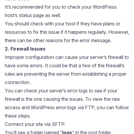
It’s recommended for you to check your WordPress
host’s status page as well.
You should check with your host if they have plans or
resources to fix this issue if it happens regularly. However,
there can be other reasons for the error message.
2. Firewall Issues
Improper configuration can cause your server’s firewall to
have some errors. It could be that a few of the firewall’s
rules are preventing the server from establishing a proper
connection.
You can check your server’s error logs to see if your
firewall is the one causing the issues. To view the raw
access and WordPress error logs via FTP, you can follow
these steps.
Connect your site via SFTP.
You’ll see a folder named “
logs
” in the root folder.