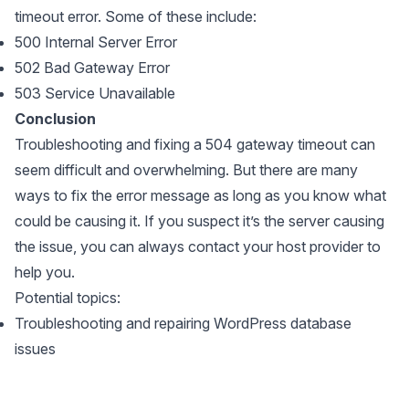
timeout error. Some of these include:
500 Internal Server Error
502 Bad Gateway Error
503 Service Unavailable
Conclusion
Troubleshooting and fixing a 504 gateway timeout can
seem difficult and overwhelming. But there are many
ways to fix the error message as long as you know what
could be causing it. If you suspect it’s the server causing
the issue, you can always contact your host provider to
help you.
Potential topics:
Troubleshooting and repairing WordPress database
issues