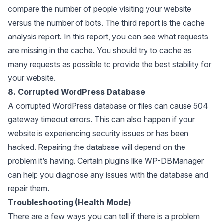
compare the number of people visiting your website
versus the number of bots. The third report is the cache
analysis report. In this report, you can see what requests
are missing in the cache. You should try to cache as
many requests as possible to provide the best stability for
your website.
8. Corrupted WordPress Database
A corrupted WordPress database or files can cause 504
gateway timeout errors. This can also happen if your
website is experiencing security issues or has been
hacked. Repairing the database will depend on the
problem it’s having. Certain plugins like WP-DBManager
can help you diagnose any issues with the database and
repair them.
Troubleshooting (Health Mode)
There are a few ways you can tell if there is a problem