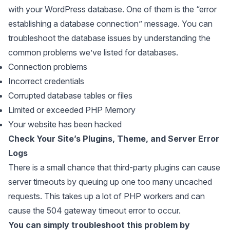
with your WordPress database. One of them is the “error
establishing a database connection” message. You can
troubleshoot the database issues by understanding the
common problems we’ve listed for databases.
Connection problems
Incorrect credentials
Corrupted database tables or files
Limited or exceeded PHP Memory
Your website has been hacked
Check Your Site’s Plugins, Theme, and Server Error
Logs
There is a small chance that third-party plugins can cause
server timeouts by queuing up one too many uncached
requests. This takes up a lot of PHP workers and can
cause the 504 gateway timeout error to occur.
You can simply troubleshoot this problem by