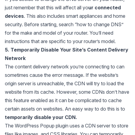
just remember that this will affect all yo
ur connected
devices
. This also includes smart appliances and home
security. Before starting, search “
how to change DNS”
for the make and model of your router. You’ll need
instructions that are specific to your router’s model.
5. Temporarily Disable Your Site’s Content Delivery
Network
The content delivery network you’re connecting to can
sometimes cause the error message. If the website’s
origin server is unreachable, the CDN will try to load the
website from its cache. However, some CDNs don’t have
this feature enabled as it can be complicated to cache
certain assets on websites. An easy way to do this is to
temporarily disable your CDN.
The WordPress Popup plugin uses a CDN server to store
files like images, and CSS libraries. You can temporarily