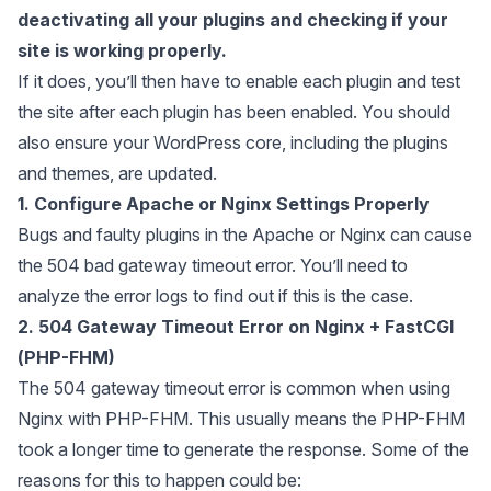
deactivating all your plugins and checking if your
site is working properly.
If it does, you’ll then have to enable each plugin and test
the site after each plugin has been enabled. You should
also ensure your WordPress core, including the plugins
and themes, are updated.
1. Configure Apache or Nginx Settings Properly
Bugs and faulty plugins in the Apache or Nginx can cause
the 504 bad gateway timeout error. You’ll need to
analyze the error logs to find out if this is the case.
2. 504 Gateway Timeout Error on Nginx + FastCGI
(PHP-FHM)
The 504 gateway timeout error is common when using
Nginx with PHP-FHM. This usually means the PHP-FHM
took a longer time to generate the response. Some of the
reasons for this to happen could be: