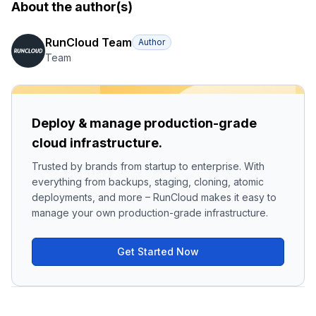
About the author(s)
RunCloud Team
Author
Team
Deploy & manage production-grade
cloud infrastructure.
Trusted by brands from startup to enterprise. With
everything from backups, staging, cloning, atomic
deployments, and more – RunCloud makes it easy to
manage your own production-grade infrastructure.
Get Started Now