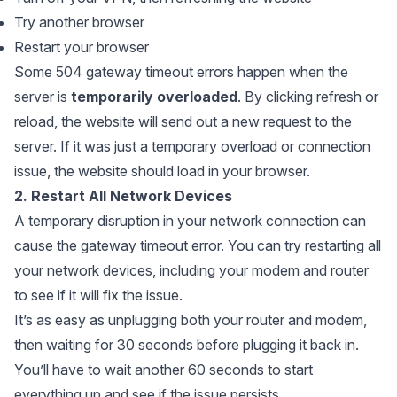
Try another browser
Restart your browser
Some 504 gateway timeout errors happen when the
server is
temporarily overloaded
. By clicking refresh or
reload, the website will send out a new request to the
server. If it was just a temporary overload or connection
issue, the website should load in your browser.
2. Restart All Network Devices
A temporary disruption in your network connection can
cause the gateway timeout error. You can try restarting all
your network devices, including your modem and router
to see if it will fix the issue.
It’s as easy as unplugging both your router and modem,
then waiting for 30 seconds before plugging it back in.
You’ll have to wait another 60 seconds to start
everything up and see if the issue persists.