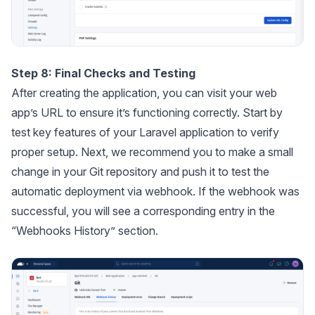
Step 8: Final Checks and Testing
After creating the application, you can visit your web
app’s URL to ensure it’s functioning correctly. Start by
test key features of your Laravel application to verify
proper setup. Next, we recommend you to make a small
change in your Git repository and push it to test the
automatic deployment via webhook. If the webhook was
successful, you will see a corresponding entry in the
“Webhooks History” section.