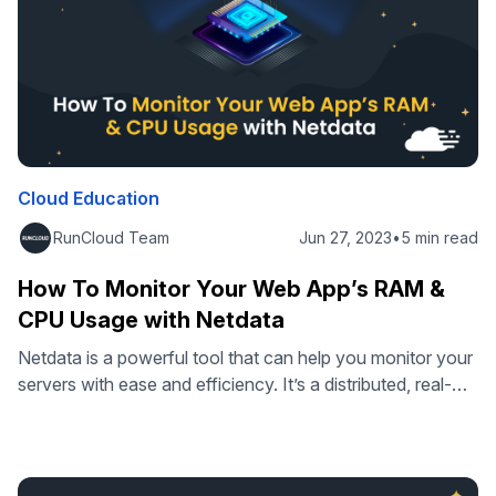
Cloud Education
RunCloud Team
Jun 27, 2023
•
5 min read
How To Monitor Your Web App’s RAM &
CPU Usage with Netdata
Netdata is a powerful tool that can help you monitor your
servers with ease and efficiency. It’s a distributed, real-
time, performance, and health monitoring platform that
can collect and display thousands of metrics from your
servers, hardware, containers, and applications, including
RAM and CPU usage. Netdata has many features and