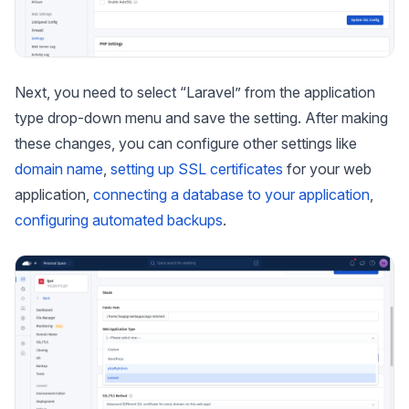
Next, you need to select “Laravel” from the application
type drop-down menu and save the setting. After making
these changes, you can configure other settings like
domain name
,
setting up SSL certificates
for your web
application,
connecting a database to your application
,
configuring automated backups
.