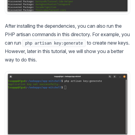
After installing the dependencies, you can also run the
PHP artisan commands in this directory. For example, you
can run
to create new keys.
php artisan key:generate
However, later in this tutorial, we will show you a better
way to do this.