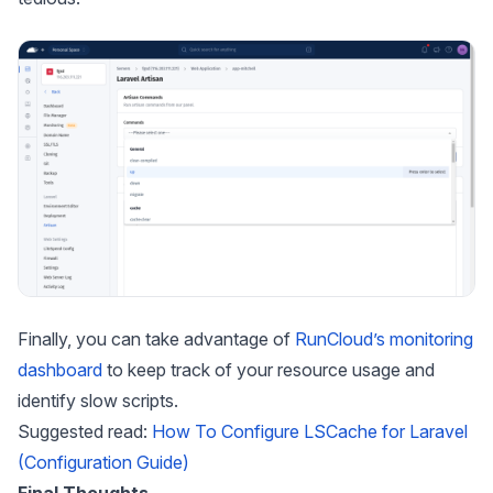
Finally, you can take advantage of
RunCloud’s monitoring
dashboard
to keep track of your resource usage and
identify slow scripts.
Suggested read:
How To Configure LSCache for Laravel
(Configuration Guide)