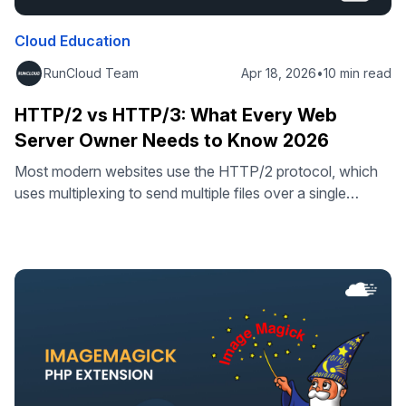
Cloud Education
RunCloud Team
Apr 18, 2026
•
10 min read
HTTP/2 vs HTTP/3: What Every Web
Server Owner Needs to Know 2026
Most modern websites use the HTTP/2 protocol, which
uses multiplexing to send multiple files over a single
connection. This works quite well for people who surf the
internet using high-speed fiber or broadband. However, if
you’re using an unreliable network, such as a mobile
connection, then the story is quite different. Why HTTP/2
Has a …