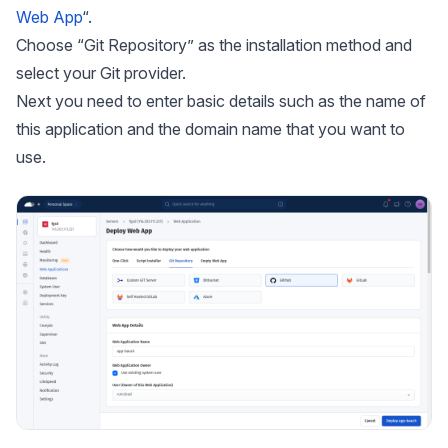
Web App
“.
Choose “Git Repository” as the installation method and
select your Git provider.
Next you need to enter basic details such as the name of
this application and the domain name that you want to
use.