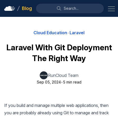
Blog
Search...
Cloud Education
•
Laravel
Laravel With Git Deployment
The Right Way
RunCloud Team
Sep 05, 2024
•
5 min read
If you build and manage multiple web applications, then
you are probably already using Git to manage and track