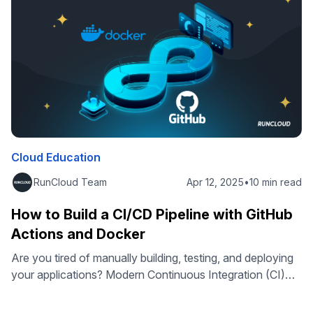
benefits that make it a …
Cloud Education
RunCloud Team
Apr 12, 2025
•
10 min read
How to Build a CI/CD Pipeline with GitHub
Actions and Docker
Are you tired of manually building, testing, and deploying
your applications? Modern Continuous Integration (CI)
and Continuous Deployment (CD) approaches can
automatically trigger a deployment pipeline to build your