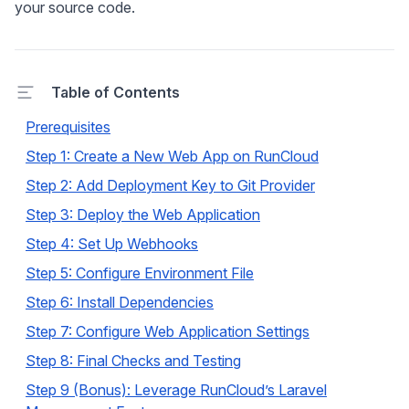
your source code.
Table of Contents
Prerequisites
Step 1: Create a New Web App on RunCloud
Step 2: Add Deployment Key to Git Provider
Step 3: Deploy the Web Application
Step 4: Set Up Webhooks
Step 5: Configure Environment File
Step 6: Install Dependencies
Step 7: Configure Web Application Settings
Step 8: Final Checks and Testing
Step 9 (Bonus): Leverage RunCloud’s Laravel