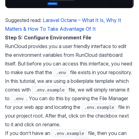
Suggested read:
Laravel Octane – What It Is, Why It
Matters & How To Take Advantage Of It
Step 5: Configure Environment File
RunCloud provides you a user friendly interface to edit
the environment variables from RunCloud dashboard
itself. But before you can access this interface, you need
to make sure that the
file exists in your repository.
.env
In this tutorial, we are using a boilerplate template which
comes with
file, we will simply rename it
.env.example
to
. You can do this by opening the File Manager
.env
for your web app and locating the
file in
.env.example
your project root. After that, click on the checkbox next
to it and click on rename.
If you don’t have an
file, then you can
.env.example