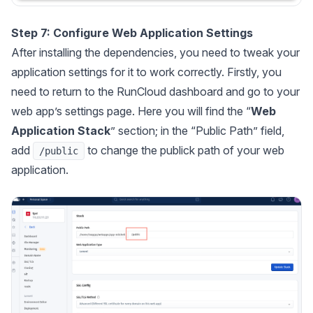
Step 7: Configure Web Application Settings
After installing the dependencies, you need to tweak your
application settings for it to work correctly. Firstly, you
need to return to the RunCloud dashboard and go to your
web app’s settings page. Here you will find the “
Web
Application Stack
” section; in the “Public Path” field,
add
to change the publick path of your web
/public
application.