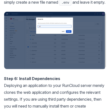
simply create a new file named
and leave it empty.
.env
Step 6: Install Dependencies
Deploying an application to your RunCloud server merely
clones the web application and configures the relevant
settings. If you are using third party dependencies, then
you will need to manually install them or create