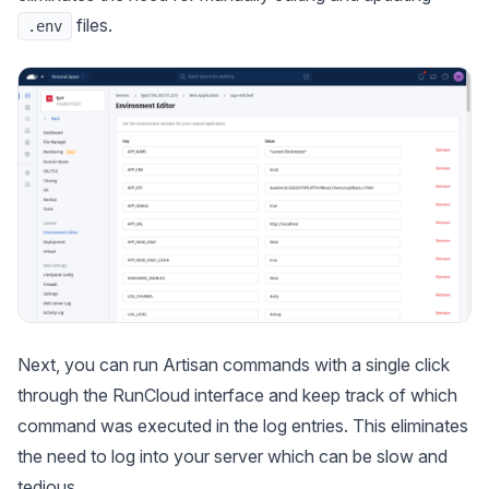
files.
.env
Next, you can run Artisan commands with a single click
through the RunCloud interface and keep track of which
command was executed in the log entries. This eliminates
the need to log into your server which can be slow and
tedious.