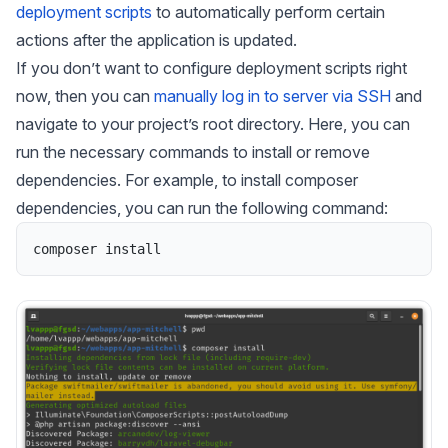
deployment scripts
to automatically perform certain
actions after the application is updated.
If you don’t want to configure deployment scripts right
now, then you can
manually log in to server via SSH
and
navigate to your project’s root directory. Here, you can
run the necessary commands to install or remove
dependencies. For example, to install composer
dependencies, you can run the following command:
composer
install