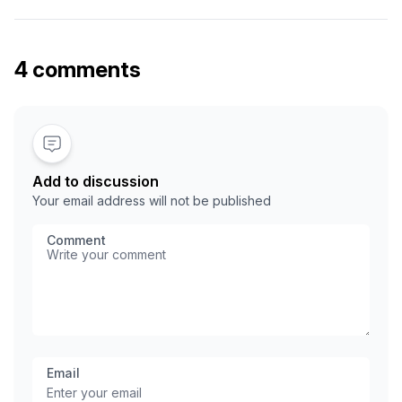
Docker image, run tests, push it to a container registry like
GHCR or Docker Hub, and deploy it to your server. The
best part is that …
4 comments
Add to discussion
Your email address will not be published
Comment
Email