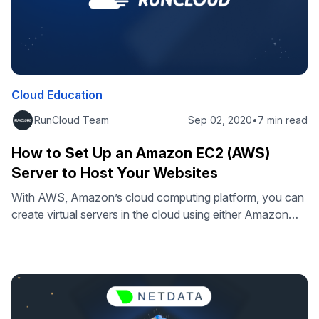
Cloud Education
RunCloud Team
Sep 02, 2020
•
7 min read
How to Set Up an Amazon EC2 (AWS)
Server to Host Your Websites
With AWS, Amazon’s cloud computing platform, you can
create virtual servers in the cloud using either Amazon
EC2 or Amazon Lightsail. Amazon EC2 is for highly
configurable and performant environments, while
Amazon Lightsail is for easy-to-use and affordable ones.
This tutorial will guide you through hosting your web
applications on Amazon EC2. You can also …