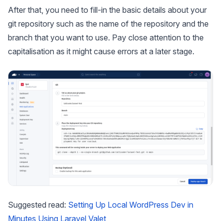
After that, you need to fill-in the basic details about your
git repository such as the name of the repository and the
branch that you want to use. Pay close attention to the
capitalisation as it might cause errors at a later stage.
Suggested read:
Setting Up Local WordPress Dev in
Minutes Using Laravel Valet