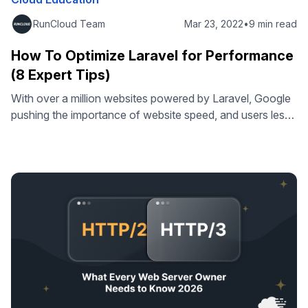
RunCloud Team
Mar 23, 2022
•
9 min read
How To Optimize Laravel for Performance
(8 Expert Tips)
With over a million websites powered by Laravel, Google
pushing the importance of website speed, and users less
& less accepting of anything other than an incredibly
smooth user experience – some are giving PHP &
frameworks like Laravel the reputation of being less
performant than other frameworks. While there very well
may be truth …