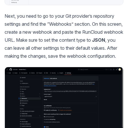
Next, you need to go to your Git provider’s repository
settings and find the “Webhooks” section. On this screen,
create a new webhook and paste the RunCloud webhook
URL. Make sure to set the content type to
JSON
, you
can leave all other settings to their default values. After
making the changes, save the webhook configuration.