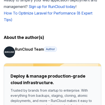
Ready to simplify your web application deployment and
management?
Sign up for RunCloud today
!
How To Optimize Laravel for Performance (8 Expert
Tips)
About the author(s)
RunCloud Team
Author
Deploy & manage production-grade
cloud infrastructure.
Trusted by brands from startup to enterprise. With
everything from backups, staging, cloning, atomic
deployments, and more – RunCloud makes it easy to