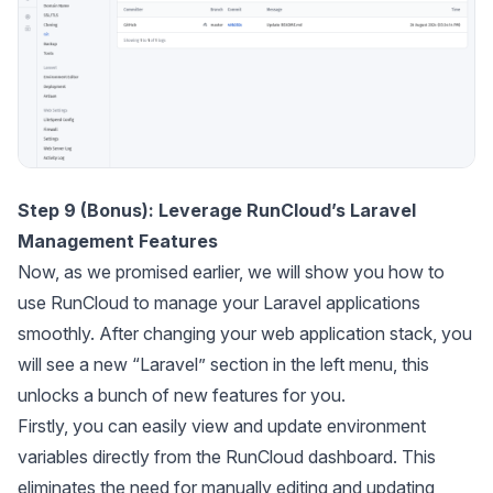
Step 9 (Bonus): Leverage RunCloud’s Laravel
Management Features
Now, as we promised earlier, we will show you how to
use RunCloud to manage your Laravel applications
smoothly. After changing your web application stack, you
will see a new “Laravel” section in the left menu, this
unlocks a bunch of new features for you.
Firstly, you can easily view and update environment
variables directly from the RunCloud dashboard. This
eliminates the need for manually editing and updating