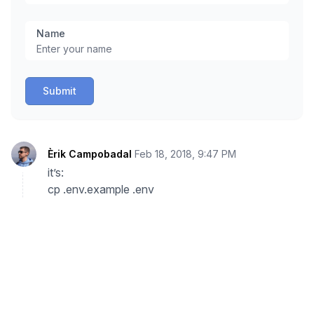
Name
Submit
Èrik Campobadal
Feb 18, 2018, 9:47 PM
it’s:
cp .env.example .env
Reply
Martin
Jan 26, 2018, 9:48 PM
I have a problem with Runcloud.
We are using our on-premise Gitlab server and
want to integrate git deployment.
So, in Runcloud I pick Custom Git Server, enter the