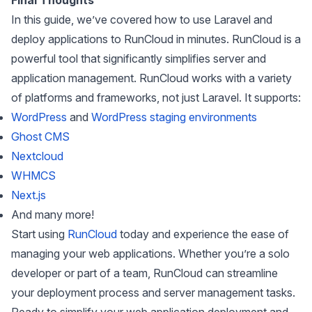
Final Thoughts
In this guide, we’ve covered how to use Laravel and
deploy applications to RunCloud in minutes. RunCloud is a
powerful tool that significantly simplifies server and
application management. RunCloud works with a variety
of platforms and frameworks, not just Laravel. It supports:
WordPress
and
WordPress staging environments
Ghost CMS
Nextcloud
WHMCS
Next.js
And many more!
Start using
RunCloud
today and experience the ease of
managing your web applications. Whether you’re a solo
developer or part of a team, RunCloud can streamline
your deployment process and server management tasks.