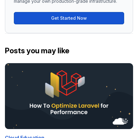
manage your own production-grade infrastructure.
Get Started Now
Posts you may like
Cloud Education