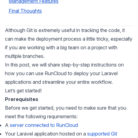
Management Features
Final Thoughts
Although Git is extremely useful in tracking the code, it
can make the deployment process a little tricky, especially
if you are working with a big team on a project with
multiple branches.
In this post, we will share step-by-step instructions on
how you can use RunCloud to deploy your Laravel
applications and streamline your entire workflow.
Let’s get started!
Prerequisites
Before we get started, you need to make sure that you
meet the following requrrements:
A
server connected to RunCloud
Your Laravel application hosted on a
supported Git