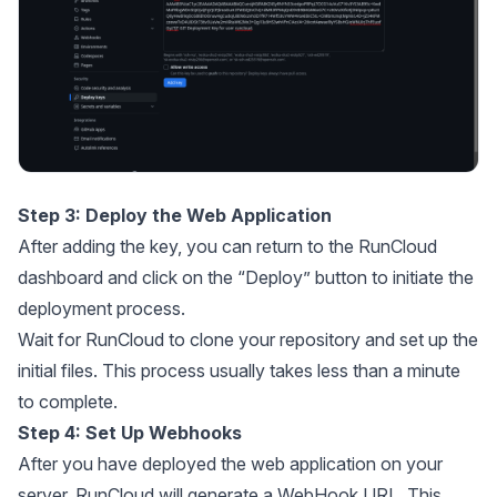
Step 3: Deploy the Web Application
After adding the key, you can return to the RunCloud
dashboard and click on the “Deploy” button to initiate the
deployment process.
Wait for RunCloud to clone your repository and set up the
initial files. This process usually takes less than a minute
to complete.
Step 4: Set Up Webhooks
After you have deployed the web application on your
server, RunCloud will generate a WebHook URL. This