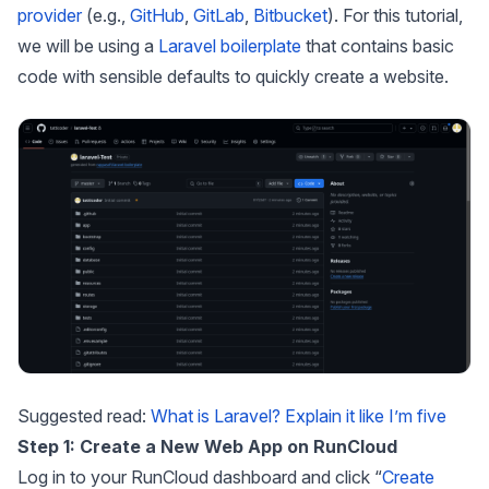
provider
(e.g.,
GitHub
,
GitLab
,
Bitbucket
). For this tutorial,
we will be using a
Laravel boilerplate
that contains basic
code with sensible defaults to quickly create a website.
Suggested read:
What is Laravel? Explain it like I’m five
Step 1: Create a New Web App on RunCloud
Log in to your RunCloud dashboard and click “
Create