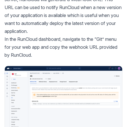
URL can be used to notify RunCloud when a new version
of your application is available which is useful when you
want to automatically deploy the latest version of your
application.
In the RunCloud dashboard, navigate to the “Git” menu
for your web app and copy the webhook URL provided
by RunCloud.