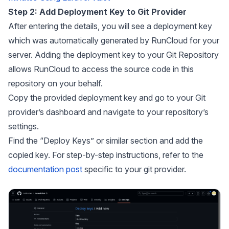
Step 2: Add Deployment Key to Git Provider
After entering the details, you will see a deployment key
which was automatically generated by RunCloud for your
server. Adding the deployment key to your Git Repository
allows RunCloud to access the source code in this
repository on your behalf.
Copy the provided deployment key and go to your Git
provider’s dashboard and navigate to your repository’s
settings.
Find the “Deploy Keys” or similar section and add the
copied key. For step-by-step instructions, refer to the
documentation post
specific to your git provider.