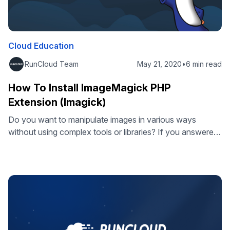
Cloud Education
RunCloud Team
May 21, 2020
•
6 min read
How To Install ImageMagick PHP
Extension (Imagick)
Do you want to manipulate images in various ways
without using complex tools or libraries? If you answered
yes, then you need to know about ImageMagick, a
powerful and versatile image processing software that
works seamlessly with PHP web applications. Even if you
are using a CMS or a framework such as WordPress or
Laravel …