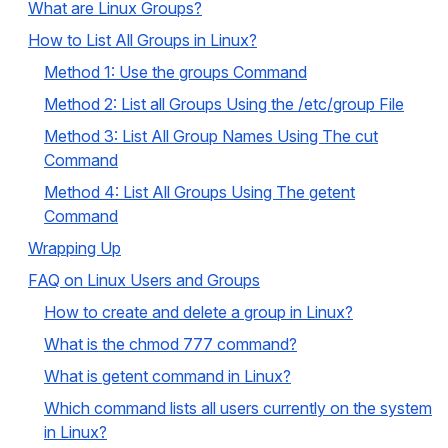
What are Linux Groups?
How to List All Groups in Linux?
Method 1: Use the groups Command
Method 2: List all Groups Using the /etc/group File
Method 3: List All Group Names Using The cut
Command
Method 4: List All Groups Using The getent
Command
Wrapping Up
FAQ on Linux Users and Groups
How to create and delete a group in Linux?
What is the chmod 777 command?
What is getent command in Linux?
Which command lists all users currently on the system
in Linux?