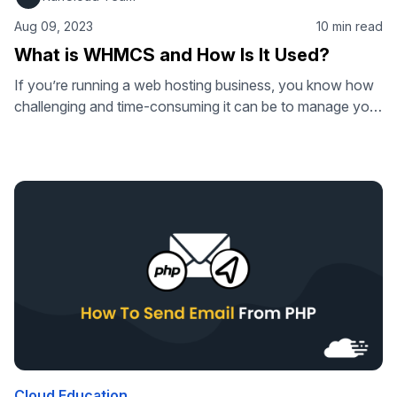
Aug 09, 2023
10 min read
What is WHMCS and How Is It Used?
If you’re running a web hosting business, you know how
challenging and time-consuming it can be to manage your
clients, billing, support, domains, and more. You need a
solution that can automate your tasks and make your life
easier. That’s where WHMCS comes in. WHMCS is a
powerful and popular web hosting automation platform
that …
Cloud Education