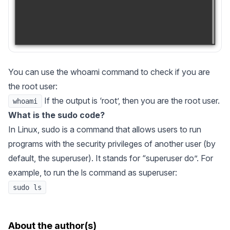
You can use the whoami command to check if you are
the root user:
If the output is ‘root’, then you are the root user.
whoami
What is the sudo code?
In Linux, sudo is a command that allows users to run
programs with the security privileges of another user (by
default, the superuser). It stands for “superuser do”. For
example, to run the ls command as superuser:
sudo ls
About the author(s)