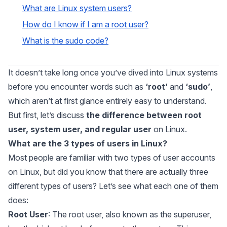
What are Linux system users?
How do I know if I am a root user?
What is the sudo code?
It doesn’t take long once you’ve dived into Linux systems
before you encounter words such as
‘root’
and
‘sudo’
,
which aren’t at first glance entirely easy to understand.
But first, let’s discuss
the difference between root
user, system user, and regular user
on Linux.
What are the 3 types of users in Linux?
Most people are familiar with two types of user accounts
on Linux, but did you know that there are actually three
different types of users? Let’s see what each one of them
does:
Root User
: The root user, also known as the superuser,