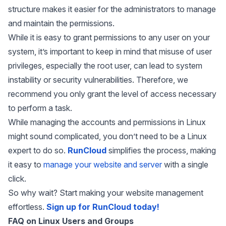
structure makes it easier for the administrators to manage
and maintain the permissions.
While it is easy to grant permissions to any user on your
system, it’s important to keep in mind that misuse of user
privileges, especially the root user, can lead to system
instability or security vulnerabilities. Therefore, we
recommend you only grant the level of access necessary
to perform a task.
While managing the accounts and permissions in Linux
might sound complicated, you don’t need to be a Linux
expert to do so.
RunCloud
simplifies the process, making
it easy to
manage your website and server
with a single
click.
So why wait? Start making your website management
effortless.
Sign up for RunCloud today!
FAQ on Linux Users and Groups