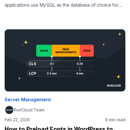
applications use MySQL as the database of choice for
back-end storage. In fact, many of the world’s largest and
fastest-growing organizations, including Facebook,
Google, and Adobe rely on the stability and maturity of
MySQL to power their high-volume websites, business-
critical systems and packaged Software as a Service
(SaaS) …
Server Management
RunCloud Team
Feb 22, 2026
9 min read
How to Preload Fonts in WordPress to