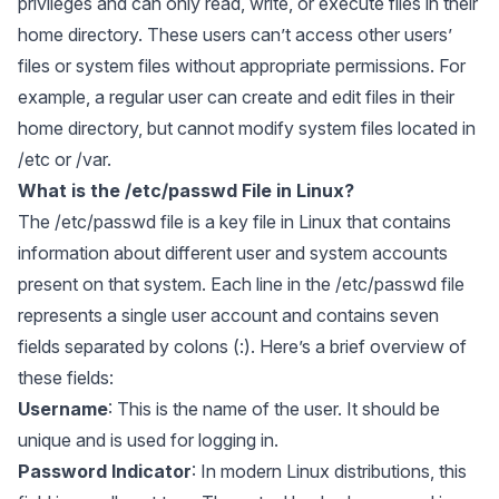
privileges and can only read, write, or execute files in their
home directory. These users can’t access other users’
files or system files without appropriate permissions. For
example, a regular user can create and edit files in their
home directory, but cannot modify system files located in
/etc or /var.
What is the /etc/passwd File in Linux?
The /etc/passwd file is a key file in Linux that contains
information about different user and system accounts
present on that system. Each line in the /etc/passwd file
represents a single user account and contains seven
fields separated by colons (:). Here’s a brief overview of
these fields:
Username
: This is the name of the user. It should be
unique and is used for logging in.
Password Indicator
: In modern Linux distributions, this