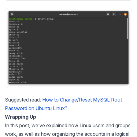
Suggested read:
How to Change/Reset MySQL Root
Password on Ubuntu Linux?
Wrapping Up
In this post, we’ve explained how Linux users and groups
work, as well as how organizing the accounts in a logical