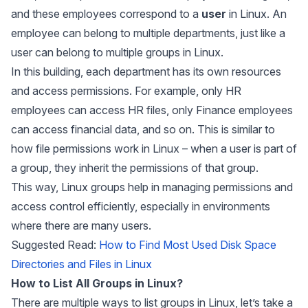
and these employees correspond to a
user
in Linux. An
employee can belong to multiple departments, just like a
user can belong to multiple groups in Linux.
In this building, each department has its own resources
and access permissions. For example, only HR
employees can access HR files, only Finance employees
can access financial data, and so on. This is similar to
how file permissions work in Linux – when a user is part of
a group, they inherit the permissions of that group.
This way, Linux groups help in managing permissions and
access control efficiently, especially in environments
where there are many users.
Suggested Read:
How to Find Most Used Disk Space
Directories and Files in Linux
How to List All Groups in Linux?
There are multiple ways to list groups in Linux, let’s take a