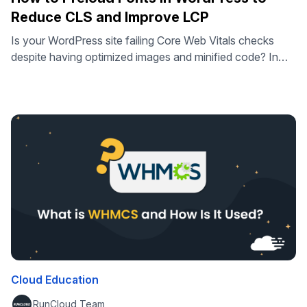
Reduce CLS and Improve LCP
Is your WordPress site failing Core Web Vitals checks
despite having optimized images and minified code? In
some cases, slow typography loading can delay Largest
Contentful Paint and cause visual instability known as
Cumulative Layout Shift – but only when fonts are part of
the critical rendering path. In this guide, you will learn
exactly …
Cloud Education
RunCloud Team