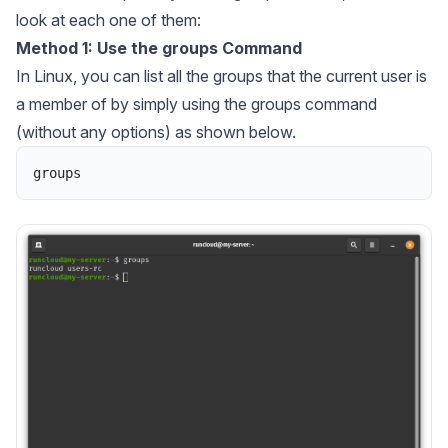
look at each one of them:
Method 1: Use the groups Command
In Linux, you can list all the groups that the current user is
a member of by simply using the groups command
(without any options) as shown below.
groups