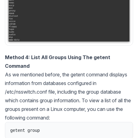
Method 4: List All Groups Using The getent
Command
As we mentioned before, the getent command displays
information from databases configured in
/etc/nsswitch.conf file, including the group database
which contains group information. To view a list of all the
groups present on a Linux computer, you can use the
following command:
getent
group