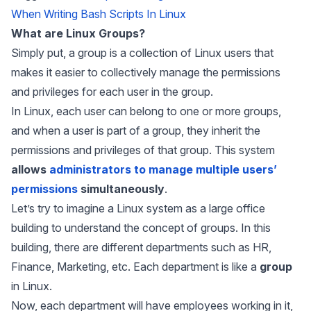
When Writing Bash Scripts In Linux
What are Linux Groups?
Simply put, a group is a collection of Linux users that
makes it easier to collectively manage the permissions
and privileges for each user in the group.
In Linux, each user can belong to one or more groups,
and when a user is part of a group, they inherit the
permissions and privileges of that group. This system
allows
administrators to manage multiple users’
permissions
simultaneously
.
Let’s try to imagine a Linux system as a large office
building to understand the concept of groups. In this
building, there are different departments such as HR,
Finance, Marketing, etc. Each department is like a
group
in Linux.
Now, each department will have employees working in it,