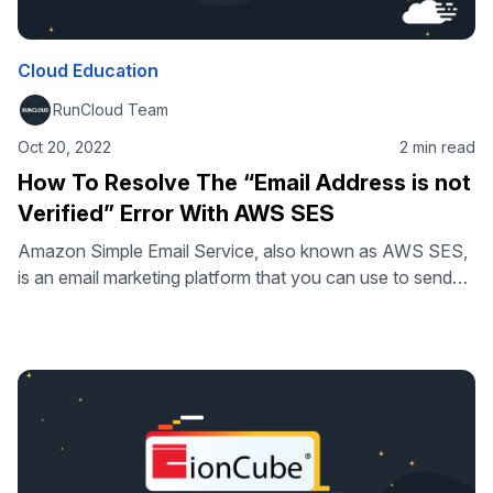
Cloud Education
RunCloud Team
Oct 20, 2022
2 min read
How To Resolve The “Email Address is not
Verified” Error With AWS SES
Amazon Simple Email Service, also known as AWS SES,
is an email marketing platform that you can use to send
and receive emails through your own addresses and
domains. AWS SES can be used to send transactional
emails, including any personalized emails or for newsletter
campaigns. It’s a highly modular platform that you can
use …