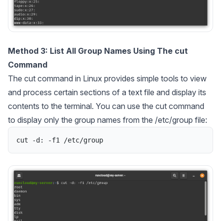
Method 3: List All Group Names Using The cut
Command
The cut command in Linux provides simple tools to view
and process certain sections of a text file and display its
contents to the terminal. You can use the cut command
to display only the group names from the /etc/group file:
cut
-
d
:
-
f1
/
etc
/
group