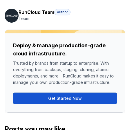
RunCloud Team
Author
Team
Deploy & manage production-grade
cloud infrastructure.
Trusted by brands from startup to enterprise. With
everything from backups, staging, cloning, atomic
deployments, and more – RunCloud makes it easy to
manage your own production-grade infrastructure.
Get Started Now
Posts you may like