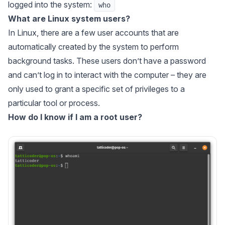
logged into the system:
who
What are Linux system users?
In Linux, there are a few user accounts that are
automatically created by the system to perform
background tasks. These users don’t have a password
and can’t log in to interact with the computer – they are
only used to grant a specific set of privileges to a
particular tool or process.
How do I know if I am a root user?