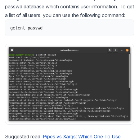
passwd database which contains user information. To get
a list of all users, you can use the following command:
getent
passwd
Suggested read:
Pipes vs Xargs: Which One To Use