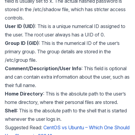
field is usually set to x. The actual hashed password is
stored in the /etc/shadow file, which has stricter access
controls.
User ID (UID)
: This is a unique numerical ID assigned to
the user. The root user always has a UID of 0.
Group ID (GID)
: This is the numerical ID of the user’s
primary group. The group details are stored in the
/etc/group file.
Comment/Description/User Info
: This field is optional
and can contain extra information about the user, such as
their full name.
Home Directory
: This is the absolute path to the user’s
home directory, where their personal files are stored.
Shell
: This is the absolute path to the shell that is started
whenever the user logs in.
Suggested Read:
CentOS vs Ubuntu – Which One Should