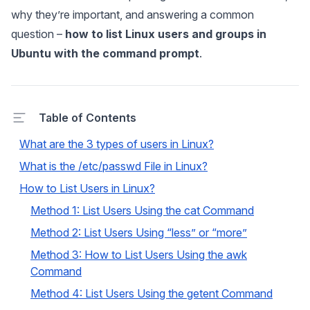
why they’re important, and answering a common
question –
how to list Linux users and groups in
Ubuntu with the command prompt
.
Table of Contents
What are the 3 types of users in Linux?
What is the /etc/passwd File in Linux?
How to List Users in Linux?
Method 1: List Users Using the cat Command
Method 2: List Users Using “less” or “more”
Method 3: How to List Users Using the awk
Command
Method 4: List Users Using the getent Command