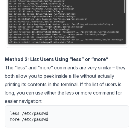
Method 2: List Users Using “less” or “more”
The “less” and “more” commands are very similar – they
both allow you to peek inside a file without actually
printing its contents in the terminal. If the list of users is
long, you can use either the less or more command for
easier navigation:
less
/
etc
/
passwd
more
/
etc
/
passwd