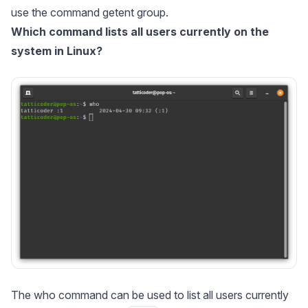
use the command getent group.
Which command lists all users currently on the
system in Linux?
The who command can be used to list all users currently