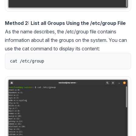
Method 2: List all Groups Using the /etc/group File
As the name describes, the /etc/group file contains
information about all the groups on the system. You can
use the cat command to display its content:
cat
/
etc
/
group