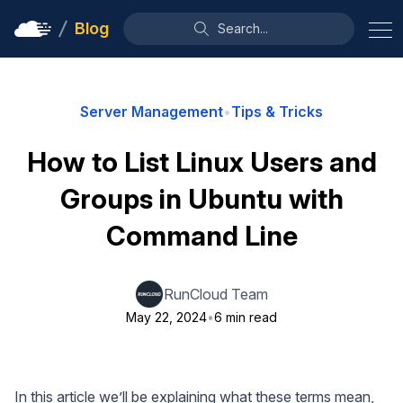
Blog
Search...
Server Management
•
Tips & Tricks
How to List Linux Users and
Groups in Ubuntu with
Command Line
RunCloud Team
May 22, 2024
•
6 min read
In this article we’ll be explaining what these terms mean,