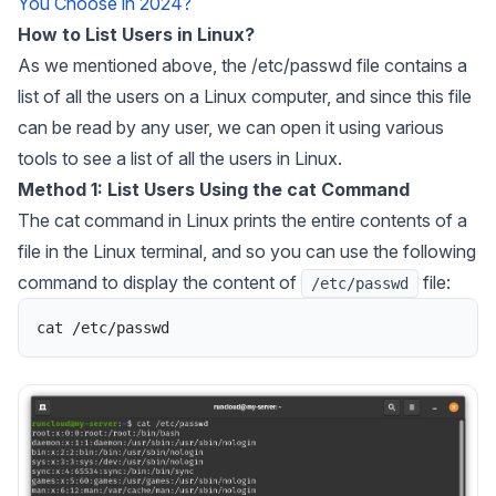
You Choose in 2024?
How to List Users in Linux?
As we mentioned above, the /etc/passwd file contains a
list of all the users on a Linux computer, and since this file
can be read by any user, we can open it using various
tools to see a list of all the users in Linux.
Method 1: List Users Using the cat Command
The cat command in Linux prints the entire contents of a
file in the Linux terminal, and so you can use the following
command to display the content of
file:
/etc/passwd
cat
/
etc
/
passwd