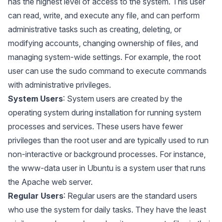
has the highest level of access to the system. This user
can read, write, and execute any file, and can perform
administrative tasks such as creating, deleting, or
modifying accounts, changing ownership of files, and
managing system-wide settings. For example, the root
user can use the sudo command to execute commands
with administrative privileges.
System Users
: System users are created by the
operating system during installation for running system
processes and services. These users have fewer
privileges than the root user and are typically used to run
non-interactive or background processes. For instance,
the www-data user in Ubuntu is a system user that runs
the Apache web server.
Regular Users
: Regular users are the standard users
who use the system for daily tasks. They have the least