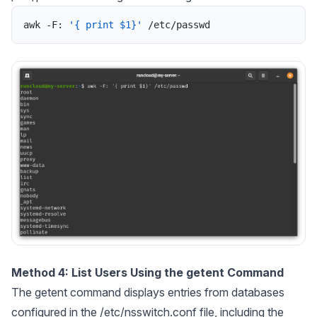
awk
-
F
:
'{ print $1}'
/
etc
/
passwd
Method 4: List Users Using the getent Command
The getent command displays entries from databases
configured in the /etc/nsswitch.conf file, including the