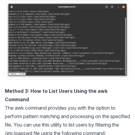
Method 3: How to List Users Using the awk
Command
The awk command provides you with the option to
perform pattern matching and processing on the specified
file. You can use this utility to list users by filtering the
/etc/passwd file using the following command: