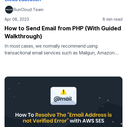
RunCloud Team
Apr 08, 2023
8 min read
How to Send Email from PHP (With Guided
Walkthrough)
In most cases, we normally recommend using
transactional email services such as Mailgun, Amazon
SES, or Mandrill rather than sending emails from your own
service. But if you are feeling enthusiastic you can even
set up your own server too. That’s what we’re going to
cover in this article. Take your tech skills to the …