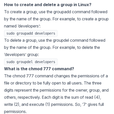
How to create and delete a group in Linux?
To create a group, use the groupadd command followed
by the name of the group. For example, to create a group
named ‘developers’:
sudo groupadd developers
To delete a group, use the groupdel command followed
by the name of the group. For example, to delete the
‘developers’ group:
sudo groupdel developers
What is the chmod 777 command?
The chmod 777 command changes the permissions of a
file or directory to be fully open to all users. The three
digits represent the permissions for the owner, group, and
others, respectively. Each digit is the sum of read (4),
write (2), and execute (1) permissions. So, ‘7’ gives full
permissions.