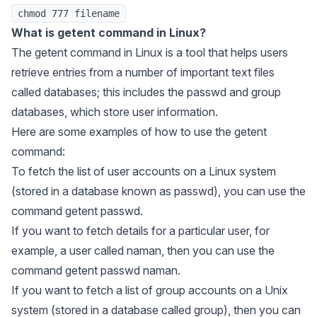
chmod 777 filename
What is getent command in Linux?
The getent command in Linux is a tool that helps users
retrieve entries from a number of important text files
called databases; this includes the passwd and group
databases, which store user information.
Here are some examples of how to use the getent
command:
To fetch the list of user accounts on a Linux system
(stored in a database known as passwd), you can use the
command getent passwd.
If you want to fetch details for a particular user, for
example, a user called naman, then you can use the
command getent passwd naman.
If you want to fetch a list of group accounts on a Unix
system (stored in a database called group), then you can