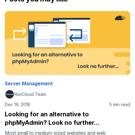
Server Management
RunCloud Team
Dec 19, 2018
5 min read
Looking for an alternative to
phpMyAdmin? Look no further…
Most small to medium-sized websites and web