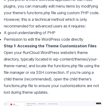
plugins, you can manually edit menu items by modifying
your theme’s functions.php file using custom PHP code.
However, this is a technical method which is only
recommended for advanced users as it requires:
A good understanding of PHP
Permission to edit the WordPress code directly
Step 1: Accessing the Theme Customization Files
Open your RunCloud WordPress website’s theme
directory, typically located in wp-content/themes/your-
theme-name/, and locate the functions.php file using the
file manager or via SSH connection. If you’re using a
child theme (recommended), open the child theme’s
functions.php file to ensure your customizations are not
lost during theme updates.