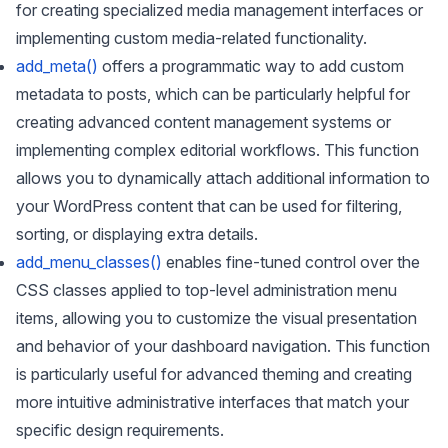
for creating specialized media management interfaces or
implementing custom media-related functionality.
add_meta()
offers a programmatic way to add custom
metadata to posts, which can be particularly helpful for
creating advanced content management systems or
implementing complex editorial workflows. This function
allows you to dynamically attach additional information to
your WordPress content that can be used for filtering,
sorting, or displaying extra details.
add_menu_classes()
enables fine-tuned control over the
CSS classes applied to top-level administration menu
items, allowing you to customize the visual presentation
and behavior of your dashboard navigation. This function
is particularly useful for advanced theming and creating
more intuitive administrative interfaces that match your
specific design requirements.