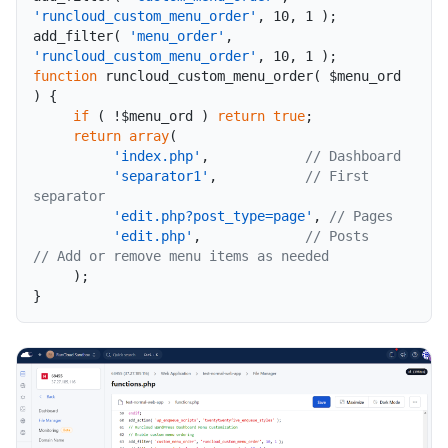
'runcloud_custom_menu_order'
,
10
,
1
)
;
add_filter
(
'menu_order'
,
'runcloud_custom_menu_order'
,
10
,
1
)
;
function
runcloud_custom_menu_order
(
$menu_ord
)
{
if
(
!
$menu_ord
)
return
true
;
return
array
(
'index.php'
,
// Dashboard
'separator1'
,
// First 
separator
'edit.php?post_type=page'
,
// Pages
'edit.php'
,
// Posts          
// Add or remove menu items as needed
)
;
}