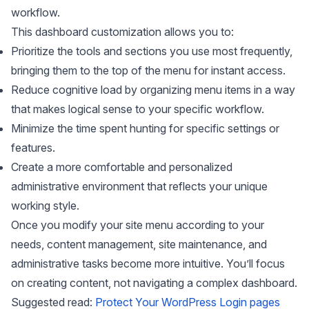
workflow.
This dashboard customization allows you to:
Prioritize the tools and sections you use most frequently,
bringing them to the top of the menu for instant access.
Reduce cognitive load by organizing menu items in a way
that makes logical sense to your specific workflow.
Minimize the time spent hunting for specific settings or
features.
Create a more comfortable and personalized
administrative environment that reflects your unique
working style.
Once you modify your site menu according to your
needs, content management, site maintenance, and
administrative tasks become more intuitive. You’ll focus
on creating content, not navigating a complex dashboard.
Suggested read:
Protect Your WordPress Login pages