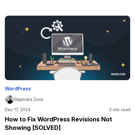
right place. The answer is simple, and two-fold: In this
post, we’ll focus on #2. After all, if you’re reading this post
on the RunCloud blog, you already know why …
WordPress
Rajendra Zore
Dec 17, 2024
5 min read
How to Fix WordPress Revisions Not
Showing [SOLVED]