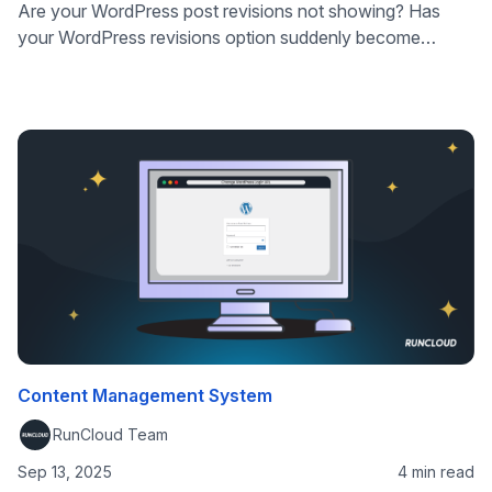
Are your WordPress post revisions not showing? Has
your WordPress revisions option suddenly become
invisible, or disabled? We’ve got you covered! In this
article, we’ll explain exactly what the problems are likely
to be, and how to get your WordPress revisions showing
and working correctly. WordPress is a dynamic CMS that
allows website owners and …
Content Management System
RunCloud Team
Sep 13, 2025
4 min read