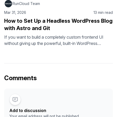
RunCloud Team
Mar 31, 2026
13 min read
How to Set Up a Headless WordPress Blog
with Astro and Git
If you want to build a completely custom frontend UI
without giving up the powerful, built-in WordPress
ecosystem, a headless setup is exactly what you need. A
headless WordPress architecture lets you use the
WordPress CMS for content management while using the
framework of your choice for the frontend. In this tutorial,
we will use …
Comments
Add to discussion
Your email address will not be published