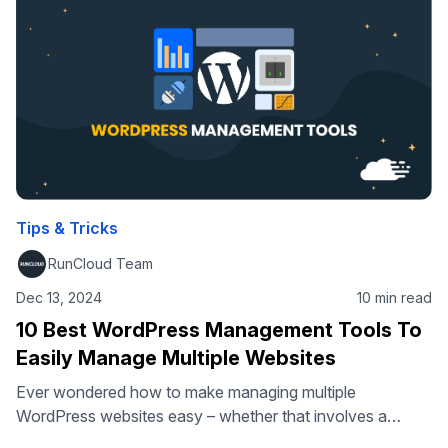
Protocol), comes in. This …
Tips & Tricks
RunCloud Team
Dec 13, 2024
10 min read
10 Best WordPress Management Tools To
Easily Manage Multiple Websites
Ever wondered how to make managing multiple
WordPress websites easy – whether that involves a
handful of sites or many hundreds? You’ve come to the