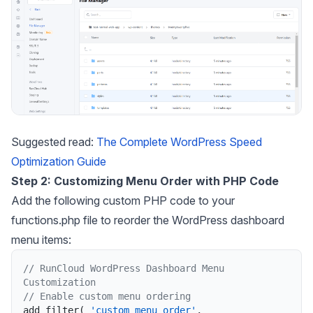
Suggested read:
The Complete WordPress Speed
Optimization Guide
Step 2: Customizing Menu Order with PHP Code
Add the following custom PHP code to your
functions.php file to reorder the WordPress dashboard
menu items:
// RunCloud WordPress Dashboard Menu 
Customization
// Enable custom menu ordering
add_filter
(
'custom_menu_order'
,