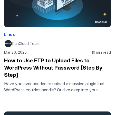
Linux
RunCloud Team
Mar 26, 2025
10 min read
How to Use FTP to Upload Files to
WordPress Without Password [Step By
Step]
Have you ever needed to upload a massive plugin that
WordPress couldn’t handle? Or dive deep into your
website’s files to fix a mysterious error? While WordPress
is user-friendly, sometimes you need more direct control.
That’s where FTP (File Transfer Protocol), or more
accurately, its secure sibling SFTP (Secure File Transfer