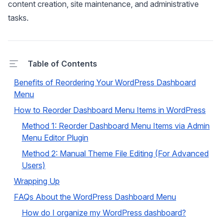
content creation, site maintenance, and administrative
tasks.
Table of Contents
Benefits of Reordering Your WordPress Dashboard
Menu
How to Reorder Dashboard Menu Items in WordPress
Method 1: Reorder Dashboard Menu Items via Admin
Menu Editor Plugin
Method 2: Manual Theme File Editing (For Advanced
Users)
Wrapping Up
FAQs About the WordPress Dashboard Menu
How do I organize my WordPress dashboard?