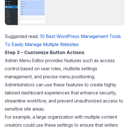
Suggested read:
10 Best WordPress Management Tools
To Easily Manage Multiple Websites
Step 3 – Customize Button Actions
Admin Menu Editor provides features such as access
control based on user roles, multisite settings
management, and precise menu positioning.
Administrators can use these features to create highly
tailored dashboard experiences that enhance security,
streamline workflow, and prevent unauthorized access to
sensitive site areas.
For example, a large organization with multiple content
creators could use these settings to ensure that writers