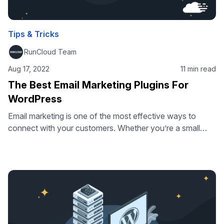
Tips & Tricks
RunCloud Team
Aug 17, 2022
11 min read
The Best Email Marketing Plugins For
WordPress
Email marketing is one of the most effective ways to
connect with your customers. Whether you’re a small
business trying to grow or an established brand, the right
email marketing software can help you build relationships
with your audience and increase revenue. But not all
email marketing plugins are created equal, so we’ve put
together …