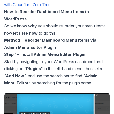
with Cloudflare Zero Trust
How to Reorder Dashboard Menu Items in
WordPress
So we know
why
you should re-order your menu items,
now let’s see
how
to do this.
Method 1: Reorder Dashboard Menu Items via
Admin Menu Editor Plugin
Step 1 – Install Admin Menu Editor Plugin
Start by navigating to your WordPress dashboard and
clicking on “
Plugins
” in the left-hand menu, then select
“
Add
New
“, and use the search bar to find “
Admin
Menu Editor
” by searching for the plugin name.