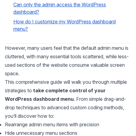
Can only the admin access the WordPress
dashboard?
How do I customize my WordPress dashboard
menu?
However, many users feel that the default admin menu is
cluttered, with many essential tools scattered, while less-
used sections of the website consume valuable screen
space.
This comprehensive guide will walk you through multiple
strategies to
take complete control of your
WordPress dashboard menu
. From simple drag-and-
drop techniques to advanced custom coding methods,
you’ll discover how to:
Rearrange admin menu items with precision
Hide unnecessary menu sections