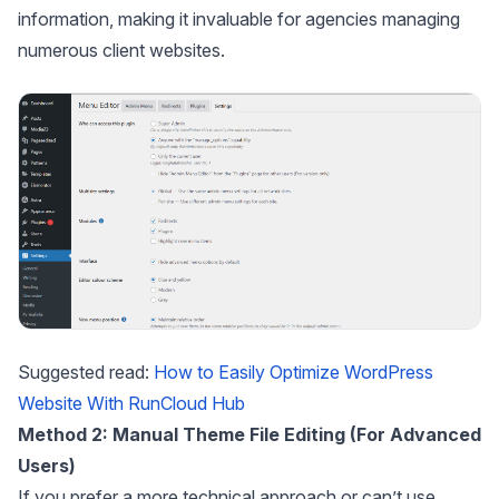
information, making it invaluable for agencies managing
numerous client websites.
Suggested read:
How to Easily Optimize WordPress
Website With RunCloud Hub
Method 2: Manual Theme File Editing (For Advanced
Users)
If you prefer a more technical approach or can’t use