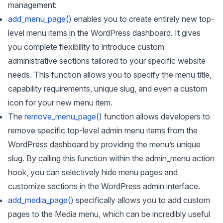
management:
add_menu_page()
enables you to create entirely new top-
level menu items in the WordPress dashboard. It gives
you complete flexibility to introduce custom
administrative sections tailored to your specific website
needs. This function allows you to specify the menu title,
capability requirements, unique slug, and even a custom
icon for your new menu item.
The
remove_menu_page()
function allows developers to
remove specific top-level admin menu items from the
WordPress dashboard by providing the menu’s unique
slug. By calling this function within the admin_menu action
hook, you can selectively hide menu pages and
customize sections in the WordPress admin interface.
add_media_page()
specifically allows you to add custom
pages to the Media menu, which can be incredibly useful