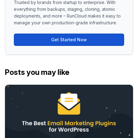
Trusted by brands from startup to enterprise. With
everything from backups, staging, cloning, atomic
deployments, and more – RunCloud makes it easy to
manage your own production-grade infrastructure.
Get Started Now
Posts you may like