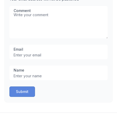
Comment
Email
Name
Submit