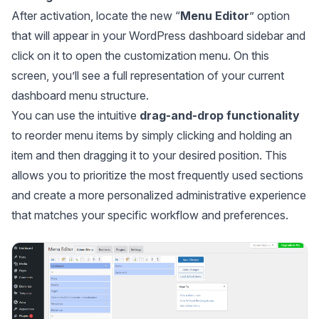
After activation, locate the new “
Menu
Editor
” option
that will appear in your WordPress dashboard sidebar and
click on it to open the customization menu. On this
screen, you’ll see a full representation of your current
dashboard menu structure.
You can use the intuitive
drag-and-drop functionality
to reorder menu items by simply clicking and holding an
item and then dragging it to your desired position. This
allows you to prioritize the most frequently used sections
and create a more personalized administrative experience
that matches your specific workflow and preferences.