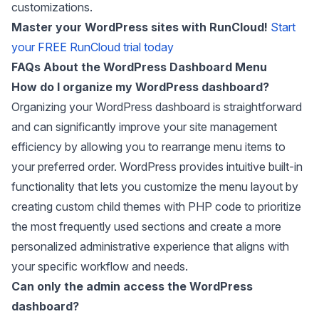
customizations.
Master your WordPress sites with RunCloud!
Start
your FREE RunCloud trial today
FAQs About the WordPress Dashboard Menu
How do I organize my WordPress dashboard?
Organizing your WordPress dashboard is straightforward
and can significantly improve your site management
efficiency by allowing you to rearrange menu items to
your preferred order. WordPress provides intuitive built-in
functionality that lets you customize the menu layout by
creating custom child themes with PHP code to prioritize
the most frequently used sections and create a more
personalized administrative experience that aligns with
your specific workflow and needs.
Can only the admin access the WordPress
dashboard?