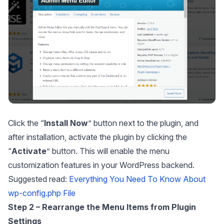
Click the “
Install
Now
” button next to the plugin, and
after installation, activate the plugin by clicking the
“
Activate
” button. This will enable the menu
customization features in your WordPress backend.
Suggested read:
Everything You Need To Know About
wp-config.php File
Step 2 – Rearrange the Menu Items from Plugin
Settings