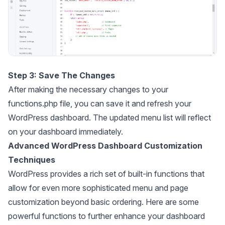
Step 3: Save The Changes
After making the necessary changes to your
functions.php file, you can save it and refresh your
WordPress dashboard. The updated menu list will reflect
on your dashboard immediately.
Advanced WordPress Dashboard Customization
Techniques
WordPress provides a rich set of built-in functions that
allow for even more sophisticated menu and page
customization beyond basic ordering. Here are some
powerful functions to further enhance your dashboard