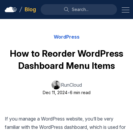
Blog
Search...
WordPress
How to Reorder WordPress
Dashboard Menu Items
RunCloud
Dec 11, 2024
•
6 min read
If you manage a WordPress website, you’ll be very
familiar with the WordPress dashboard, which is used for