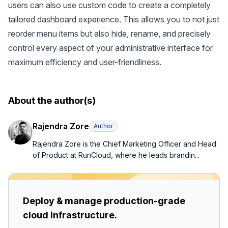
users can also use custom code to create a completely
tailored dashboard experience. This allows you to not just
reorder menu items but also hide, rename, and precisely
control every aspect of your administrative interface for
maximum efficiency and user-friendliness.
About the author(s)
Rajendra Zore
Author
Rajendra Zore is the Chief Marketing Officer and Head
of Product at RunCloud, where he leads brandin...
Deploy & manage production-grade
cloud infrastructure.