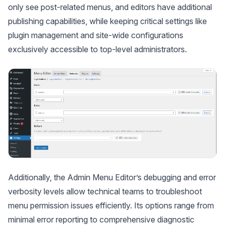
only see post-related menus, and editors have additional
publishing capabilities, while keeping critical settings like
plugin management and site-wide configurations
exclusively accessible to top-level administrators.
Additionally, the Admin Menu Editor’s debugging and error
verbosity levels allow technical teams to troubleshoot
menu permission issues efficiently. Its options range from
minimal error reporting to comprehensive diagnostic