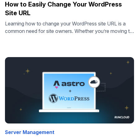
How to Easily Change Your WordPress
Site URL
Learning how to change your WordPress site URL is a
common need for site owners. Whether you’re moving to
a new domain, switching to HTTPS, or taking a site live
from staging, updating your URL settings is essential.
Many guides make this process sound complicated,
involving database edits or risky changes to configuration
files. But …
Server Management