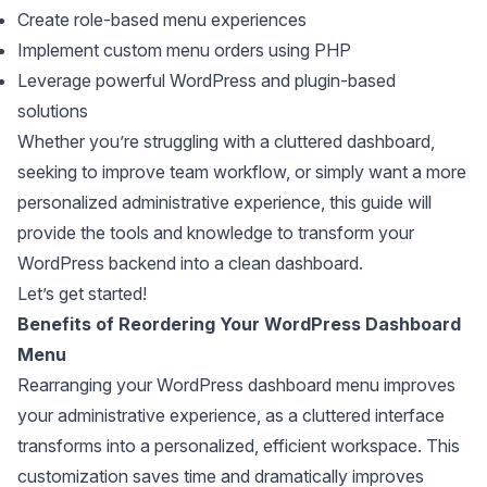
Create role-based menu experiences
Implement custom menu orders using PHP
Leverage powerful WordPress and plugin-based
solutions
Whether you’re struggling with a cluttered dashboard,
seeking to improve team workflow, or simply want a more
personalized administrative experience, this guide will
provide the tools and knowledge to transform your
WordPress backend into a clean dashboard.
Let’s get started!
Benefits of Reordering Your WordPress Dashboard
Menu
Rearranging your WordPress dashboard menu improves
your administrative experience, as a cluttered interface
transforms into a personalized, efficient workspace. This
customization saves time and dramatically improves