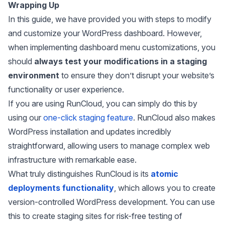
Wrapping Up
In this guide, we have provided you with steps to modify
and customize your WordPress dashboard. However,
when implementing dashboard menu customizations, you
should
always test your modifications in a staging
environment
to ensure they don’t disrupt your website’s
functionality or user experience.
If you are using RunCloud, you can simply do this by
using our
one-click staging feature
. RunCloud also makes
WordPress installation and updates incredibly
straightforward, allowing users to manage complex web
infrastructure with remarkable ease.
What truly distinguishes RunCloud is its
atomic
deployments functionality
, which allows you to create
version-controlled WordPress development. You can use
this to create staging sites for risk-free testing of