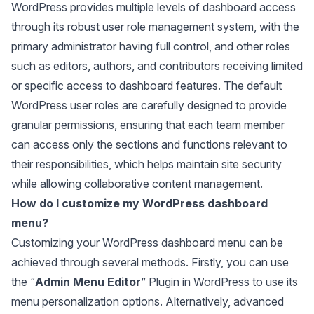
WordPress provides multiple levels of dashboard access
through its robust user role management system, with the
primary administrator having full control, and other roles
such as editors, authors, and contributors receiving limited
or specific access to dashboard features. The default
WordPress user roles are carefully designed to provide
granular permissions, ensuring that each team member
can access only the sections and functions relevant to
their responsibilities, which helps maintain site security
while allowing collaborative content management.
How do I customize my WordPress dashboard
menu?
Customizing your WordPress dashboard menu can be
achieved through several methods. Firstly, you can use
the “
Admin Menu Editor
” Plugin in WordPress to use its
menu personalization options. Alternatively, advanced