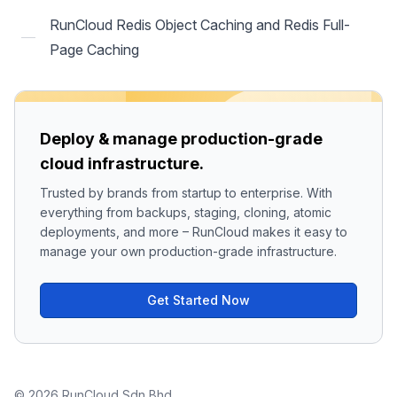
RunCloud Redis Object Caching and Redis Full-
Page Caching
Deploy & manage production-grade
cloud infrastructure.
Trusted by brands from startup to enterprise. With
everything from backups, staging, cloning, atomic
deployments, and more – RunCloud makes it easy to
manage your own production-grade infrastructure.
Get Started Now
© 2026 RunCloud Sdn Bhd