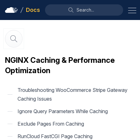
Docs
Search...
NGINX Caching & Performance
Optimization
Troubleshooting WooCommerce Stripe Gateway
Caching Issues
Ignore Query Parameters While Caching
Exclude Pages From Caching
RunCloud FastCGI Page Caching