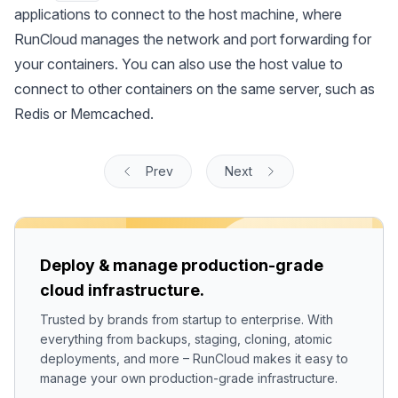
applications to connect to the host machine, where
RunCloud manages the network and port forwarding for
your containers. You can also use the host value to
connect to other containers on the same server, such as
Redis or Memcached.
Prev
Next
Deploy & manage production-grade
cloud infrastructure.
Trusted by brands from startup to enterprise. With
everything from backups, staging, cloning, atomic
deployments, and more – RunCloud makes it easy to
manage your own production-grade infrastructure.