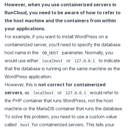
However, when you use containerized servers in
RunCloud, you need to be aware of how to refer to
the host machine and the containers from within
your applications.
For example, if you want to install WordPress on a
containerized server, you’ll need to specify the database
host name in the
parameter. Normally, you
DB_HOST
would use either
or
to indicate
localhost
127.0.0.1
that the database is running on the same machine as the
WordPress application.
However, this is
not correct for containerized
servers
, as
or
would refer to
localhost
127.0.0.1
the PHP container that runs WordPress, not the host
machine or the MariaDB container that runs the database.
To solve this problem, you need to use a custom value
called
for containerized servers. This tells your
host