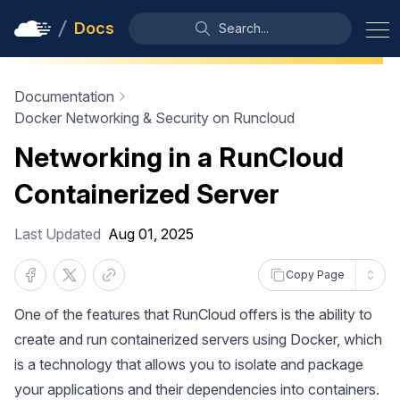
Docs
Search...
Documentation
Docker Networking & Security on Runcloud
Networking in a RunCloud
Containerized Server
Last Updated
Aug 01, 2025
Copy Page
One of the features that RunCloud offers is the ability to
create and run containerized servers using Docker, which
is a technology that allows you to isolate and package
your applications and their dependencies into containers.