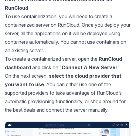
RunCloud
To use containerization, you will need to create a
containerized server on RunCloud. Once you deploy your
server, all the applications on it will be deployed using
containers automatically. You cannot use containers on
an existing server.
To create a containerized server, open the
RunCloud
dashboard
and click on “
Connect A New Server
“.
On the next screen,
select the cloud provider that
you want to use
. You can either use one of the
supported providers to take advantage of RunCloud’s
automatic provisioning functionality, or shop around for
the best deals and connect the server manually.