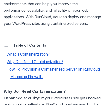
environments that can help you improve the
performance, scalability, and reliability of your web
applications. With RunCloud, you can deploy and manage
your WordPress sites using containerized servers.
Table of Contents
What is Containerization?
Why Do I Need Containerization?
How To Provision a Containerized Server on RunCloud
Managing Firewalls
Why Do I Need Containerization?
Enhanced security:
If your WordPress site gets hacked
while running natively on RunCloud, hackers may be able