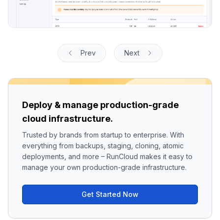
Prev
Next
Deploy & manage production-grade
cloud infrastructure.
Trusted by brands from startup to enterprise. With
everything from backups, staging, cloning, atomic
deployments, and more – RunCloud makes it easy to
manage your own production-grade infrastructure.
Get Started Now