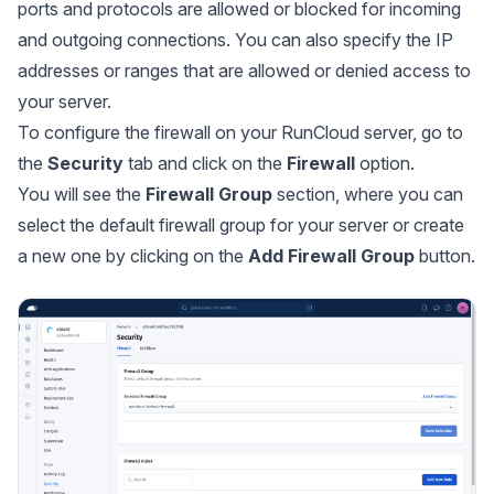
ports and protocols are allowed or blocked for incoming
and outgoing connections. You can also specify the IP
addresses or ranges that are allowed or denied access to
your server.
To configure the firewall on your RunCloud server, go to
the
Security
tab and click on the
Firewall
option.
You will see the
Firewall Group
section, where you can
select the default firewall group for your server or create
a new one by clicking on the
Add Firewall Group
button.