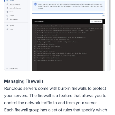
Managing Firewalls
RunCloud servers come with built-in firewalls to protect
your servers. The firewall is a feature that allows you to
control the network traffic to and from your server.
Each firewall group has a set of rules that specify which