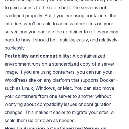
to gain access to the root shell if the server is not
hardened properly. But if you are using containers, the
intruders won’t be able to access other sites on your
server, and you can use the container to roll everything
back to how it should be – quickly, easily, and relatively
painlessly.
Portability and compatibility:
A containerized
environment runs on a standardized copy of a server
image. If you are using containers, you can run your
WordPress site on any platform that supports Docker –
such as Linux, Windows, or Mac. You can also move
your containers from one server to another without
worrying about compatibility issues or configuration
changes. This makes it easier to migrate your sites, or
scale them up or down as needed.
How To Provision a Containerized Server on