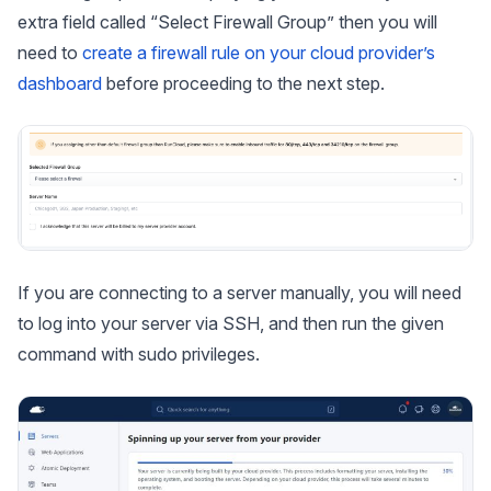
extra field called “Select Firewall Group” then you will
need to
create a firewall rule on your cloud provider’s
dashboard
before proceeding to the next step.
If you are connecting to a server manually, you will need
to log into your server via SSH, and then run the given
command with sudo privileges.