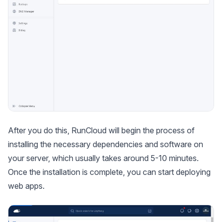
After you do this, RunCloud will begin the process of
installing the necessary dependencies and software on
your server, which usually takes around 5-10 minutes.
Once the installation is complete, you can start deploying
web apps.