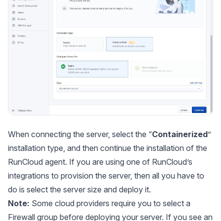
When connecting the server, select the “
Containerized
”
installation type, and then continue the installation of the
RunCloud agent. If you are using one of RunCloud’s
integrations to provision the server, then all you have to
do is select the server size and deploy it.
Note:
Some cloud providers require you to select a
Firewall group before deploying your server. If you see an