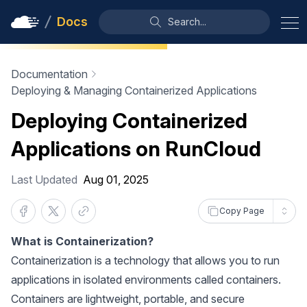
Docs
Search...
Documentation
Deploying & Managing Containerized Applications
Deploying Containerized
Applications on RunCloud
Last Updated
Aug 01, 2025
Copy Page
What is Containerization?
Containerization is a technology that allows you to run
applications in isolated environments called containers.
Containers are lightweight, portable, and secure