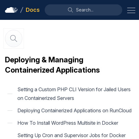
Docs
Search...
Deploying & Managing
Containerized Applications
Setting a Custom PHP CLI Version for Jailed Users
on Containerized Servers
Deploying Containerized Applications on RunCloud
How To Install WordPress Multisite in Docker
Setting Up Cron and Supervisor Jobs for Docker