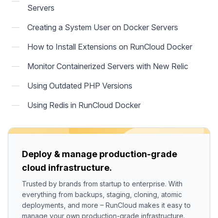
Servers
Creating a System User on Docker Servers
How to Install Extensions on RunCloud Docker
Monitor Containerized Servers with New Relic
Using Outdated PHP Versions
Using Redis in RunCloud Docker
Deploy & manage production-grade
cloud infrastructure.
Trusted by brands from startup to enterprise. With
everything from backups, staging, cloning, atomic
deployments, and more – RunCloud makes it easy to
manage your own production-grade infrastructure.