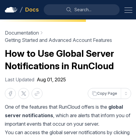
Docs
Search...
Documentation
Getting Started and Advanced Account Features
How to Use Global Server
Notifications in RunCloud
Last Updated
Aug 01, 2025
Copy Page
One of the features that RunCloud offers is the
global
server notifications
, which are alerts that inform you of
important events that occur on your server.
You can access the global server notifications by clicking