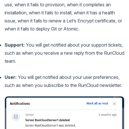
use, when it fails to provision, when it completes an
installation, when it fails to install, when it has a health
issue, when it fails to renew a Let’s Encrypt certificate, or
when it fails to deploy Git or Atomic.
Support:
You will get notified about your support tickets,
such as when you receive a new reply from the RunCloud
team.
User:
You will get notified about your user preferences,
such as when you subscribe to the RunCloud newsletter.