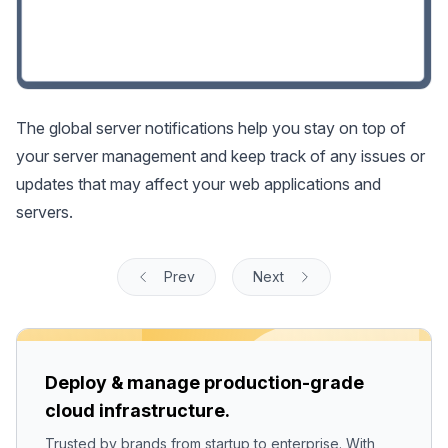
The global server notifications help you stay on top of
your server management and keep track of any issues or
updates that may affect your web applications and
servers.
Prev
Next
Deploy & manage production-grade
cloud infrastructure.
Trusted by brands from startup to enterprise. With