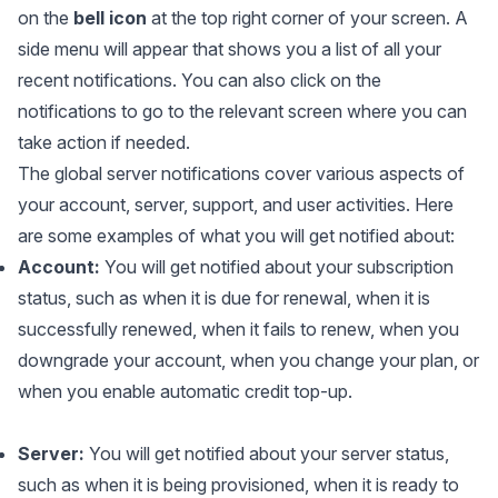
on the
bell icon
at the top right corner of your screen. A
side menu will appear that shows you a list of all your
recent notifications. You can also click on the
notifications to go to the relevant screen where you can
take action if needed.
The global server notifications cover various aspects of
your account, server, support, and user activities. Here
are some examples of what you will get notified about:
Account:
You will get notified about your subscription
status, such as when it is due for renewal, when it is
successfully renewed, when it fails to renew, when you
downgrade your account, when you change your plan, or
when you enable automatic credit top-up.
Server:
You will get notified about your server status,
such as when it is being provisioned, when it is ready to