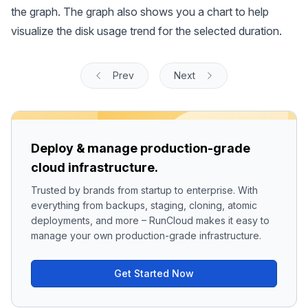
the graph. The graph also shows you a chart to help
visualize the disk usage trend for the selected duration.
Prev
Next
Deploy & manage production-grade
cloud infrastructure.
Trusted by brands from startup to enterprise. With
everything from backups, staging, cloning, atomic
deployments, and more – RunCloud makes it easy to
manage your own production-grade infrastructure.
Get Started Now