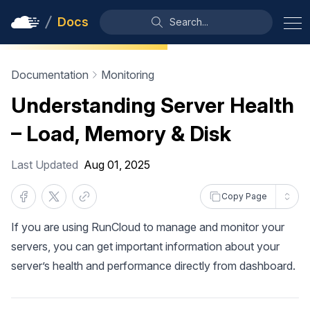
Docs
Search...
Documentation
Monitoring
Understanding Server Health
– Load, Memory & Disk
Last Updated
Aug 01, 2025
Copy Page
If you are using RunCloud to manage and monitor your
servers, you can get important information about your
server’s health and performance directly from dashboard.