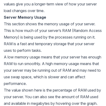
values give you a longer-term view of how your server
load changes over time.
Server Memory Usage
This section shows the memory usage of your server.
This is how much of your server’s RAM (Random Access
Memory) is being used by the processes running on it.
RAM is a fast and temporary storage that your server
uses to perform tasks.
A low memory usage means that your server has enough
RAM to run smoothly. A high memory usage means that
your server may be running out of RAM and may need to
use swap space, which is slower and can affect
performance.
The value shown here is the percentage of RAM used by
your server. You can also see the amount of RAM used
and available in megabytes by hovering over the graph.