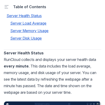
Table of Contents
Server Health Status
Server Load Average
Server Memory Usage
Server Disk Usage
Server Health Status
RunCloud collects and displays your server health data
every minute
. This data includes the load average,
memory usage, and disk usage of your server. You can
see the latest data by refreshing the webpage after a
minute has passed. The date and time shown on the
webpage are based on your server time.