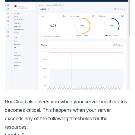
RunCloud also alerts you when your server health status
becomes critical. This happens when your server
exceeds any of the following thresholds for the
resources: