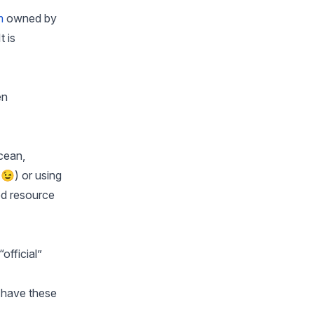
m
owned by
 is
en
Ocean,
😉) or using
ed resource
official”
 have these