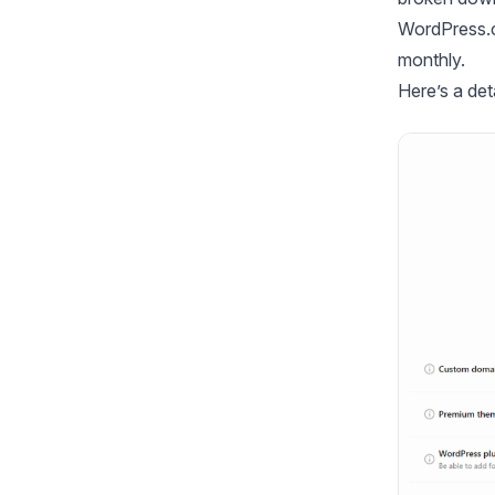
WordPress.co
monthly.
Here’s a de