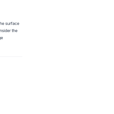
the surface
nsider the
ge