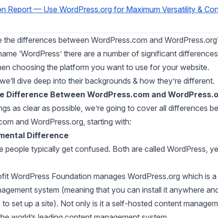
on Report — Use WordPress.org for Maximum Versatility & Con
e the differences between WordPress.com and WordPress.org
name ‘WordPress’ there are a number of significant differences
en choosing the platform you want to use for your website.
, we’ll dive deep into their backgrounds & how they’re different.
he Difference Between WordPress.com and WordPress.
gs as clear as possible, we’re going to cover all differences 
om and WordPress.org, starting with:
mental Difference
e people typically get confused. Both are called WordPress, yet
fit WordPress Foundation manages WordPress.org which is a 
agement system (meaning that you can install it anywhere an
o set up a site). Not only is it
a
self-hosted content managem
the
world’s leading content management system.