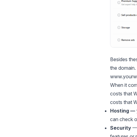
Besides thes
the domain.
www.yourwe
When it come
costs that 
costs that 
Hosting —
can check 
Security
—
features or 