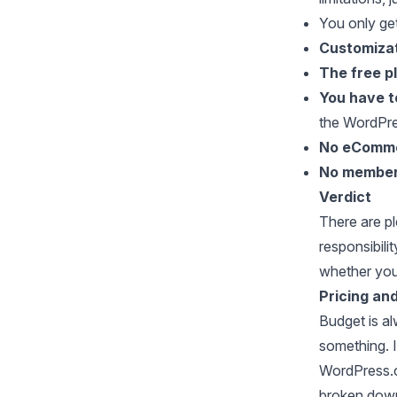
You only ge
Customiza
The free p
You have t
the WordPr
No eComme
No member
Verdict
There are p
responsibili
whether you
Pricing an
Budget is al
something. I
WordPress.c
broken down