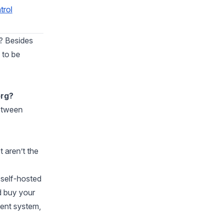
trol
? Besides
 to be
org?
between
 aren’t the
self-hosted
d buy your
ent system,