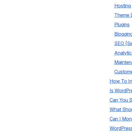
Hosting
Theme D
Plugins
Bloggin
SEO (Se
Analytic
Mainten
Custome
How To In
Is WordPr
Can You S
What Shou
Can I Mon
WordPress