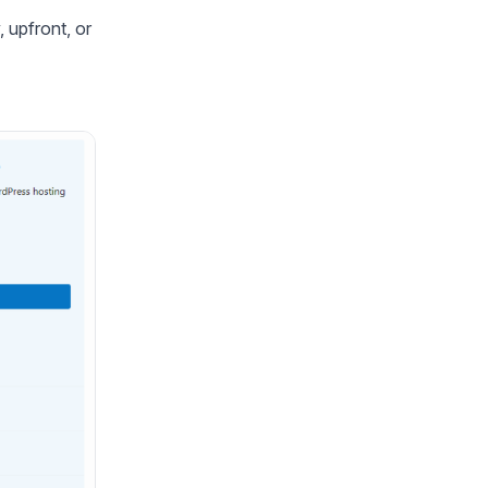
 upfront, or