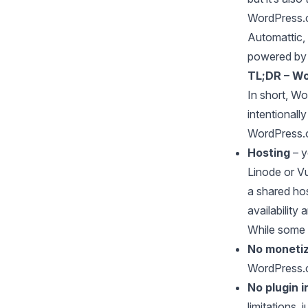
WordPress.co
Automattic,
powered by 
TL;DR – Wo
In short, Wo
intentionall
WordPress.o
Hosting
– y
Linode or Vu
a shared ho
availability
While some 
No monetiz
WordPress.c
No plugin i
limitations, j