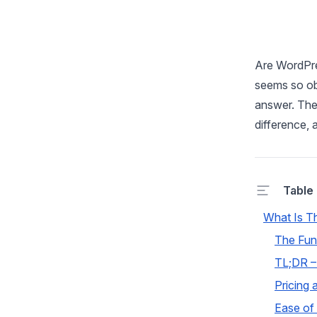
Are WordPre
seems so obv
answer. The t
difference, 
Table
What Is T
The Fun
TL;DR –
Pricing 
Ease of