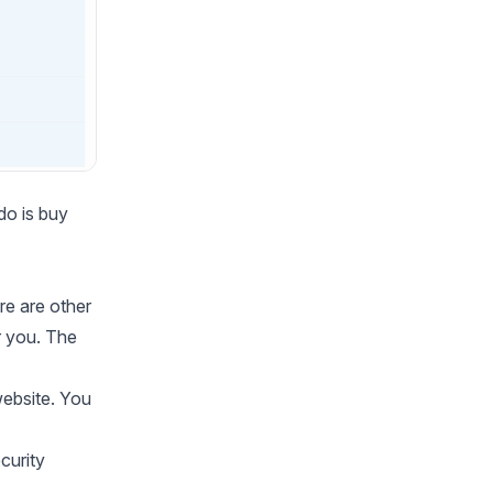
do is buy
re are other
r you. The
ebsite. You
curity