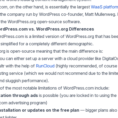
m, on the other hand, is essentially the largest
WaaS platfor
 the company run by WordPress co-founder, Matt Mullenweg. It
the WordPress.org open-source software.
rdPress.com vs. WordPress.org Differences
rdPress.com is a limited version of WordPress.org that has be
y simplified for a completely different demographic.
rg is open-source meaning that the main difference is:
ou can either set up a server with a cloud provider like Digital
ltr with the help of
RunCloud
(highly recommended, of course 
sting service (which we would not recommend due to the limit
 and sluggish performance).
of the most notable limitations of WordPress.com include:
ation
through ads
is possible (you are locked in to using the “
om advertising program)
nstallation or updates on the free plan
— bigger plans also
ust lighter