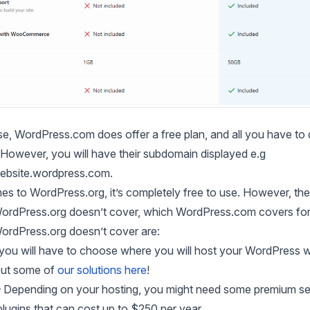
e, WordPress.com does offer a free plan, and all you have to 
 However, you will have their subdomain displayed e.g
bsite.wordpress.com
.
s to WordPress.org, it’s completely free to use. However, the
WordPress.org doesn’t cover, which WordPress.com covers fo
WordPress.org doesn’t cover are:
you will have to choose where you will host your WordPress w
out some of
our solutions here
!
 Depending on your hosting, you might need some premium se
plugins that can cost up to $250 per year.