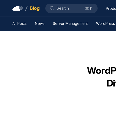
Blog
Search...
Produ
All Posts
News
Server Management
WordPress
WordPr
Di