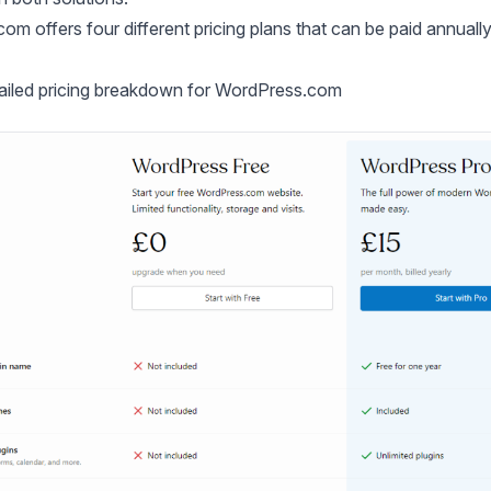
m offers four different pricing plans that can be paid annually,
tailed pricing breakdown for WordPress.com