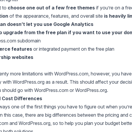
t to
choose one out of a few free themes
if you’re on a fre
tion
of the appearance, features, and overall site
is heavily l
lan doesn’t let you use Google Analytics
o upgrade from the free plan if you want to use your d
ess.com subdomain
rce features
or integrated payment on the free plan
ship websites
lenty more limitations with WordPress.com, however, you hav
ty with WordPress.org as a result. This should affect your decis
 should go with WordPress.com or WordPress.org.
d Cost Differences
ways one of the first things you have to figure out when you’re
n this case, there are big differences between the pricing and 
om and WordPress.org, so to help you plan your budget bette
 both solutions.