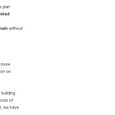
e plan
imited
omain
without
e more
ion on
 building
costs of
r, we have