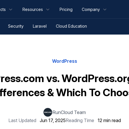
cts
Resources
Pricing
Company
Security
Laravel
Cloud Education
WordPress
ess.com vs. WordPress.or
fferences & Which To Cho
RunCloud Team
Last Updated
Jun 17, 2025
Reading Time
12 min read