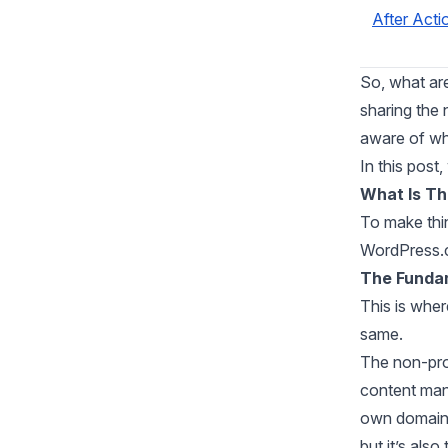
After Acti
So, what ar
sharing the 
aware of wh
In this post
What Is T
To make thin
WordPress.c
The Funda
This is wher
same.
The non-pro
content man
own domain t
but it’s also