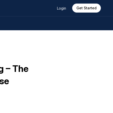
Get Started
Login
g – The
ose