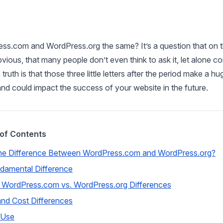
ss.com and WordPress.org the same? It’s a question that on 
ious, that many people don’t even think to ask it, let alone co
ruth is that those three little letters after the period make a hu
and could impact the success of your website in the future.
 of Contents
he Difference Between WordPress.com and WordPress.org?
damental Difference
 WordPress.com vs. WordPress.org Differences
and Cost Differences
 Use