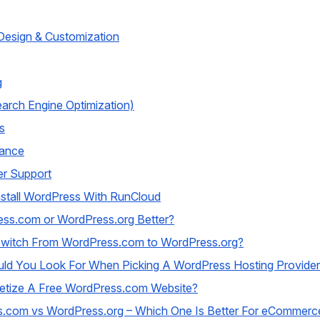
esign & Customization
g
arch Engine Optimization)
s
ance
r Support
stall WordPress With RunCloud
ess.com or WordPress.org Better?
witch From WordPress.com to WordPress.org?
ld You Look For When Picking A WordPress Hosting Provide
etize A Free WordPress.com Website?
.com vs WordPress.org – Which One Is Better For eCommerc