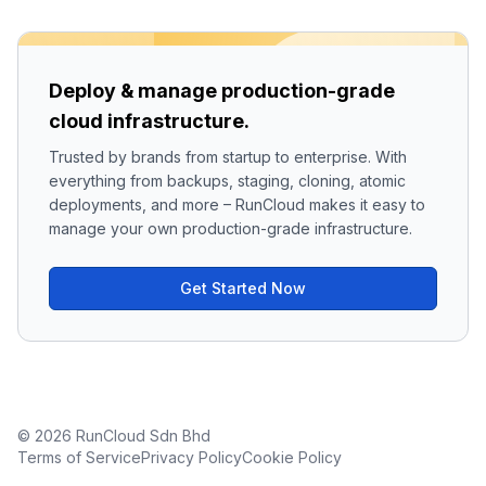
Deploy & manage production-grade
cloud infrastructure.
Trusted by brands from startup to enterprise. With
everything from backups, staging, cloning, atomic
deployments, and more – RunCloud makes it easy to
manage your own production-grade infrastructure.
Get Started Now
© 2026 RunCloud Sdn Bhd
Terms of Service
Privacy Policy
Cookie Policy