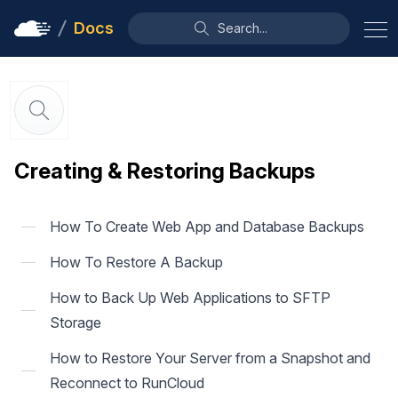
Docs
Search...
Creating & Restoring Backups
How To Create Web App and Database Backups
How To Restore A Backup
How to Back Up Web Applications to SFTP
Storage
How to Restore Your Server from a Snapshot and
Reconnect to RunCloud