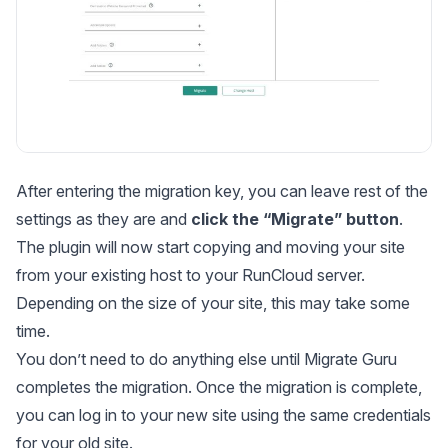
After entering the migration key, you can leave rest of the
settings as they are and
click the “Migrate” button
.
The plugin will now start copying and moving your site
from your existing host to your RunCloud server.
Depending on the size of your site, this may take some
time.
You don’t need to do anything else until Migrate Guru
completes the migration. Once the migration is complete,
you can log in to your new site using the same credentials
for your old site.