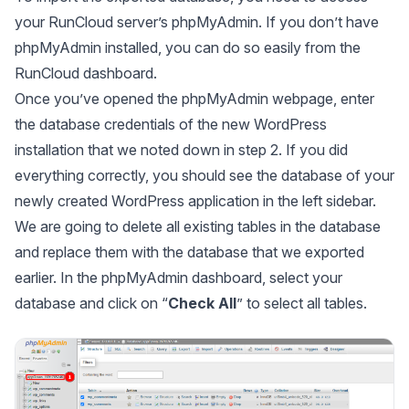
your RunCloud server’s
phpMyAdmin
. If you don’t have
phpMyAdmin
installed, you can do so easily from the
RunCloud dashboard.
Once you’ve opened the
phpMyAdmin
webpage, enter
the database credentials of the new WordPress
installation that we noted down in step 2. If you did
everything correctly, you should see the database of your
newly created WordPress application in the left sidebar.
We are going to delete all existing tables in the database
and replace them with the database that we exported
earlier. In the
phpMyAdmin
dashboard, select your
database and click on “
Check All
” to select all tables.