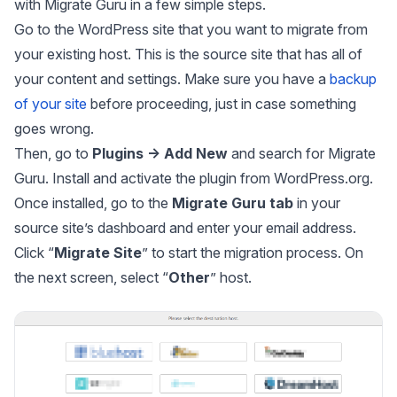
with Migrate Guru in a few simple steps.
Go to the WordPress site that you want to migrate from
your existing host. This is the source site that has all of
your content and settings. Make sure you have a
backup
of your site
before proceeding, just in case something
goes wrong.
Then, go to
Plugins → Add New
and search for Migrate
Guru. Install and activate the plugin from WordPress.org.
Once installed, go to the
Migrate Guru tab
in your
source site’s dashboard and enter your email address.
Click “
Migrate Site
” to start the migration process. On
the next screen, select “
Other
” host.