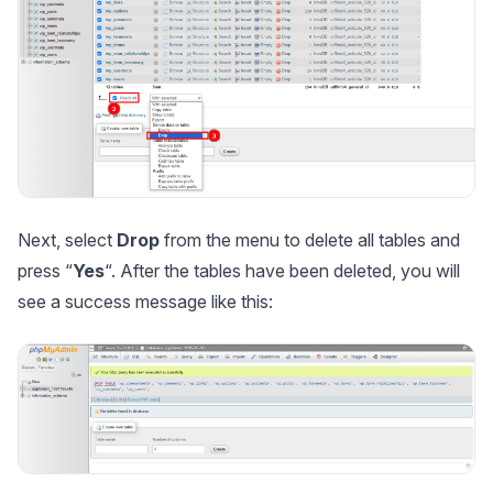
Next, select
Drop
from the menu to delete all tables and
press “
Yes
“. After the tables have been deleted, you will
see a success message like this: