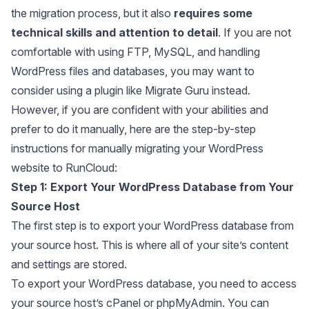
the migration process, but it also
requires some
technical skills and attention to detail
. If you are not
comfortable with using FTP, MySQL, and handling
WordPress files and databases, you may want to
consider using a plugin like Migrate Guru instead.
However, if you are confident with your abilities and
prefer to do it manually, here are the step-by-step
instructions for manually migrating your WordPress
website to RunCloud:
Step 1:
Export Your WordPress Database from Your
Source Host
The first step is to export your WordPress database from
your source host. This is where all of your site’s content
and settings are stored.
To export your WordPress database, you need to access
your source host’s cPanel or phpMyAdmin. You can