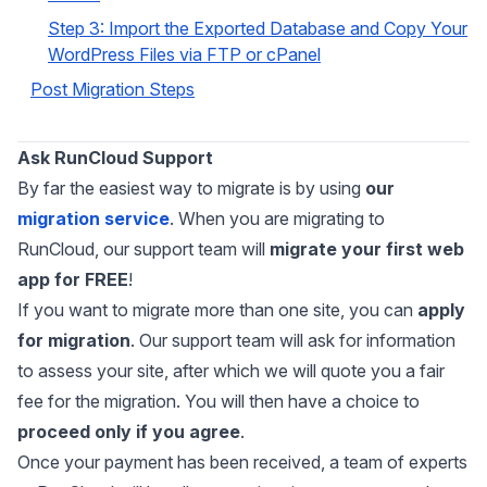
Step 3: Import the Exported Database and Copy Your
WordPress Files via FTP or cPanel
Post Migration Steps
Ask RunCloud Support
By far the easiest way to migrate is by using
our
migration service
. When you are migrating to
RunCloud, our support team will
migrate your first web
app for FREE
!
If you want to migrate more than one site, you can
apply
for migration
. Our support team will ask for information
to assess your site, after which we will quote you a fair
fee for the migration. You will then have a choice to
proceed only if you agree
.
Once your payment has been received, a team of experts