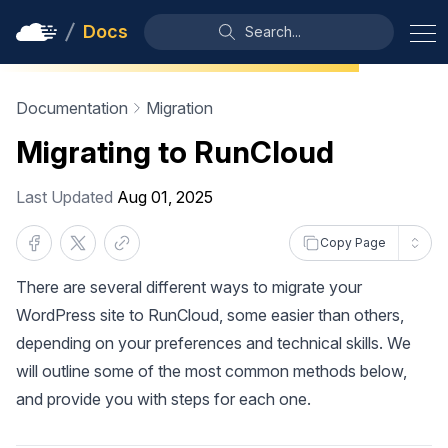
Docs
Search...
Documentation
Migration
Migrating to RunCloud
Last Updated
Aug 01, 2025
Copy Page
There are several different ways to migrate your
WordPress site to RunCloud, some easier than others,
depending on your preferences and technical skills. We
will outline some of the most common methods below,
and provide you with steps for each one.