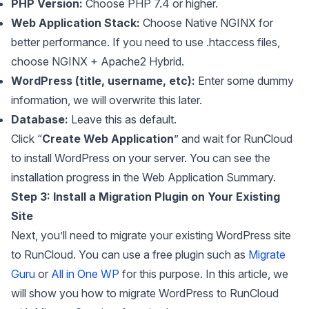
PHP Version:
Choose PHP 7.4 or higher.
Web Application Stack:
Choose Native NGINX for
better performance. If you need to use .htaccess files,
choose NGINX + Apache2 Hybrid.
WordPress (title, username, etc):
Enter some dummy
information, we will overwrite this later.
Database:
Leave this as default.
Click “
Create Web Application
” and wait for RunCloud
to install WordPress on your server. You can see the
installation progress in the Web Application Summary.
Step 3: Install a Migration Plugin on Your Existing
Site
Next, you’ll need to migrate your existing WordPress site
to RunCloud. You can use a free plugin such as
Migrate
Guru
or
All in One WP
for this purpose. In this article, we
will show you how to migrate WordPress to RunCloud