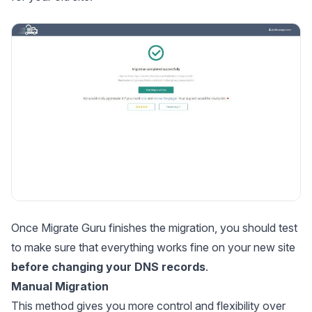
Once Migrate Guru finishes the migration, you should test
to make sure that everything works fine on your new site
before changing your DNS records
.
Manual Migration
This method gives you more control and flexibility over