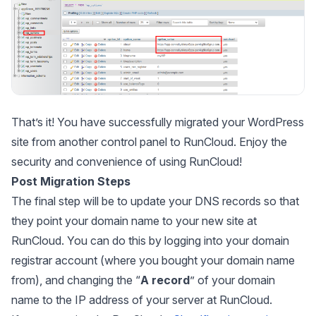
That’s it! You have successfully migrated your WordPress
site from another control panel to RunCloud. Enjoy the
security and convenience of using RunCloud!
Post Migration Steps
The final step will be to update your DNS records so that
they point your domain name to your new site at
RunCloud. You can do this by logging into your domain
registrar account (where you bought your domain name
from), and changing the “
A record
” of your domain
name to the IP address of your server at RunCloud.