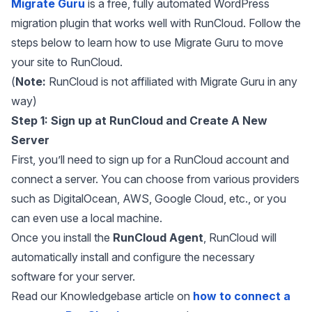
Migrate Guru
is a free, fully automated WordPress
migration plugin that works well with RunCloud. Follow the
steps below to learn how to use Migrate Guru to move
your site to RunCloud.
(
Note:
RunCloud is not affiliated with Migrate Guru in any
way)
Step 1: Sign up at RunCloud and Create A New
Server
First, you’ll need to sign up for a RunCloud account and
connect a server. You can choose from various providers
such as DigitalOcean, AWS, Google Cloud, etc., or you
can even use a local machine.
Once you install the
RunCloud Agent
, RunCloud will
automatically install and configure the necessary
software for your server.
Read our Knowledgebase article on
how to connect a