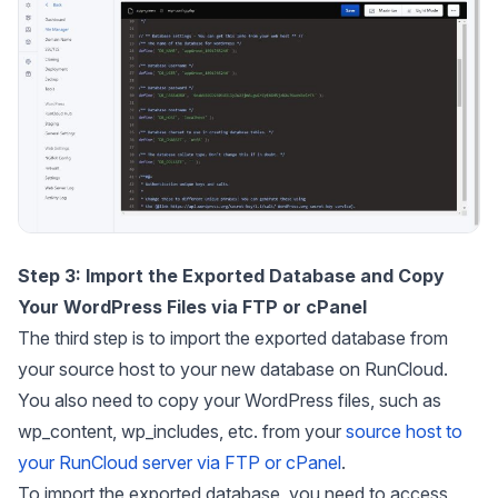
Step 3:
Import the Exported Database and Copy
Your WordPress Files via FTP or cPanel
The third step is to import the exported database from
your source host to your new database on RunCloud.
You also need to copy your WordPress files, such as
wp_content
,
wp_includes
, etc. from your
source host to
your RunCloud server via FTP or cPanel
.
To import the exported database, you need to access