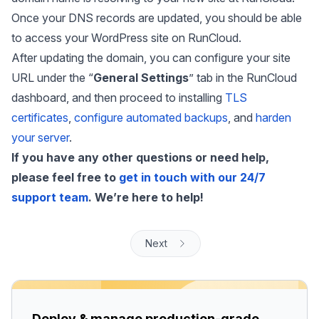
Once your DNS records are updated, you should be able
to access your WordPress site on RunCloud.
After updating the domain, you can configure your site
URL under the “
General Settings
” tab in the RunCloud
dashboard, and then proceed to installing
TLS
certificates
,
configure automated backups
, and
harden
your server
.
If you have any other questions or need help,
please feel free to
get in touch with our 24/7
support team
. We’re here to help!
Next
Deploy & manage production-grade