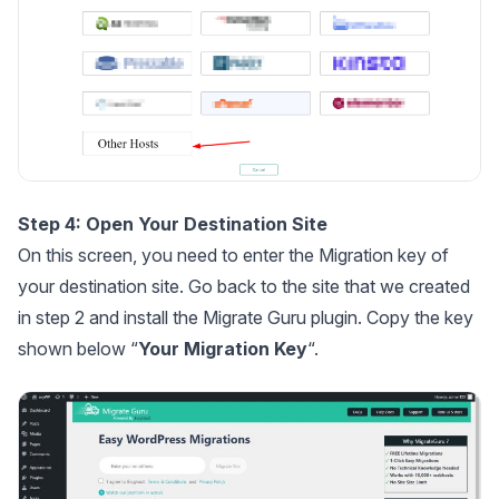
Step 4: Open Your Destination Site
On this screen, you need to enter the Migration key of
your destination site. Go back to the site that we created
in step 2 and install the Migrate Guru plugin. Copy the key
shown below “
Your Migration Key
“.