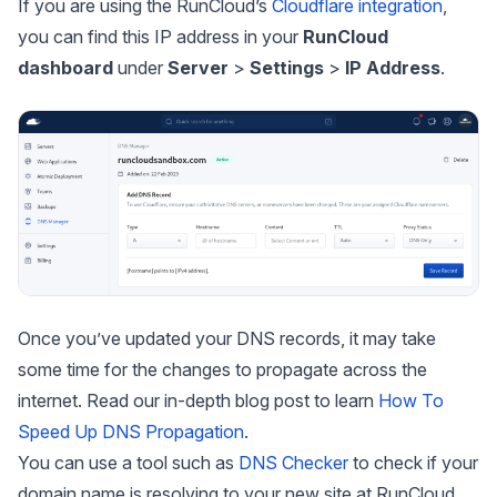
If you are using the RunCloud’s
Cloudflare integration
,
you can find this IP address in your
RunCloud
dashboard
under
Server
>
Settings
>
IP Address
.
Once you’ve updated your DNS records, it may take
some time for the changes to propagate across the
internet. Read our in-depth blog post to learn
How To
Speed
Up DNS Propagation
.
You can use a tool such as
DNS Checker
to check if your
domain name is resolving to your new site at RunCloud.