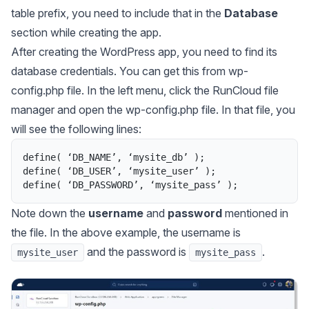
table prefix, you need to include that in the
Database
section while creating the app.
After creating the WordPress app, you need to find its
database credentials. You can get this from
wp-
config.php
file. In the left menu, click the RunCloud file
manager and open the
wp-config.php
file. In that file, you
will see the following lines:
define
(
‘
DB_NAME
’
,
‘
mysite_db
’ 
)
;
define
(
‘
DB_USER
’
,
‘
mysite_user
’ 
)
;
define
(
‘
DB_PASSWORD
’
,
‘
mysite_pass
’ 
)
;
Note down the
username
and
password
mentioned in
the file. In the above example, the username is
and the password is
.
mysite_user
mysite_pass