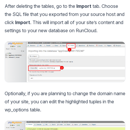
After deleting the tables, go to the
Import
tab. Choose
the SQL file that you exported from your source host and
click
Import
. This will import all of your site’s content and
settings to your new database on RunCloud.
Optionally, if you are planning to change the domain name
of your site, you can edit the highlighted tuples in the
wp_options
table.