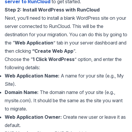
server to RunCloud
to get started.
Step 2: Install WordPress with RunCloud
Next, you’ll need to install a blank WordPress site on your
server connected to RunCloud. This will be the
destination for your migration. You can do this by going to
the “
Web Application
” tab in your server dashboard and
then clicking
“Create Web App
“.
Choose the “
1 Click WordPress
” option, and enter the
following details:
Web Application Name:
A name for your site (e.g., My
Site).
Domain Name:
The domain name of your site (e.g.,
mysite.com). It should be the same as the site you want
to migrate.
Web Application Owner:
Create new user or leave it as
default.