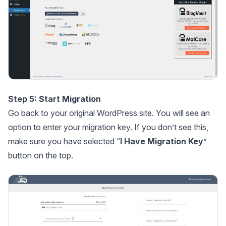
Step 5: Start Migration
Go back to your original WordPress site. You will see an
option to enter your migration key. If you don’t see this,
make sure you have selected “
I Have Migration Key
”
button on the top.