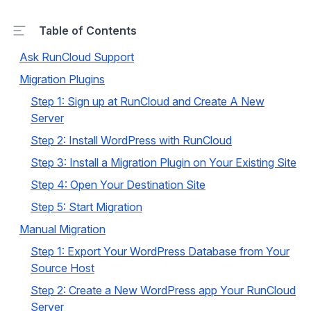
Table of Contents
Ask RunCloud Support
Migration Plugins
Step 1: Sign up at RunCloud and Create A New
Server
Step 2: Install WordPress with RunCloud
Step 3: Install a Migration Plugin on Your Existing Site
Step 4: Open Your Destination Site
Step 5: Start Migration
Manual Migration
Step 1: Export Your WordPress Database from Your
Source Host
Step 2: Create a New WordPress app Your RunCloud
Server