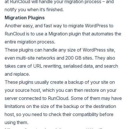
at RunCloud will handle your migration process – and
notify you when it’s finished.
Migration Plugins
Another easy, and fast way to migrate WordPress to
RunCloud is to use a Migration plugin that automates the
entire migration process.
These plugins can handle any size of WordPress site,
even multi-site networks and 200 GB sites. They also
takes care of URL rewriting, serialised data, and search
and replace.
These plugins usually create a backup of your site on
your source host, which you can then restore on your
server connected to RunCloud. Some of them may have
limitations on the size of the backup or the destination
host, so you need to check their compatibility before
using them.