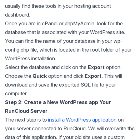
usually find these tools in your hosting account
dashboard.
Once you are in cPanel or phpMyAdmin, look for the
database that is associated with your WordPress site.
You can find the name of your database in your
wp-
config.php
file, which is located in the root folder of your
WordPress installation.
Select the database and click on the
Export
option.
Choose the
Quick
option and click
Export
. This will
download and save the exported SQL file to your
computer.
Step 2:
Create a New WordPress app Your
RunCloud Server
The next step is to
install a WordPress application
on
your server connected to RunCloud. We will overwrite the
data of this application. If your old site uses a custom