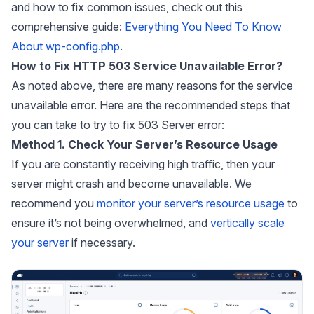
and how to fix common issues, check out this
comprehensive guide:
Everything You Need To Know
About wp-config.php
.
How to Fix HTTP 503 Service Unavailable Error?
As noted above, there are many reasons for the service
unavailable error. Here are the recommended steps that
you can take to try to fix 503 Server error:
Method 1. Check Your Server’s Resource Usage
If you are constantly receiving high traffic, then your
server might crash and become unavailable. We
recommend you
monitor your server’s resource usage
to
ensure it’s not being overwhelmed, and
vertically scale
your server
if necessary.