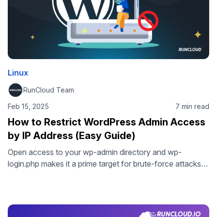
Linux
RunCloud Team
Feb 15, 2025
7 min read
How to Restrict WordPress Admin Access
by IP Address (Easy Guide)
Open access to your wp-admin directory and wp-
login.php makes it a prime target for brute-force attacks
and unauthorized access. By whitelisting specific IP
addresses and implementing WordPress admin access
control, you can effectively stop hackers, block
automated bots, and significantly reduce failed login