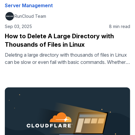
Server Management
RunCloud Team
Sep 03, 2025
8 min read
How to Delete A Large Directory with
Thousands of Files in Linux
Deleting a large directory with thousands of files in Linux
can be slow or even fail with basic commands. Whether
you’re cleaning up old logs, project files, or datasets,
knowing the right commands makes the process faster
and more reliable. In this guide, we’ll show you how to
delete directories with thousands of files in …