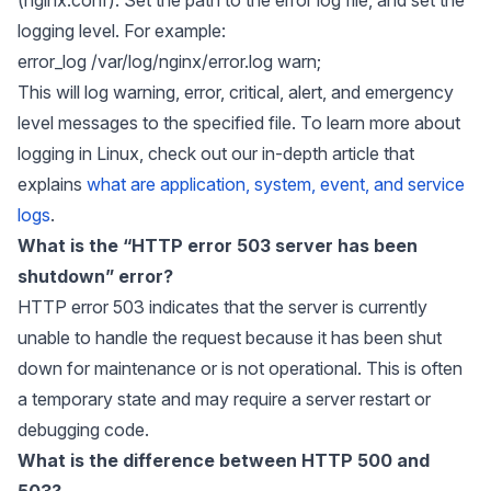
logging level. For example:
error_log /var/log/nginx/error.log warn;
This will log warning, error, critical, alert, and emergency
level messages to the specified file. To learn more about
logging in Linux, check out our in-depth article that
explains
what are application, system, event, and service
logs
.
What is the “HTTP error 503 server has been
shutdown” error?
HTTP error 503 indicates that the server is currently
unable to handle the request because it has been shut
down for maintenance or is not operational. This is often
a temporary state and may require a server restart or
debugging code.
What is the difference between HTTP 500 and
503?