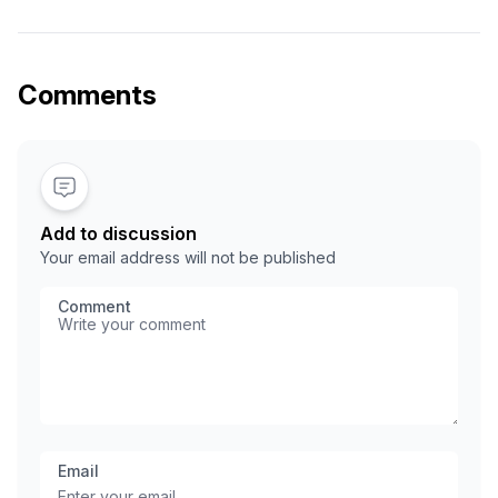
part of the domain name, example: *.yourdomain.com.
With wildcard subdomain setup, you do not need to
create a DNS record for each subdomain. Example:
unlimited subdomain for WordPress multisite …
Comments
Add to discussion
Your email address will not be published
Comment
Email