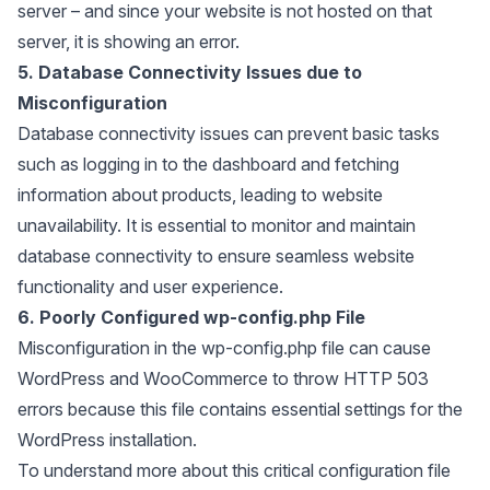
server – and since your website is not hosted on that
server, it is showing an error.
5. Database Connectivity Issues due to
Misconfiguration
Database connectivity issues can prevent basic tasks
such as logging in to the dashboard and fetching
information about products, leading to website
unavailability. It is essential to monitor and maintain
database connectivity to ensure seamless website
functionality and user experience.
6. Poorly Configured wp-config.php File
Misconfiguration in the wp-config.php file can cause
WordPress and WooCommerce to throw HTTP 503
errors because this file contains essential settings for the
WordPress installation.
To understand more about this critical configuration file