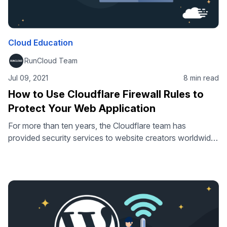
Cloud Education
RunCloud Team
Jul 09, 2021
8 min read
How to Use Cloudflare Firewall Rules to
Protect Your Web Application
For more than ten years, the Cloudflare team has
provided security services to website creators worldwide
and is currently helping thousands of businesses maintain
and secure their online resources. Since its creation,
Cloudflare has released many strong firewall utilities, such
as IP rules, CIDR rules, ASN rules, country rules, and
HTTP user-agent blocking, to name …