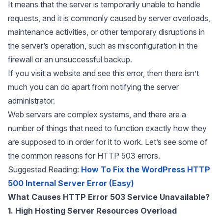
It means that the server is temporarily unable to handle
requests, and it is commonly caused by server overloads,
maintenance activities, or other temporary disruptions in
the server’s operation, such as misconfiguration in the
firewall or an unsuccessful backup.
If you visit a website and see this error, then there isn’t
much you can do apart from notifying the server
administrator.
Web servers are complex systems, and there are a
number of things that need to function exactly how they
are supposed to in order for it to work. Let’s see some of
the common reasons for HTTP 503 errors.
Suggested Reading:
How To Fix the WordPress HTTP
500 Internal Server Error (Easy)
What Causes HTTP Error 503 Service Unavailable?
1. High Hosting Server Resources Overload