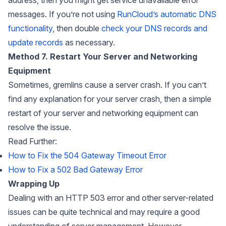
messages. If you’re not using
RunCloud’s automatic DNS
functionality
, then double
check your DNS records and
update records
as necessary.
Method 7. Restart Your Server and Networking
Equipment
Sometimes, gremlins cause a server crash. If you can’t
find any explanation for your server crash, then a simple
restart of your server and networking equipment can
resolve the issue.
Read Further:
How to Fix the 504 Gateway Timeout Error
How to Fix a 502 Bad Gateway Error
Wrapping Up
Dealing with an HTTP 503 error and other server-related
issues can be quite technical and may require a good
understanding of server management. However,