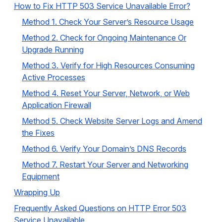
How to Fix HTTP 503 Service Unavailable Error?
Method 1. Check Your Server’s Resource Usage
Method 2. Check for Ongoing Maintenance Or
Upgrade Running
Method 3. Verify for High Resources Consuming
Active Processes
Method 4. Reset Your Server, Network, or Web
Application Firewall
Method 5. Check Website Server Logs and Amend
the Fixes
Method 6. Verify Your Domain’s DNS Records
Method 7. Restart Your Server and Networking
Equipment
Wrapping Up
Frequently Asked Questions on HTTP Error 503
Service Unavailable