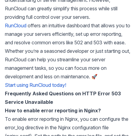
RunCloud can greatly simplify this process while still
providing full control over your servers.
RunCloud
offers an intuitive dashboard that allows you to
manage your servers efficiently, set up error reporting,
and resolve common errors like 502 and 503 with ease.
Whether you’re a seasoned developer or just starting out,
RunCloud can help you streamline your server
management tasks, so you can focus more on
development and less on maintenance. 🚀
Start using RunCloud today!
Frequently Asked Questions on HTTP Error 503
Service Unavailable
How to enable error reporting in Nginx?
To enable error reporting in Nginx, you can configure the
error_log directive in the Nginx configuration file
(nginx.conf). Set the path to the error log file, and set the