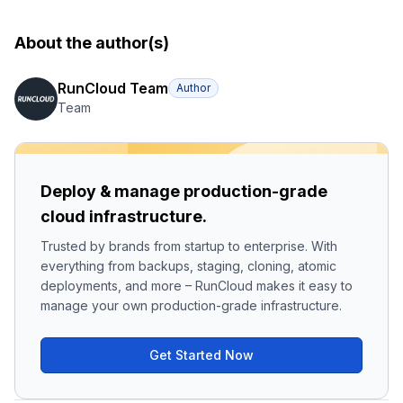
About the author(s)
RunCloud Team
Author
Team
Deploy & manage production-grade
cloud infrastructure.
Trusted by brands from startup to enterprise. With
everything from backups, staging, cloning, atomic
deployments, and more – RunCloud makes it easy to
manage your own production-grade infrastructure.
Get Started Now