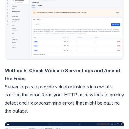
Method 5. Check Website Server Logs and Amend
the Fixes
Server logs can provide valuable insights into what’s
causing the error. Read your HTTP access logs to quickly
detect and fix programming errors that might be causing
the outage.