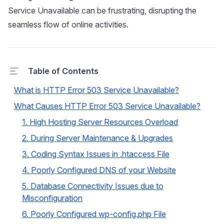
Service Unavailable can be frustrating, disrupting the
seamless flow of online activities.
Table of Contents
What is HTTP Error 503 Service Unavailable?
What Causes HTTP Error 503 Service Unavailable?
1. High Hosting Server Resources Overload
2. During Server Maintenance & Upgrades
3. Coding Syntax Issues in .htaccess File
4. Poorly Configured DNS of your Website
5. Database Connectivity Issues due to
Misconfiguration
6. Poorly Configured wp-config.php File