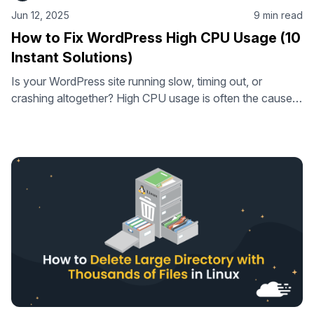
Jun 12, 2025
9 min read
How to Fix WordPress High CPU Usage (10
Instant Solutions)
Is your WordPress site running slow, timing out, or
crashing altogether? High CPU usage is often the cause.
In this guide, you’ll learn how to identify what’s putting
pressure on your server – and how to fix it. From bloated
plugins to inefficient queries, we’ll cover 10 practical
solutions that can quickly reduce CPU load …