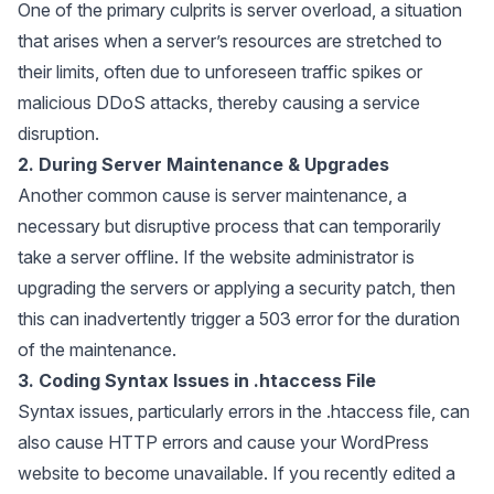
One of the primary culprits is server overload, a situation
that arises when a server’s resources are stretched to
their limits, often due to unforeseen traffic spikes or
malicious DDoS attacks, thereby causing a service
disruption.
2. During Server Maintenance & Upgrades
Another common cause is server maintenance, a
necessary but disruptive process that can temporarily
take a server offline. If the website administrator is
upgrading the servers or applying a security patch, then
this can inadvertently trigger a 503 error for the duration
of the maintenance.
3. Coding Syntax Issues in .htaccess File
Syntax issues, particularly errors in the
.htaccess
file, can
also cause HTTP errors and cause your WordPress
website to become unavailable. If you recently edited a