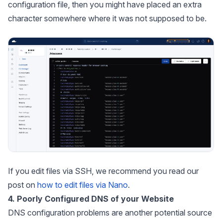
configuration file, then you might have placed an extra
character somewhere where it was not supposed to be.
If you edit files via SSH, we recommend you read our
post on
how to edit files via Nano
.
4. Poorly Configured DNS of your Website
DNS configuration problems are another potential source