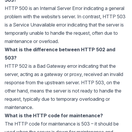
HTTP 500 is an Internal Server Error indicating a general
problem with the website’s server. In contrast, HTTP 503
is a Service Unavailable error indicating that the server is
temporarily unable to handle the request, often due to
maintenance or overload.
What is the difference between HTTP 502 and
503?
HTTP 502 is a Bad Gateway error indicating that the
server, acting as a gateway or proxy, received an invalid
response from the upstream server. HTTP 503, on the
other hand, means the server is not ready to handle the
request, typically due to temporary overloading or
maintenance.
What is the HTTP code for maintenance?
The HTTP code for maintenance is 503 – it should be
used when the server is down for maintenance and