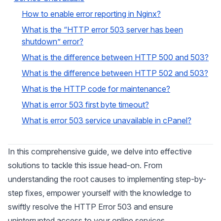
How to enable error reporting in Nginx?
What is the “HTTP error 503 server has been
shutdown” error?
What is the difference between HTTP 500 and 503?
What is the difference between HTTP 502 and 503?
What is the HTTP code for maintenance?
What is error 503 first byte timeout?
What is error 503 service unavailable in cPanel?
In this comprehensive guide, we delve into effective
solutions to tackle this issue head-on. From
understanding the root causes to implementing step-by-
step fixes, empower yourself with the knowledge to
swiftly resolve the HTTP Error 503 and ensure
uninterrupted access to your online services.