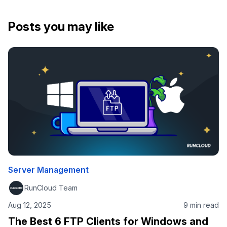
Posts you may like
Server Management
RunCloud Team
Aug 12, 2025
9 min read
The Best 6 FTP Clients for Windows and