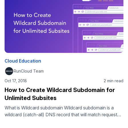
attempts. This WordPress tutorial will show you how to
restrict WordPress admin …
Cloud Education
RunCloud Team
Oct 17, 2018
2 min read
How to Create Wildcard Subdomain for
Unlimited Subsites
What is Wildcard subdomain Wildcard subdomain is a
wildcard (catch-all) DNS record that will match request
for non-existent subdomains. It is specified by a “*” as