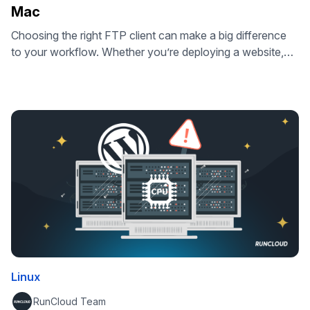
Mac
Choosing the right FTP client can make a big difference
to your workflow. Whether you’re deploying a website,
updating server files, or managing backups, the right tool
saves time, keeps your data secure, and works
seamlessly on your operating system. In this guide, we’ve
reviewed the best FTP clients for Windows and Mac –
from …
Linux
RunCloud Team