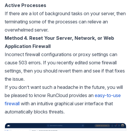
Active Processes
If there are a lot of background tasks on your server, then
terminating some of the processes can relieve an
overwhelmed server.
Method 4. Reset Your Server, Network, or Web
Application Firewall
Incorrect firewall configurations or proxy settings can
cause 503 errors. If you recently edited some firewall
settings, then you should revert them and see if that fixes
the issue.
If you don’t want such a headache in the future, you will
be pleased to know RunCloud provides an
easy-to-use
firewall
with an intuitive graphical user interface that
automatically blocks threats.