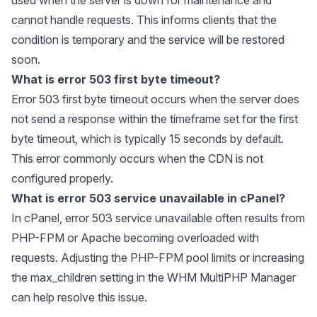
cannot handle requests. This informs clients that the
condition is temporary and the service will be restored
soon.
What is error 503 first byte timeout?
Error 503 first byte timeout occurs when the server does
not send a response within the timeframe set for the first
byte timeout, which is typically 15 seconds by default.
This error commonly occurs when the CDN is not
configured properly.
What is error 503 service unavailable in cPanel?
In cPanel, error 503 service unavailable often results from
PHP-FPM or Apache becoming overloaded with
requests. Adjusting the PHP-FPM pool limits or increasing
the max_children setting in the WHM MultiPHP Manager
can help resolve this issue.