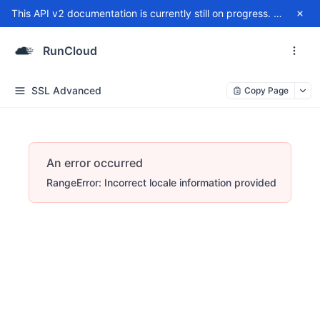
This API v2 documentation is currently still on progress. For any issue, please contact
RunCloud
SSL Advanced
Copy Page
An error occurred
RangeError: Incorrect locale information provided