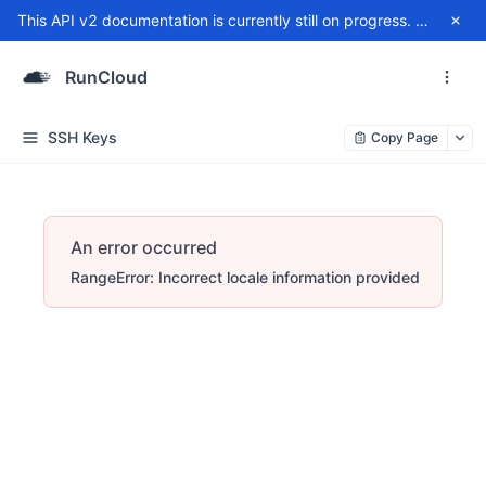
This API v2 documentation is currently still on progress. For any issue, please contact
RunCloud
SSH Keys
Copy Page
An error occurred
RangeError: Incorrect locale information provided