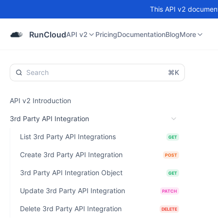
This API v2 documenta
API v2
Pricing
Documentation
Blog
Community
RunCloud
API v2
Pricing
Documentation
Blog
More
⌘K
API v2 Introduction
3rd Party API Integration
List 3rd Party API Integrations
GET
Create 3rd Party API Integration
POST
3rd Party API Integration Object
GET
Update 3rd Party API Integration
PATCH
Delete 3rd Party API Integration
DELETE