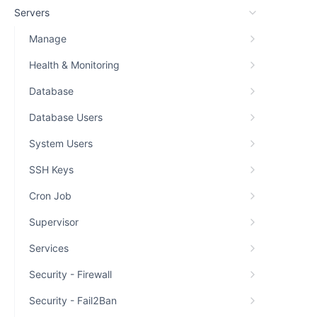
Servers
Manage
Health & Monitoring
Database
Database Users
System Users
SSH Keys
Cron Job
Supervisor
Services
Security - Firewall
Security - Fail2Ban