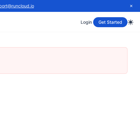
port@runcloud.io
Login
Get Started