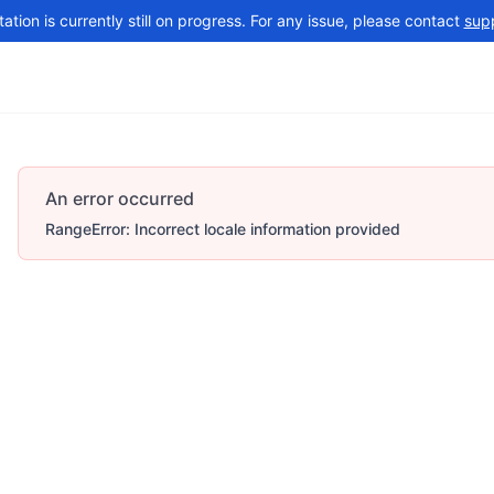
tion is currently still on progress. For any issue, please contact
sup
Changelog
More
An error occurred
RangeError: Incorrect locale information provided