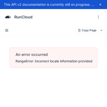
This API v2 documentation is currently still on progress. For any issue, please contact
RunCloud
Copy Page
An error occurred
RangeError: Incorrect locale information provided