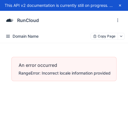
This API v2 documentation is currently still on progress. For any issue, please contact
RunCloud
Domain Name
Copy Page
An error occurred
RangeError: Incorrect locale information provided