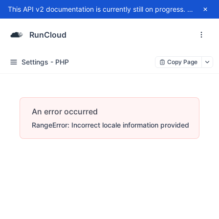
This API v2 documentation is currently still on progress. For any issue, please contact
RunCloud
Settings - PHP
Copy Page
An error occurred
RangeError: Incorrect locale information provided