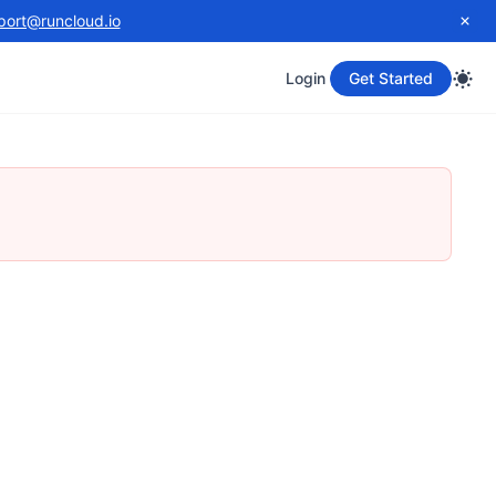
port@runcloud.io
Login
Get Started