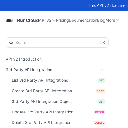
This API v2 documenta
API v2
Pricing
Documentation
Blog
Community
RunCloud
API v2
Pricing
Documentation
Blog
More
⌘K
API v2 Introduction
3rd Party API Integration
List 3rd Party API Integrations
GET
Create 3rd Party API Integration
POST
3rd Party API Integration Object
GET
Update 3rd Party API Integration
PATCH
Delete 3rd Party API Integration
DELETE