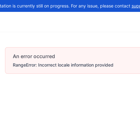
tion is currently still on progress. For any issue, please contact
sup
Changelog
More
An error occurred
RangeError: Incorrect locale information provided