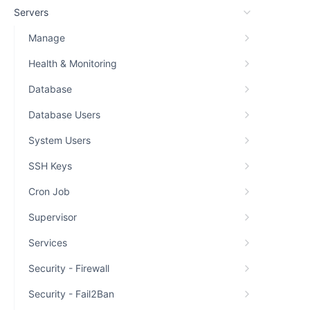
Servers
Manage
Health & Monitoring
Database
Database Users
System Users
SSH Keys
Cron Job
Supervisor
Services
Security - Firewall
Security - Fail2Ban