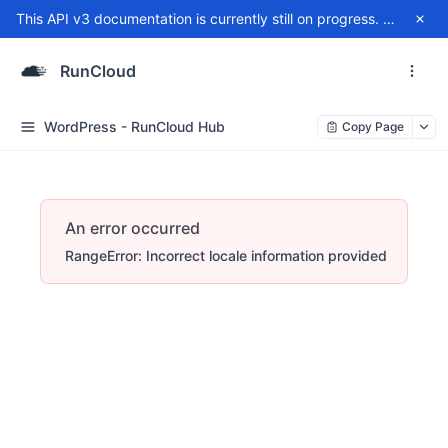
This API v3 documentation is currently still on progress. For any issue, please contact
RunCloud
WordPress - RunCloud Hub
Copy Page
An error occurred
RangeError: Incorrect locale information provided