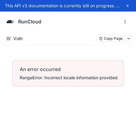
This API v3 documentation is currently still on progress. For any issue, please contact
RunCloud
Vultr
Copy Page
An error occurred
RangeError: Incorrect locale information provided