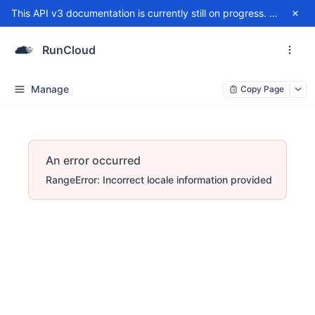
This API v3 documentation is currently still on progress. For any issue, please contact
RunCloud
Manage
Copy Page
An error occurred
RangeError: Incorrect locale information provided