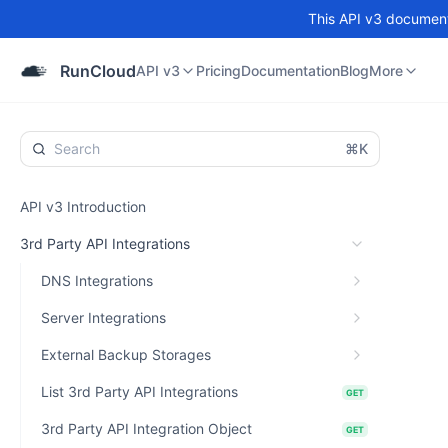
This API v3 documenta
API v3
Pricing
Documentation
Blog
Community
RunCloud
API v3
Pricing
Documentation
Blog
More
⌘K
API v3 Introduction
3rd Party API Integrations
DNS Integrations
Server Integrations
External Backup Storages
List 3rd Party API Integrations
GET
3rd Party API Integration Object
GET