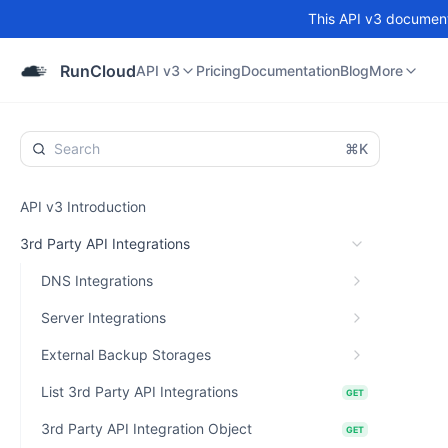
This API v3 documenta
API v3
Pricing
Documentation
Blog
Community
RunCloud
API v3
Pricing
Documentation
Blog
More
⌘K
API v3 Introduction
3rd Party API Integrations
DNS Integrations
Server Integrations
External Backup Storages
List 3rd Party API Integrations
GET
3rd Party API Integration Object
GET