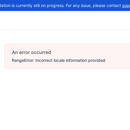
tion is currently still on progress. For any issue, please contact
sup
Changelog
More
An error occurred
RangeError: Incorrect locale information provided