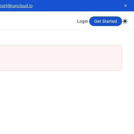
port@runcloud.io
Login
Get Started