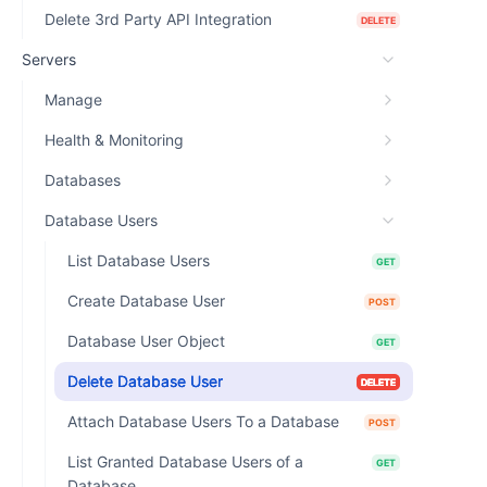
Delete 3rd Party API Integration
DELETE
Servers
Manage
Health & Monitoring
Databases
Database Users
List Database Users
GET
Create Database User
POST
Database User Object
GET
Delete Database User
DELETE
Attach Database Users To a Database
POST
List Granted Database Users of a
GET
Database