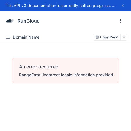
This API v3 documentation is currently still on progress. For any issue, please contact
RunCloud
Domain Name
Copy Page
An error occurred
RangeError: Incorrect locale information provided