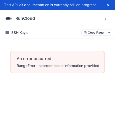
This API v3 documentation is currently still on progress. For any issue, please contact
RunCloud
SSH Keys
Copy Page
An error occurred
RangeError: Incorrect locale information provided