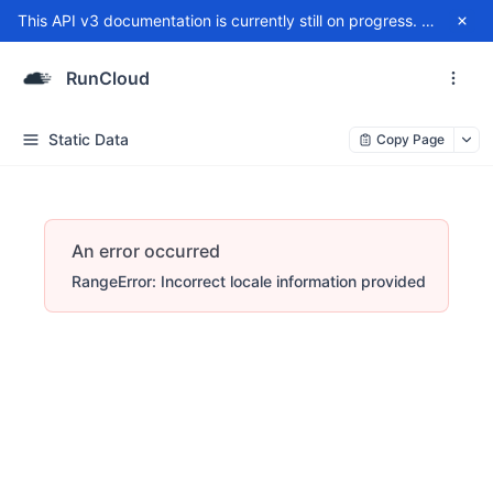
This API v3 documentation is currently still on progress. For any issue, please contact
RunCloud
Static Data
Copy Page
An error occurred
RangeError: Incorrect locale information provided