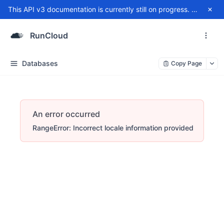
This API v3 documentation is currently still on progress. For any issue, please contact
RunCloud
Databases
Copy Page
An error occurred
RangeError: Incorrect locale information provided