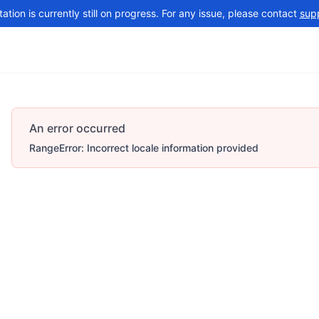
tion is currently still on progress. For any issue, please contact
sup
Changelog
More
An error occurred
RangeError: Incorrect locale information provided