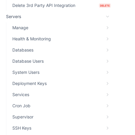
Delete 3rd Party API Integration
DELETE
Servers
Manage
Health & Monitoring
Databases
Database Users
System Users
Deployment Keys
Services
Cron Job
Supervisor
SSH Keys