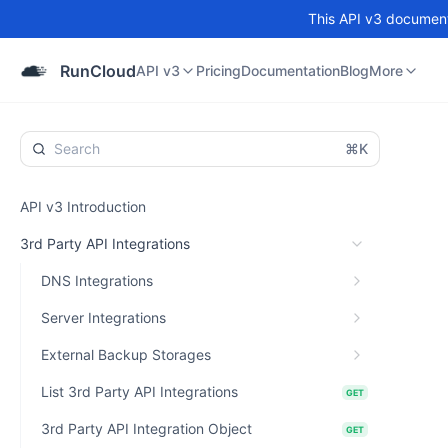
This API v3 documenta
API v3
Pricing
Documentation
Blog
Community
RunCloud
API v3
Pricing
Documentation
Blog
More
⌘K
API v3 Introduction
3rd Party API Integrations
DNS Integrations
Server Integrations
External Backup Storages
List 3rd Party API Integrations
GET
3rd Party API Integration Object
GET