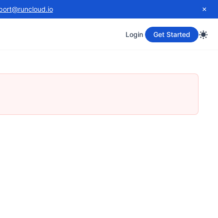
port@runcloud.io
Login
Get Started