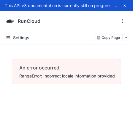
This API v3 documentation is currently still on progress. For any issue, please contact
RunCloud
Settings
Copy Page
An error occurred
RangeError: Incorrect locale information provided