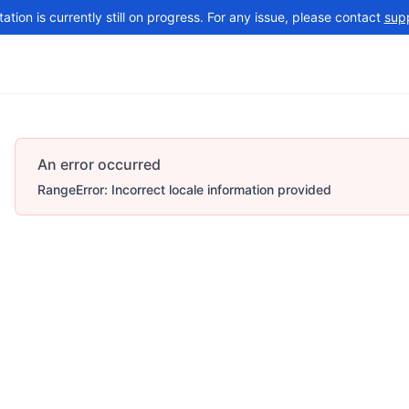
tion is currently still on progress. For any issue, please contact
sup
Changelog
More
An error occurred
RangeError: Incorrect locale information provided