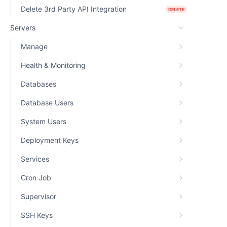
Delete 3rd Party API Integration
DELETE
Servers
Manage
Health & Monitoring
Databases
Database Users
System Users
Deployment Keys
Services
Cron Job
Supervisor
SSH Keys