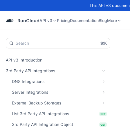
This API v3 documenta
API v3
Pricing
Documentation
Blog
Community
RunCloud
API v3
Pricing
Documentation
Blog
More
⌘K
API v3 Introduction
3rd Party API Integrations
DNS Integrations
Server Integrations
External Backup Storages
List 3rd Party API Integrations
GET
3rd Party API Integration Object
GET