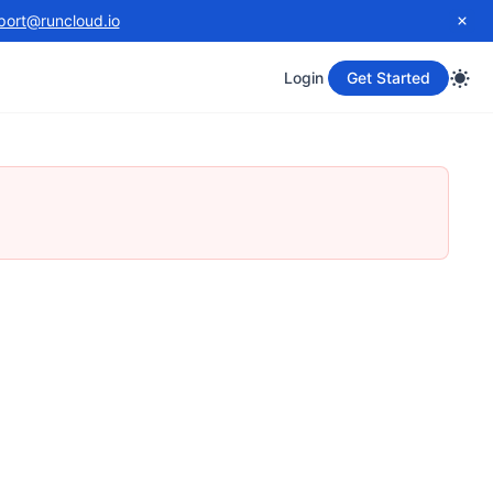
port@runcloud.io
Login
Get Started