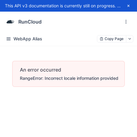
This API v3 documentation is currently still on progress. For any issue, please contact
RunCloud
WebApp Alias
Copy Page
An error occurred
RangeError: Incorrect locale information provided