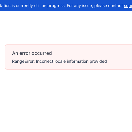
tion is currently still on progress. For any issue, please contact
sup
Changelog
More
An error occurred
RangeError: Incorrect locale information provided