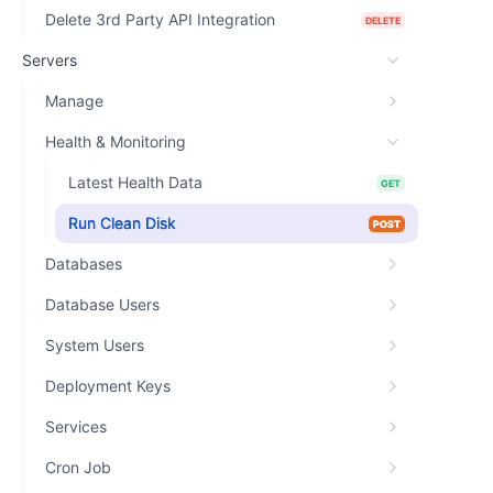
Delete 3rd Party API Integration
DELETE
Servers
Manage
Health & Monitoring
Latest Health Data
GET
Run Clean Disk
POST
Databases
Database Users
System Users
Deployment Keys
Services
Cron Job