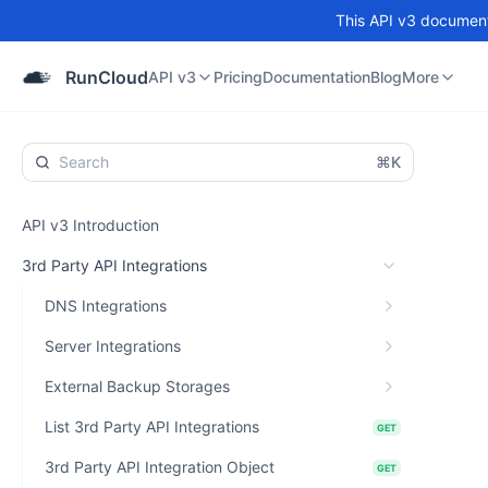
This API v3 documenta
API v3
Pricing
Documentation
Blog
Community
RunCloud
API v3
Pricing
Documentation
Blog
More
⌘K
API v3 Introduction
3rd Party API Integrations
DNS Integrations
Server Integrations
External Backup Storages
List 3rd Party API Integrations
GET
3rd Party API Integration Object
GET