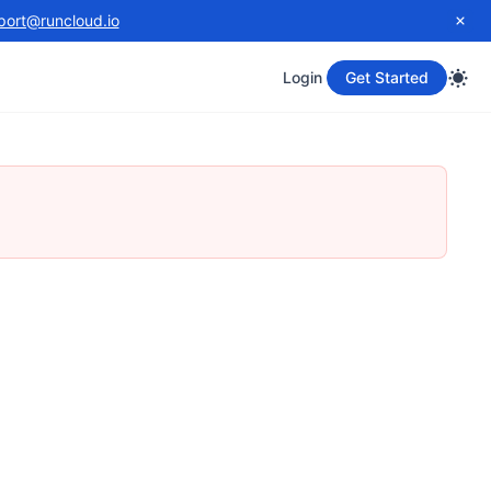
port@runcloud.io
Login
Get Started