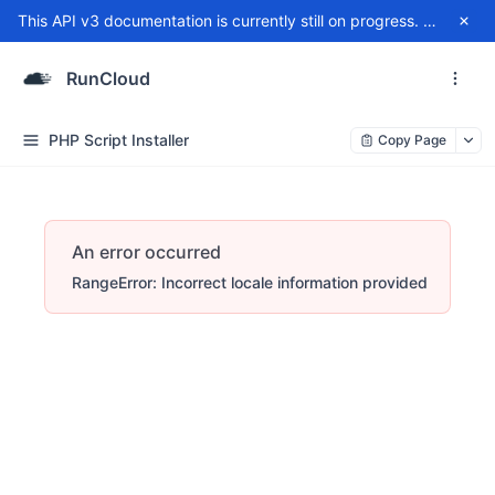
This API v3 documentation is currently still on progress. For any issue, please contact
RunCloud
PHP Script Installer
Copy Page
An error occurred
RangeError: Incorrect locale information provided