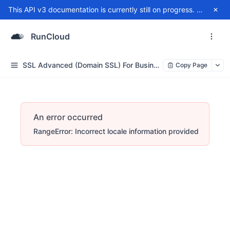
This API v3 documentation is currently still on progress. For any issue, please contact
RunCloud
SSL Advanced (Domain SSL) For Business/Enterprise
Copy Page
An error occurred
RangeError: Incorrect locale information provided